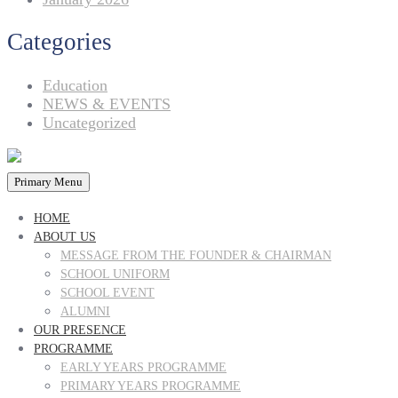
Categories
Education
NEWS & EVENTS
Uncategorized
Primary Menu
HOME
ABOUT US
MESSAGE FROM THE FOUNDER & CHAIRMAN
SCHOOL UNIFORM
SCHOOL EVENT
ALUMNI
OUR PRESENCE
PROGRAMME
EARLY YEARS PROGRAMME
PRIMARY YEARS PROGRAMME