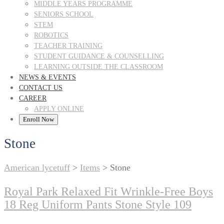
MIDDLE YEARS PROGRAMME
SENIORS SCHOOL
STEM
ROBOTICS
TEACHER TRAINING
STUDENT GUIDANCE & COUNSELLING
LEARNING OUTSIDE THE CLASSROOM
NEWS & EVENTS
CONTACT US
CAREER
APPLY ONLINE
Enroll Now
Stone
American lycetuff
>
Items
>
Stone
Royal Park Relaxed Fit Wrinkle-Free Boys
18 Reg Uniform Pants Stone Style 109