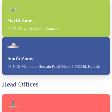
North Zone:
48 F7 Margallah Road, Islamabad
South Zone:
42-N Dr Mahmood Hussain Road Block 6 PECHS, Karachi
Head Offices