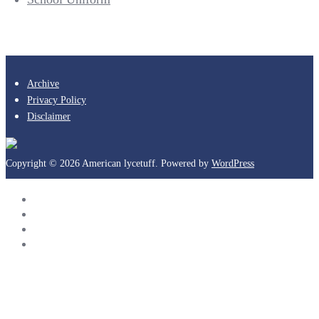
Archive
Privacy Policy
Disclaimer
Copyright © 2026 American lycetuff. Powered by
WordPress