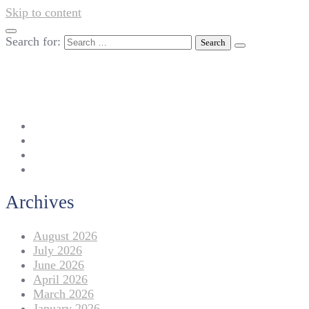
Skip to content
Search for:
042-111 257 257
info@americanlycetuffdnk.edu.pk
17-A Tariq Block, New Garden Town, Lahore.
Archives
August 2026
July 2026
June 2026
April 2026
March 2026
January 2026