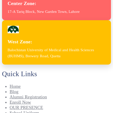
Center Zone:
17-A Tariq Block, New Garden Town, Lahore
West Zone:
Balochistan University of Medical and Health Sciences
(BUHMS), Brewery Road, Quetta
Quick Links
Home
Blog
Alumni Registration
Enroll Now
OUR PRESENCE
School Uniform