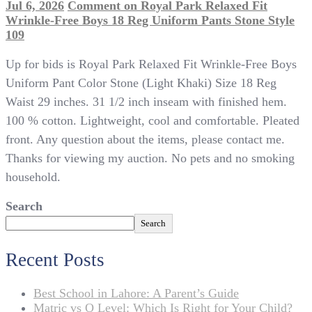
Jul 6, 2026
Comment
on Royal Park Relaxed Fit
Wrinkle-Free Boys 18 Reg Uniform Pants Stone Style
109
Up for bids is Royal Park Relaxed Fit Wrinkle-Free Boys
Uniform Pant Color Stone (Light Khaki) Size 18 Reg
Waist 29 inches. 31 1/2 inch inseam with finished hem.
100 % cotton. Lightweight, cool and comfortable. Pleated
front. Any question about the items, please contact me.
Thanks for viewing my auction. No pets and no smoking
household.
Search
Search
Recent Posts
Best School in Lahore: A Parent’s Guide
Matric vs O Level: Which Is Right for Your Child?