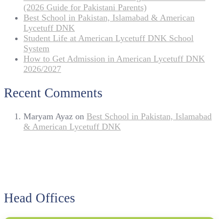
(2026 Guide for Pakistani Parents)
Best School in Pakistan, Islamabad & American
Lycetuff DNK
Student Life at American Lycetuff DNK School
System
How to Get Admission in American Lycetuff DNK
2026/2027
Recent Comments
Maryam Ayaz
on
Best School in Pakistan, Islamabad
& American Lycetuff DNK
Head Offices