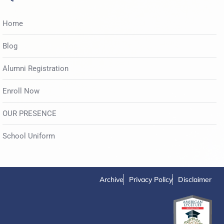
Home
Blog
Alumni Registration
Enroll Now
OUR PRESENCE
School Uniform
Archive
Privacy Policy
Disclaimer