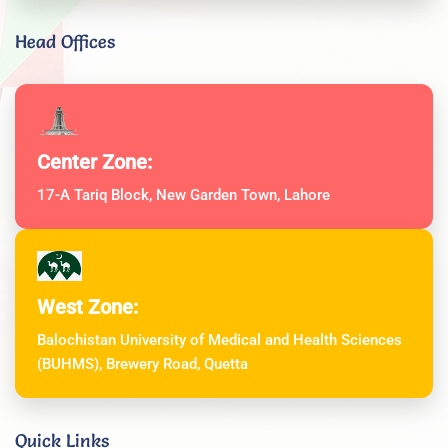
Head Offices
Center Zone:
17-A Tariq Block, New Garden Town, Lahore
West Zone:
Balochistan University of Medical and Health Sciences
(BUHMS), Brewery Road, Quetta
Quick Links