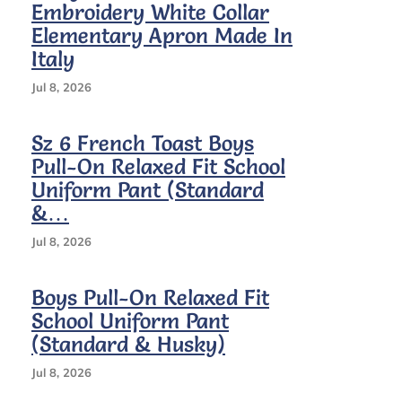
Embroidery White Collar
Elementary Apron Made In
Italy
Jul 8, 2026
Sz 6 French Toast Boys
Pull-On Relaxed Fit School
Uniform Pant (Standard
&…
Jul 8, 2026
Boys Pull-On Relaxed Fit
School Uniform Pant
(Standard & Husky)
Jul 8, 2026