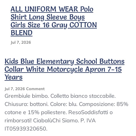
ALL UNIFORM WEAR Polo
Shirt Long Sleeve Boys
Girls Size 16 Gray COTTON
BLEND
Jul 7, 2026
Kids Blue Elementary School Buttons
Collar White Motorcycle Apron 7-15
Years
On
Jul 7, 2026
Comment
Kids
Grembiule bimbo. Colletto bianco staccabile.
Blue
Chiusura: bottoni. Colore: blu. Composizione: 85%
Elementary
cotone e 15% poliestere. ResoSoddisfatti o
School
Buttons
rimborsati! CiabalùChi Siamo. P. IVA
Collar
IT05939320650.
White