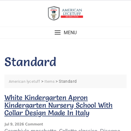
Skip
to
content
MENU
Standard
>
>
Standard
American lycetuff
Items
White Kindergarten Apron
Kindergarten Nursery School With
Collar Design Made In Italy
On
Jul 9, 2026
Comment
White
Grembiule maschetto. Colletto classico. Disegno