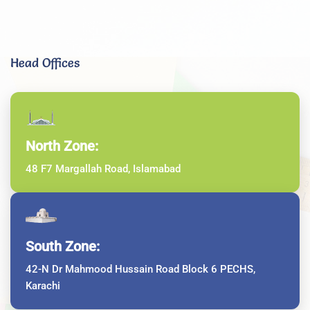
Head Offices
North Zone:
48 F7 Margallah Road, Islamabad
South Zone:
42-N Dr Mahmood Hussain Road Block 6 PECHS,
Karachi