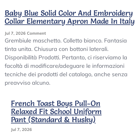
Motorcycle
Apron
Baby Blue Solid Color And Embroidery
7-
Collar Elementary Apron Made In Italy
15
Years
On
Jul 7, 2026
Comment
Baby
Grembiule maschetto. Colletto bianco. Fantasia
Blue
tinta unita. Chiusura con bottoni laterali.
Solid
Disponibilità Prodotti. Pertanto, ci riserviamo la
Color
And
facoltà di modificare/adeguare le informazioni
Embroidery
tecniche dei prodotti del catalogo, anche senza
Collar
preavviso alcuno.
Elementary
Apron
Made
French Toast Boys Pull-On
In
Italy
Relaxed Fit School Uniform
Pant (Standard & Husky)
Jul 7, 2026