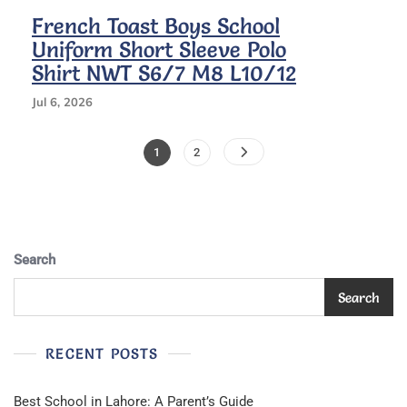
French Toast Boys School
Uniform Short Sleeve Polo
Shirt NWT S6/7 M8 L10/12
Jul 6, 2026
Posts
Page
Page
1
2
Pagination
Search
Search
RECENT POSTS
Best School in Lahore: A Parent’s Guide