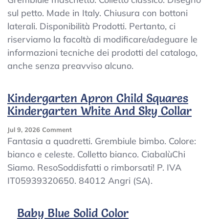
Kindergarten
sul petto. Made in Italy. Chiusura con bottoni
Apron
laterali. Disponibilità Prodotti. Pertanto, ci
Kindergarten
Nursery
riserviamo la facoltà di modificare/adeguare le
School
informazioni tecniche dei prodotti del catalogo,
With
anche senza preavviso alcuno.
Collar
Design
Made
Kindergarten Apron Child Squares
In
Italy
Kindergarten White And Sky Collar
On
Jul 9, 2026
Comment
Kindergarten
Fantasia a quadretti. Grembiule bimbo. Colore:
Apron
bianco e celeste. Colletto bianco. CiabalùChi
Child
Siamo. ResoSoddisfatti o rimborsati! P. IVA
Squares
Kindergarten
IT05939320650. 84012 Angri (SA).
White
And
Sky
Baby Blue Solid Color
Collar