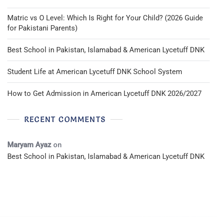
Matric vs O Level: Which Is Right for Your Child? (2026 Guide
for Pakistani Parents)
Best School in Pakistan, Islamabad & American Lycetuff DNK
Student Life at American Lycetuff DNK School System
How to Get Admission in American Lycetuff DNK 2026/2027
RECENT COMMENTS
Maryam Ayaz
on
Best School in Pakistan, Islamabad & American Lycetuff DNK