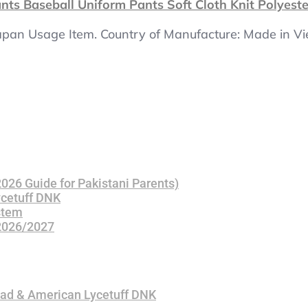
ts Baseball Uniform Pants Soft Cloth Knit Polyest
 Japan Usage Item. Country of Manufacture: Made in Vie
(2026 Guide for Pakistani Parents)
ycetuff DNK
stem
 2026/2027
bad & American Lycetuff DNK