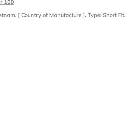
er 100
tnam. [ Country of Manufacture ]. Type: Short Fit.