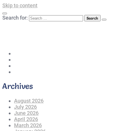
Skip to content
Search for:
042-111 257 257
info@americanlycetuffdnk.edu.pk
17-A Tariq Block, New Garden Town, Lahore.
Archives
August 2026
July 2026
June 2026
April 2026
March 2026