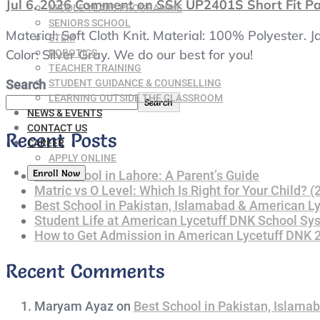
Jul 6, 2026
Comment
on SSK UP2401S Short Fit Pan
MIDDLE YEARS PROGRAMME
SENIORS SCHOOL
Material: Soft Cloth Knit. Material: 100% Polyester.
STEM
Color: Silver Gray. We do our best for you!
ROBOTICS
TEACHER TRAINING
STUDENT GUIDANCE & COUNSELLING
Search
LEARNING OUTSIDE THE CLASSROOM
Search
NEWS & EVENTS
CONTACT US
Recent Posts
CAREER
APPLY ONLINE
Enroll Now
Best School in Lahore: A Parent’s Guide
Matric vs O Level: Which Is Right for Your Child? 
Best School in Pakistan, Islamabad & American L
Student Life at American Lycetuff DNK School Sy
How to Get Admission in American Lycetuff DNK
Recent Comments
Maryam Ayaz
on
Best School in Pakistan, Islama