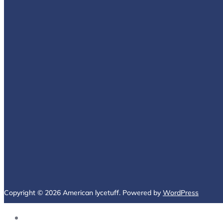
Copyright © 2026 American lycetuff. Powered by
WordPress