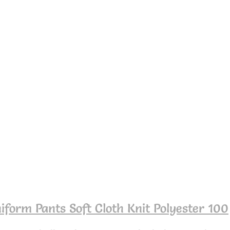
iform Pants Soft Cloth Knit Polyester 100