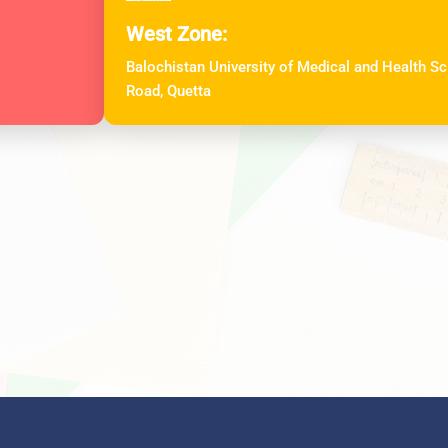
West Zone:
Balochistan University of Medical and Health 
Road, Quetta