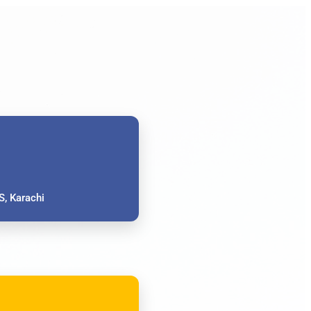
, Karachi