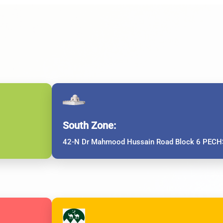
South Zone:
42-N Dr Mahmood Hussain Road Block 6 PECHS