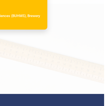
Sciences (BUHMS), Brewery