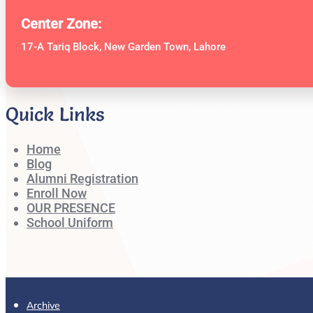
Center Zone:
17-A Tariq Block, New Garden Town, Lahore
Quick Links
Home
Blog
Alumni Registration
Enroll Now
OUR PRESENCE
School Uniform
Archive