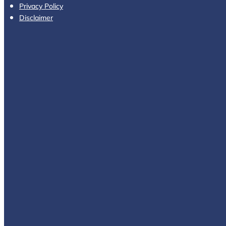
Privacy Policy
Disclaimer