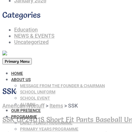
January 2026
Categories
Education
NEWS & EVENTS
Uncategorized
Primary Menu
HOME
ABOUT US
MESSAGE FROM THE FOUNDER & CHAIRMAN
SSK
SCHOOL UNIFORM
SCHOOL EVENT
ALUMNI
American lycetuff
>
Items
>
SSK
OUR PRESENCE
PROGRAMME
SSK UP2401S Short Fit Pants Baseball Un
EARLY YEARS PROGRAMME
PRIMARY YEARS PROGRAMME