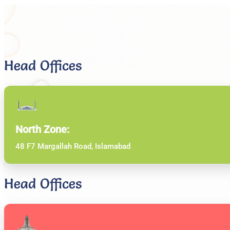
Head Offices
North Zone:
48 F7 Margallah Road, Islamabad
Head Offices