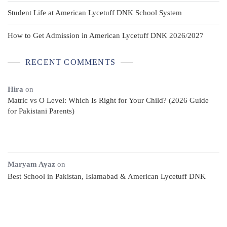
Student Life at American Lycetuff DNK School System
How to Get Admission in American Lycetuff DNK 2026/2027
RECENT COMMENTS
Hira
on
Matric vs O Level: Which Is Right for Your Child? (2026 Guide
for Pakistani Parents)
Maryam Ayaz
on
Best School in Pakistan, Islamabad & American Lycetuff DNK