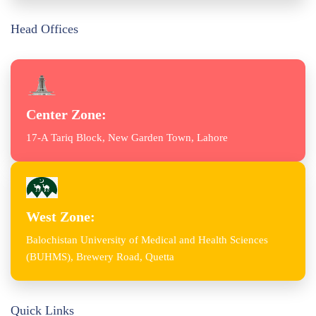
Head Offices
Center Zone:
17-A Tariq Block, New Garden Town, Lahore
West Zone:
Balochistan University of Medical and Health Sciences
(BUHMS), Brewery Road, Quetta
Quick Links