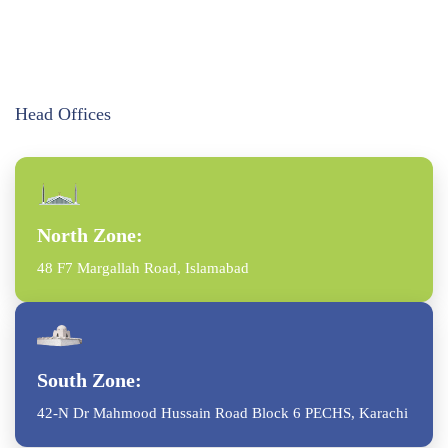
Head Offices
North Zone:
48 F7 Margallah Road, Islamabad
South Zone:
42-N Dr Mahmood Hussain Road Block 6 PECHS, Karachi