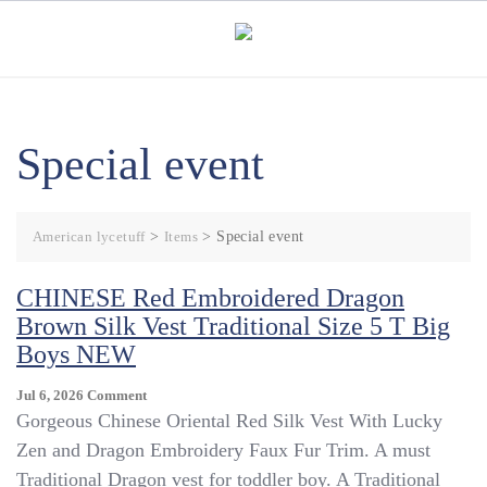
Skip
to
content
Special event
American lycetuff
>
Items
>
Special event
CHINESE Red Embroidered Dragon
Brown Silk Vest Traditional Size 5 T Big
Boys NEW
On
Jul 6, 2026
Comment
CHINESE
Gorgeous Chinese Oriental Red Silk Vest With Lucky
Red
Zen and Dragon Embroidery Faux Fur Trim. A must
Embroidered
Traditional Dragon vest for toddler boy. A Traditional
Dragon