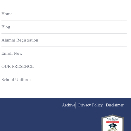
Home
Blog
Alumni Registration
Enroll Now
OUR PRESENCE
School Uniform
Archive
Privacy Policy
Disclaimer