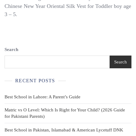
Brown
Chinese New Year Oriental Silk Vest for Toddler boy age
Silk
3 – 5.
Vest
Traditional
Size
5
T
Big
Search
Boys
NEW
Search
RECENT POSTS
Best School in Lahore: A Parent’s Guide
Matric vs O Level: Which Is Right for Your Child? (2026 Guide
for Pakistani Parents)
Best School in Pakistan, Islamabad & American Lycetuff DNK