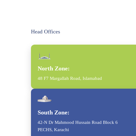
Head Offices
North Zone:
48 F7 Margallah Road, Islamabad
South Zone:
42-N Dr Mahmood Hussain Road Block 6
PECHS, Karachi