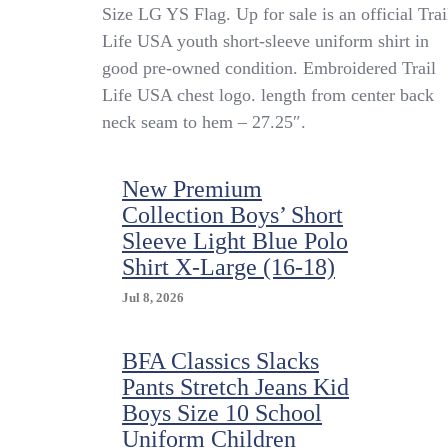
Trail
Size LG YS Flag. Up for sale is an official Trai
Life
Life USA youth short-sleeve uniform shirt in
USA
good pre-owned condition. Embroidered Trail
Youth
Official
Life USA chest logo. length from center back
Uniform
neck seam to hem – 27.25″.
Shirt
SS
Green
New Premium
Ripstop
Collection Boys’ Short
Size
LG
Sleeve Light Blue Polo
YS
Shirt X-Large (16-18)
Flag
Jul 8, 2026
BFA Classics Slacks
Pants Stretch Jeans Kid
Boys Size 10 School
Uniform Children