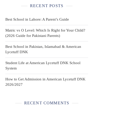
RECENT POSTS
Best School in Lahore: A Parent’s Guide
Matric vs O Level: Which Is Right for Your Child?
(2026 Guide for Pakistani Parents)
Best School in Pakistan, Islamabad & American
Lycetuff DNK
Student Life at American Lycetuff DNK School
System
How to Get Admission in American Lycetuff DNK
2026/2027
RECENT COMMENTS