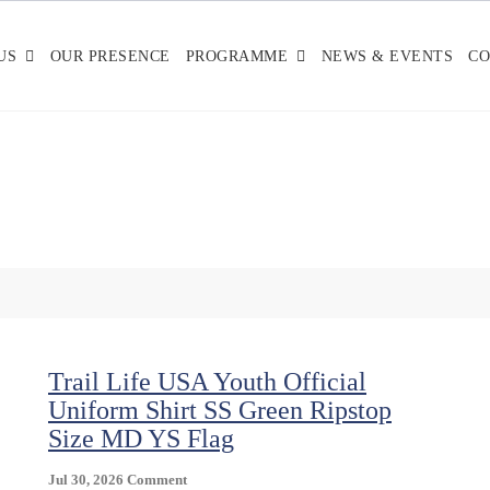
US
OUR PRESENCE
PROGRAMME
NEWS & EVENTS
CO
Trail Life USA Youth Official
Uniform Shirt SS Green Ripstop
Size MD YS Flag
On
Jul 30, 2026
Comment