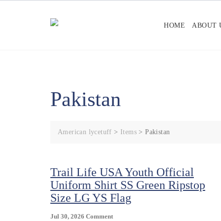
Skip
to
HOME
ABOUT 
content
Pakistan
American lycetuff
>
Items
>
Pakistan
Trail Life USA Youth Official
Uniform Shirt SS Green Ripstop
Size LG YS Flag
On
Jul 30, 2026
Comment