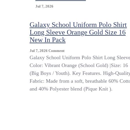
Jul 7, 2026
Galaxy School Uniform Polo Shirt
Long Sleeve Orange Gold Size 16
New In Pack
On
Jul 7, 2026
Comment
Galaxy
Galaxy School Uniform Polo Shirt Long Sleeve
School
Color: Vibrant Orange (School Gold) |Size: 16
Uniform
(Big Boys / Youth). Key Features. High-Qualit
Polo
Shirt
Fabric: Made from a soft, breathable 60% Cott
Long
and 40% Polyester blend (Pique Knit ).
Sleeve
Orange
Gold
Size
16
New
In