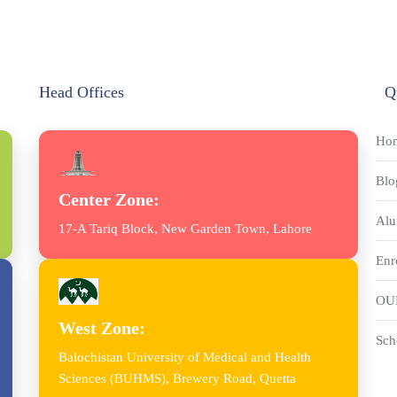
Head Offices
Q
Ho
Blo
Center Zone:
Alu
17-A Tariq Block, New Garden Town, Lahore
Enr
OU
West Zone:
Sch
Balochistan University of Medical and Health
Sciences (BUHMS), Brewery Road, Quetta