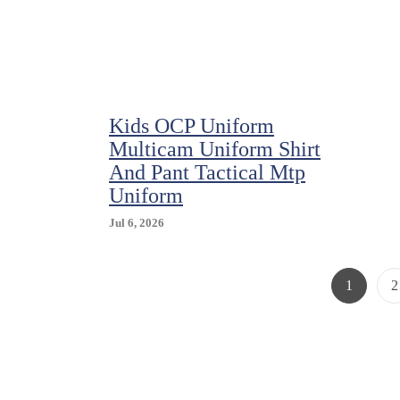
Pack
Kids OCP Uniform
Multicam Uniform Shirt
And Pant Tactical Mtp
Uniform
Jul 6, 2026
Page
P
1
2