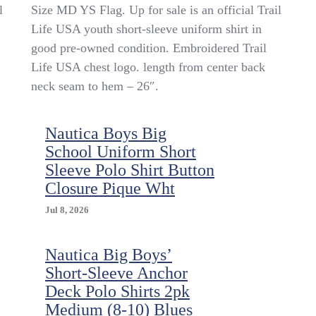
Trail
l
Size MD YS Flag. Up for sale is an official Trail
Life
Life USA youth short-sleeve uniform shirt in
USA
good pre-owned condition. Embroidered Trail
Youth
Official
Life USA chest logo. length from center back
Uniform
neck seam to hem – 26″.
Shirt
SS
Green
Nautica Boys Big
Ripstop
School Uniform Short
Size
MD
Sleeve Polo Shirt Button
YS
Closure Pique Wht
Flag
Jul 8, 2026
Nautica Big Boys’
Short-Sleeve Anchor
Deck Polo Shirts 2pk
Medium (8-10) Blues