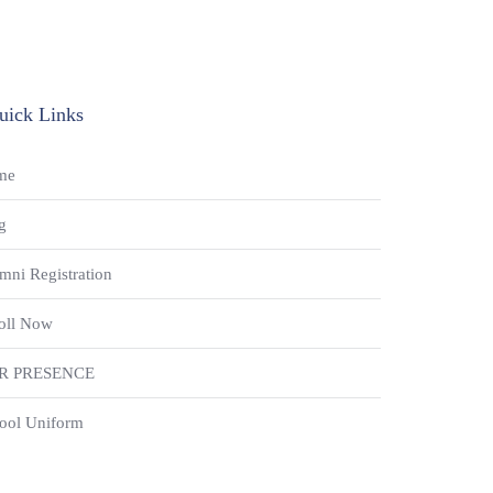
uick Links
me
g
mni Registration
oll Now
R PRESENCE
ool Uniform