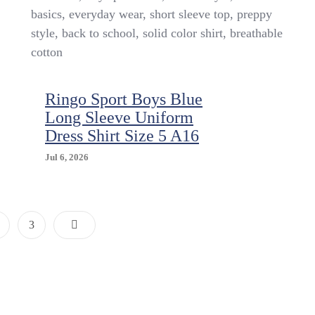
5/6
basics, everyday wear, short sleeve top, preppy
style, back to school, solid color shirt, breathable
cotton
Ringo Sport Boys Blue
Long Sleeve Uniform
Dress Shirt Size 5 A16
Jul 6, 2026
Posts
age
Page
3
Pagination