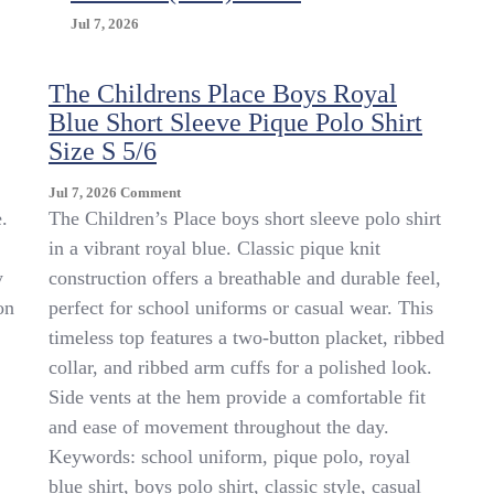
Jul 7, 2026
The Childrens Place Boys Royal
Blue Short Sleeve Pique Polo Shirt
Size S 5/6
On
Jul 7, 2026
Comment
The
.
The Children’s Place boys short sleeve polo shirt
Childrens
in a vibrant royal blue. Classic pique knit
Place
y
construction offers a breathable and durable feel,
Boys
Royal
on
perfect for school uniforms or casual wear. This
Blue
timeless top features a two-button placket, ribbed
Short
collar, and ribbed arm cuffs for a polished look.
Sleeve
Pique
Side vents at the hem provide a comfortable fit
Polo
and ease of movement throughout the day.
Shirt
Keywords: school uniform, pique polo, royal
Size
S
blue shirt, boys polo shirt, classic style, casual