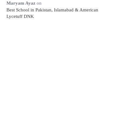
Maryam Ayaz
on
Best School in Pakistan, Islamabad & American
Lycetuff DNK