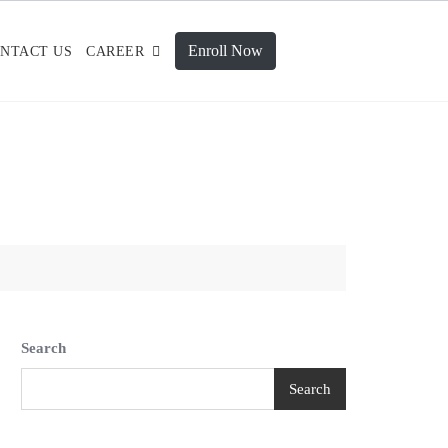
Enroll Now
NTACT US
CAREER
Search
Search