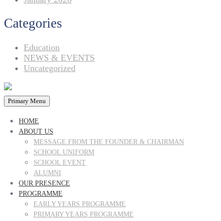
Categories
Education
NEWS & EVENTS
Uncategorized
Primary Menu
HOME
ABOUT US
MESSAGE FROM THE FOUNDER & CHAIRMAN
SCHOOL UNIFORM
SCHOOL EVENT
ALUMNI
OUR PRESENCE
PROGRAMME
EARLY YEARS PROGRAMME
PRIMARY YEARS PROGRAMME