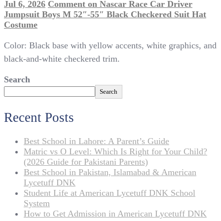
Jul 6, 2026
Comment
on Nascar Race Car Driver
Jumpsuit Boys M 52″-55″ Black Checkered Suit Hat
Costume
Color: Black base with yellow accents, white graphics, and
black-and-white checkered trim.
Search
Search
Recent Posts
Best School in Lahore: A Parent’s Guide
Matric vs O Level: Which Is Right for Your Child?
(2026 Guide for Pakistani Parents)
Best School in Pakistan, Islamabad & American
Lycetuff DNK
Student Life at American Lycetuff DNK School
System
How to Get Admission in American Lycetuff DNK