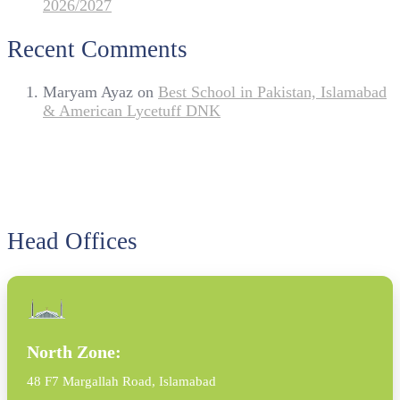
2026/2027
Recent Comments
Maryam Ayaz
on
Best School in Pakistan, Islamabad
& American Lycetuff DNK
Head Offices
North Zone:
48 F7 Margallah Road, Islamabad