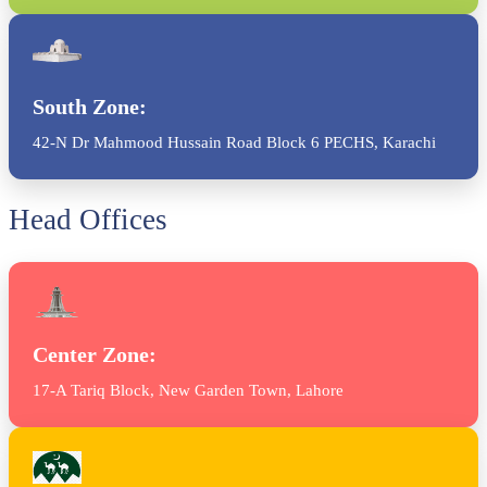
South Zone:
42-N Dr Mahmood Hussain Road Block 6 PECHS, Karachi
Head Offices
Center Zone:
17-A Tariq Block, New Garden Town, Lahore