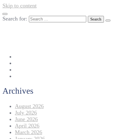
Skip to content
Search for:
042-111 257 257
info@americanlycetuffdnk.edu.pk
17-A Tariq Block, New Garden Town, Lahore.
Archives
August 2026
July 2026
June 2026
April 2026
March 2026
January 2026