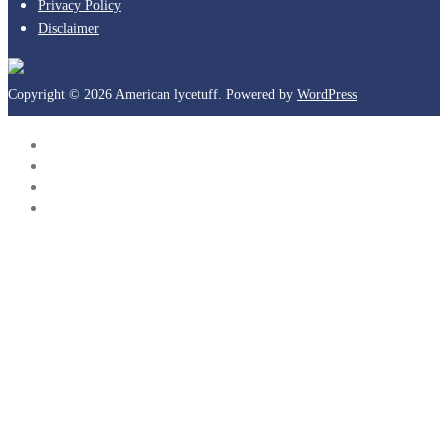
Privacy Policy
Disclaimer
Copyright © 2026 American lycetuff. Powered by
WordPress