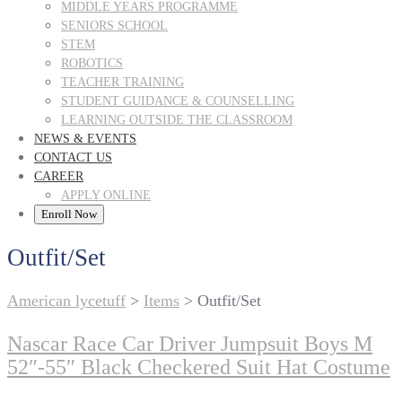
MIDDLE YEARS PROGRAMME
SENIORS SCHOOL
STEM
ROBOTICS
TEACHER TRAINING
STUDENT GUIDANCE & COUNSELLING
LEARNING OUTSIDE THE CLASSROOM
NEWS & EVENTS
CONTACT US
CAREER
APPLY ONLINE
Enroll Now
Outfit/Set
American lycetuff
>
Items
>
Outfit/Set
Nascar Race Car Driver Jumpsuit Boys M
52″-55″ Black Checkered Suit Hat Costume