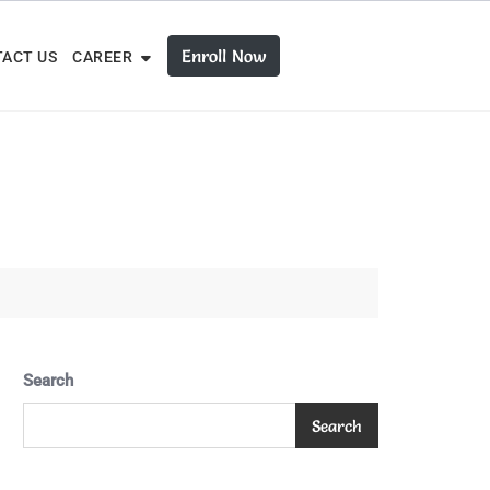
Enroll Now
ACT US
CAREER
Search
Search