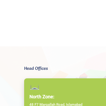
Head Offices
North Zone:
48 F7 Margallah Road, Islamabad