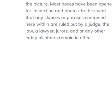
Navy
the picture. Most boxes have been open
Boy’s
for inspection and photos. In the event
Pique
Uniform
that any clauses or phrases contained
Stretch
here within are ruled out by a judge, the
Polo
law, a lawyer, jurors, and or any other
White
Size
entity all others remain in effect.
XL
14-
16