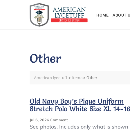
Skip
to
HOME
ABOUT 
content
Other
American lycetuff
>
Items
>
Other
Old Navy Boy’s Pique Uniform
Stretch Polo White Size XL 14-1
On
Jul 6, 2026
Comment
Old
See photos. Includes only what is shown 