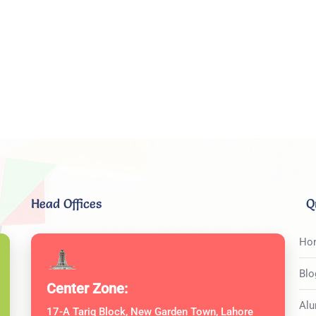
Head Offices
Q
Ho
Blo
Center Zone:
Alu
17-A Tariq Block, New Garden Town, Lahore