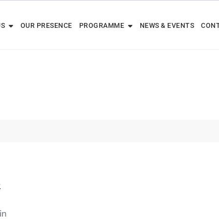
US
OUR PRESENCE
PROGRAMME
NEWS & EVENTS
CONT
6
in