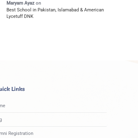
Maryam Ayaz
on
Best School in Pakistan, Islamabad & American
Lycetuff DNK
uick Links
me
g
mni Registration