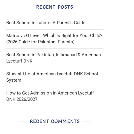
RECENT POSTS
Best School in Lahore: A Parent’s Guide
Matric vs O Level: Which Is Right for Your Child?
(2026 Guide for Pakistani Parents)
Best School in Pakistan, Islamabad & American
Lycetuff DNK
Student Life at American Lycetuff DNK School
System
How to Get Admission in American Lycetuff
DNK 2026/2027
RECENT COMMENTS