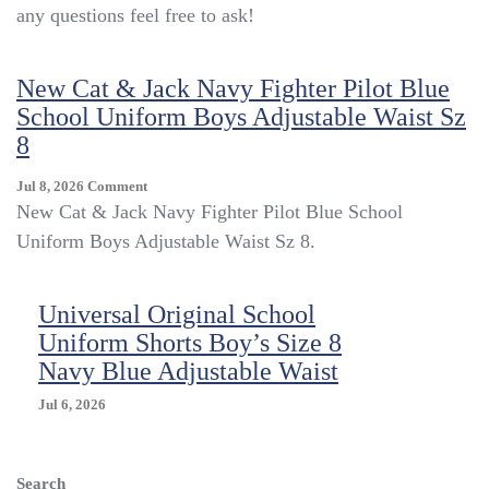
any questions feel free to ask!
Uniform
410
Navy
New Cat & Jack Navy Fighter Pilot Blue
Tapered
Size
School Uniform Boys Adjustable Waist Sz
S8
8
Regular
NWT
On
Jul 8, 2026
Comment
Originally
New
New Cat & Jack Navy Fighter Pilot Blue School
$42
Cat
Uniform Boys Adjustable Waist Sz 8.
&
Jack
Navy
Universal Original School
Fighter
Uniform Shorts Boy’s Size 8
Pilot
Blue
Navy Blue Adjustable Waist
School
Uniform
Jul 6, 2026
Boys
Adjustable
Waist
Search