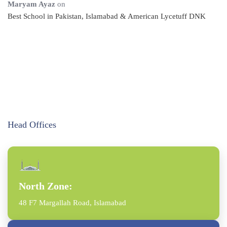
Maryam Ayaz
on
Best School in Pakistan, Islamabad & American Lycetuff DNK
Head Offices
North Zone:
48 F7 Margallah Road, Islamabad