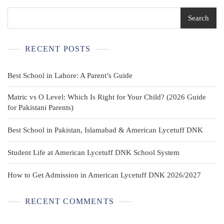
Sz
8
Search
RECENT POSTS
Best School in Lahore: A Parent’s Guide
Matric vs O Level: Which Is Right for Your Child? (2026 Guide
for Pakistani Parents)
Best School in Pakistan, Islamabad & American Lycetuff DNK
Student Life at American Lycetuff DNK School System
How to Get Admission in American Lycetuff DNK 2026/2027
RECENT COMMENTS