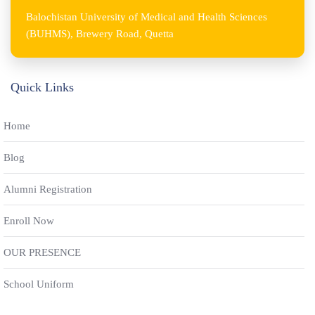
Balochistan University of Medical and Health Sciences
(BUHMS), Brewery Road, Quetta
Quick Links
Home
Blog
Alumni Registration
Enroll Now
OUR PRESENCE
School Uniform