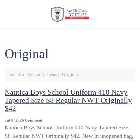
Skip
to
content
Original
American lycetuff
>
Items
>
Original
Nautica Boys School Uniform 410 Navy
Tapered Size S8 Regular NWT Originally
$42
On
Jul 8, 2026
Comment
Nautica
Nautica Boys School Uniform 410 Navy Tapered Size
Boys
S8 Regular NWT Originally $42. New in unopened bag,
School