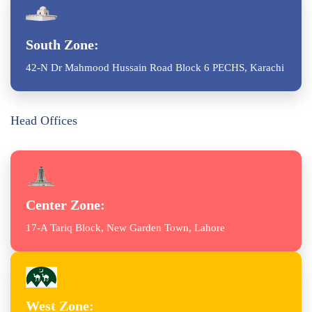
South Zone:
42-N Dr Mahmood Hussain Road Block 6 PECHS, Karachi
Head Offices
Center Zone:
17-A Tariq Block, New Garden Town, Lahore
West Zone: