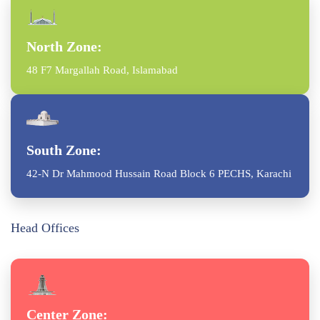
North Zone:
48 F7 Margallah Road, Islamabad
South Zone:
42-N Dr Mahmood Hussain Road Block 6 PECHS, Karachi
Head Offices
Center Zone: