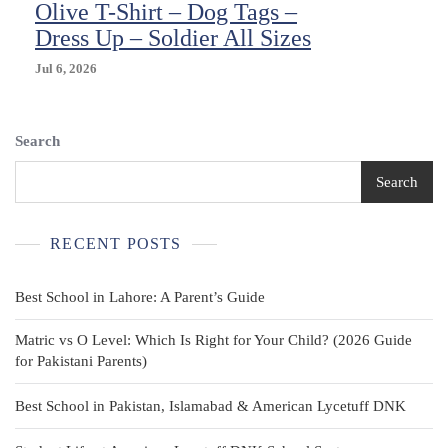
Olive T-Shirt – Dog Tags –
Dress Up – Soldier All Sizes
Jul 6, 2026
Search
Search
RECENT POSTS
Best School in Lahore: A Parent’s Guide
Matric vs O Level: Which Is Right for Your Child? (2026 Guide
for Pakistani Parents)
Best School in Pakistan, Islamabad & American Lycetuff DNK