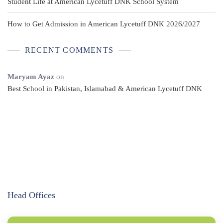
Student Life at American Lycetuff DNK School System
How to Get Admission in American Lycetuff DNK 2026/2027
RECENT COMMENTS
Maryam Ayaz
on
Best School in Pakistan, Islamabad & American Lycetuff DNK
Head Offices