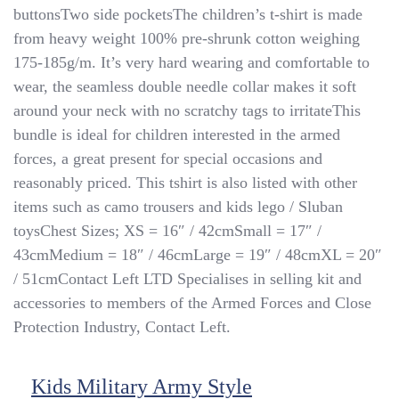
buttonsTwo side pocketsThe children’s t-shirt is made
Style
Olive
from heavy weight 100% pre-shrunk cotton weighing
T-
175-185g/m. It’s very hard wearing and comfortable to
Shirt
wear, the seamless double needle collar makes it soft
With
MultiCam
around your neck with no scratchy tags to irritateThis
MTP
bundle is ideal for children interested in the armed
Camo
forces, a great present for special occasions and
Trousers
Dress
reasonably priced. This tshirt is also listed with other
Up
items such as camo trousers and kids lego / Sluban
toysChest Sizes; XS = 16″ / 42cmSmall = 17″ /
43cmMedium = 18″ / 46cmLarge = 19″ / 48cmXL = 20″
/ 51cmContact Left LTD Specialises in selling kit and
accessories to members of the Armed Forces and Close
Protection Industry, Contact Left.
Kids Military Army Style