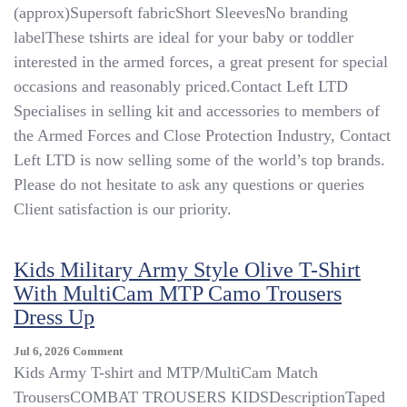
(approx)Supersoft fabricShort SleevesNo branding
Toddler
Camouflage
labelThese tshirts are ideal for your baby or toddler
T-
interested in the armed forces, a great present for special
Shirt
occasions and reasonably priced.Contact Left LTD
–
Army
Specialises in selling kit and accessories to members of
–
the Armed Forces and Close Protection Industry, Contact
All
Left LTD is now selling some of the world’s top brands.
Sizes
–
Please do not hesitate to ask any questions or queries
0
Client satisfaction is our priority.
Months
–
6
Kids Military Army Style Olive T-Shirt
Years
With MultiCam MTP Camo Trousers
Dress Up
On
Jul 6, 2026
Comment
Kids
Kids Army T-shirt and MTP/MultiCam Match
Military
TrousersCOMBAT TROUSERS KIDSDescriptionTaped
Army