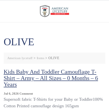
Skip
to
content
OLIVE
American lycetuff
>
Items
>
OLIVE
Kids Baby And Toddler Camouflage T-
Shirt – Army – All Sizes – 0 Months – 6
Years
On
Jul 6, 2026
Comment
Kids
Supersoft fabric T-Shirts for your Baby or Toddler100%
Baby
Cotton Printed camouflage design 165gsm
And