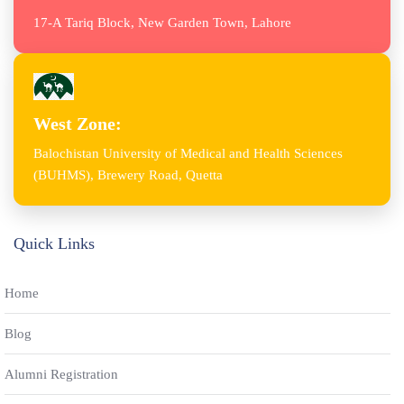
17-A Tariq Block, New Garden Town, Lahore
West Zone:
Balochistan University of Medical and Health Sciences
(BUHMS), Brewery Road, Quetta
Quick Links
Home
Blog
Alumni Registration