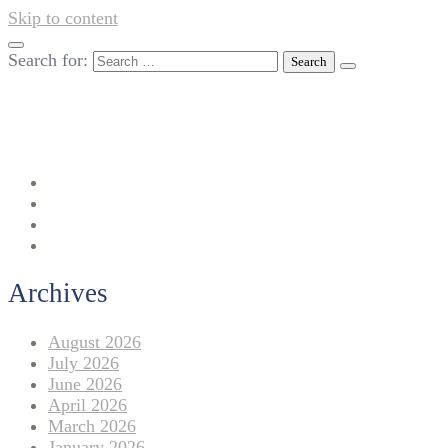
Skip to content
Search for:
042-111 257 257
info@americanlycetuffdnk.edu.pk
17-A Tariq Block, New Garden Town, Lahore.
Archives
August 2026
July 2026
June 2026
April 2026
March 2026
January 2026