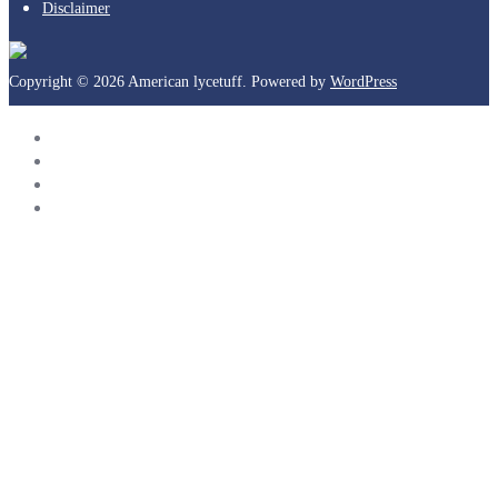
Disclaimer
Copyright © 2026 American lycetuff. Powered by
WordPress