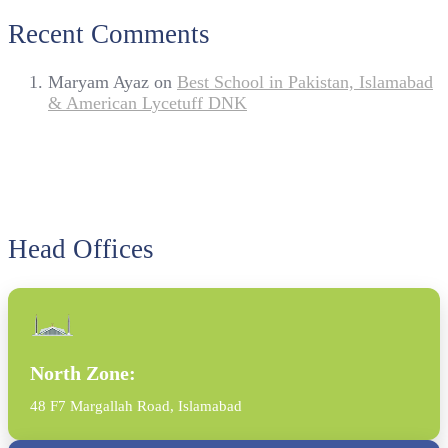
Recent Comments
Maryam Ayaz
on
Best School in Pakistan, Islamabad
& American Lycetuff DNK
Head Offices
North Zone:
48 F7 Margallah Road, Islamabad