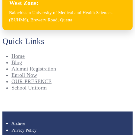
West Zone:
Balochistan University of Medical and Health Sciences
(BUHMS), Brewery Road, Quetta
Quick Links
Home
Blog
Alumni Registration
Enroll Now
OUR PRESENCE
School Uniform
Archive
Privacy Policy