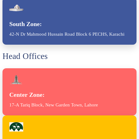
South Zone:
42-N Dr Mahmood Hussain Road Block 6 PECHS, Karachi
Head Offices
Center Zone:
17-A Tariq Block, New Garden Town, Lahore