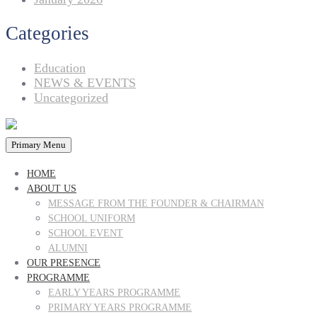
Categories
Education
NEWS & EVENTS
Uncategorized
Primary Menu
HOME
ABOUT US
MESSAGE FROM THE FOUNDER & CHAIRMAN
SCHOOL UNIFORM
SCHOOL EVENT
ALUMNI
OUR PRESENCE
PROGRAMME
EARLY YEARS PROGRAMME
PRIMARY YEARS PROGRAMME