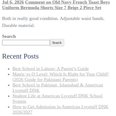
Jul 6, 2026
Comment
on Old Navy French Toast Boys
Uniform Bermuda Shorts Size 7 Beige 2 Piece Set
Both in really good condition. Adjustable waist bands.
Durable material.
Search
Search
Recent Posts
Best School in Lahore: A Parent’s Guide
Matric vs O Level: Which Is Right for Your Child?
(2026 Guide for Pakistani Parents)
Best School in Pakistan, Islamabad & American
Lycetuff DNK
Student Life at American Lycetuff DNK School
System
How to Get Admission in American Lycetuff DNK
2026/2027