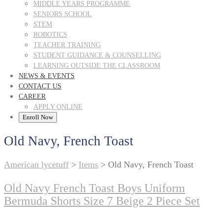
MIDDLE YEARS PROGRAMME
SENIORS SCHOOL
STEM
ROBOTICS
TEACHER TRAINING
STUDENT GUIDANCE & COUNSELLING
LEARNING OUTSIDE THE CLASSROOM
NEWS & EVENTS
CONTACT US
CAREER
APPLY ONLINE
Enroll Now
Old Navy, French Toast
American lycetuff
>
Items
>
Old Navy, French Toast
Old Navy French Toast Boys Uniform
Bermuda Shorts Size 7 Beige 2 Piece Set