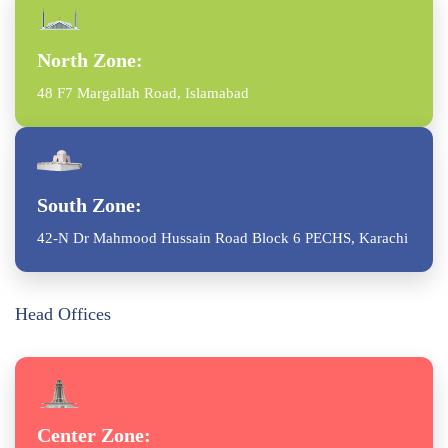
North Zone:
48 F7 Margallah Road, Islamabad
South Zone:
42-N Dr Mahmood Hussain Road Block 6 PECHS, Karachi
Head Offices
Center Zone: