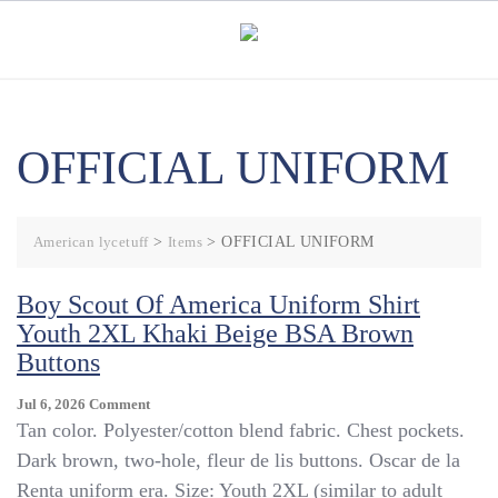
Skip
to
content
OFFICIAL UNIFORM
American lycetuff
>
Items
>
OFFICIAL UNIFORM
Boy Scout Of America Uniform Shirt
Youth 2XL Khaki Beige BSA Brown
Buttons
On
Jul 6, 2026
Comment
Boy
Tan color. Polyester/cotton blend fabric. Chest pockets.
Scout
Dark brown, two-hole, fleur de lis buttons. Oscar de la
Of
Renta uniform era. Size: Youth 2XL (similar to adult
America