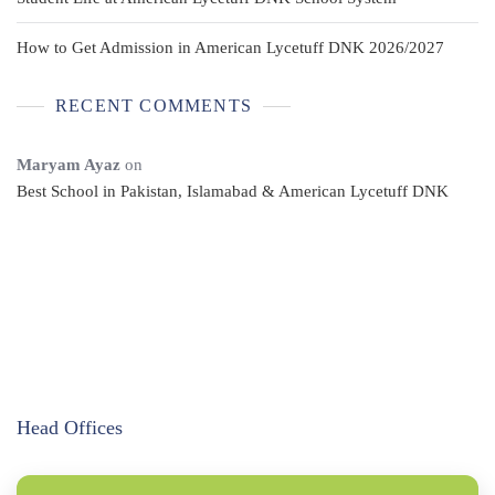
How to Get Admission in American Lycetuff DNK 2026/2027
RECENT COMMENTS
Maryam Ayaz
on
Best School in Pakistan, Islamabad & American Lycetuff DNK
Head Offices