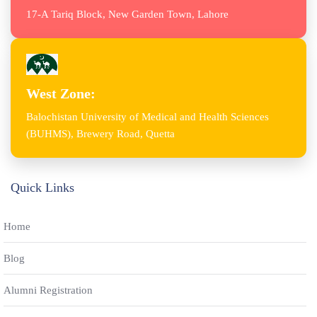
17-A Tariq Block, New Garden Town, Lahore
West Zone:
Balochistan University of Medical and Health Sciences
(BUHMS), Brewery Road, Quetta
Quick Links
Home
Blog
Alumni Registration