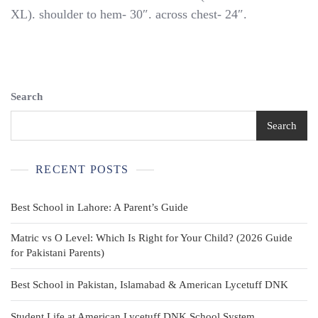
Uniform
XL). shoulder to hem- 30″. across chest- 24″.
Shirt
Youth
2XL
Khaki
Beige
BSA
Search
Brown
Buttons
Search
RECENT POSTS
Best School in Lahore: A Parent’s Guide
Matric vs O Level: Which Is Right for Your Child? (2026 Guide
for Pakistani Parents)
Best School in Pakistan, Islamabad & American Lycetuff DNK
Student Life at American Lycetuff DNK School System