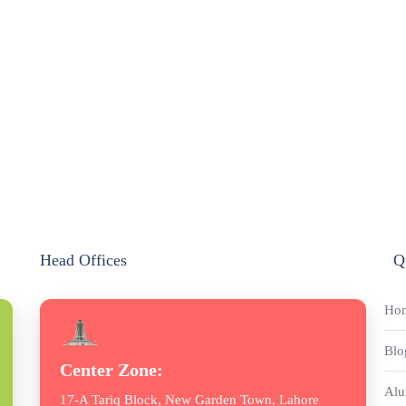
Head Offices
Q
Ho
Blo
Center Zone:
Alu
17-A Tariq Block, New Garden Town, Lahore