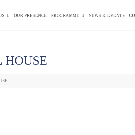
US
OUR PRESENCE
PROGRAMME
NEWS & EVENTS
CO
L HOUSE
USE