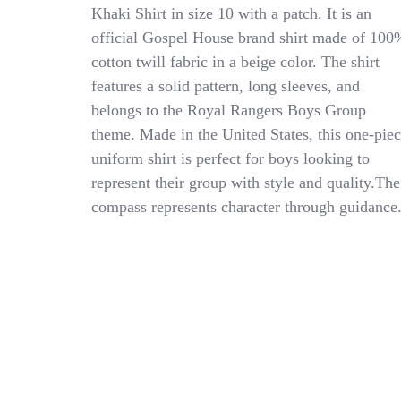
NEW
Khaki Shirt in size 10 with a patch. It is an
Royal
official Gospel House brand shirt made of 100
Rangers
Khaki
cotton twill fabric in a beige color. The shirt
Shirt
features a solid pattern, long sleeves, and
Boys
belongs to the Royal Rangers Boys Group
10
With
theme. Made in the United States, this one-pie
Patch
uniform shirt is perfect for boys looking to
represent their group with style and quality.The
compass represents character through guidance