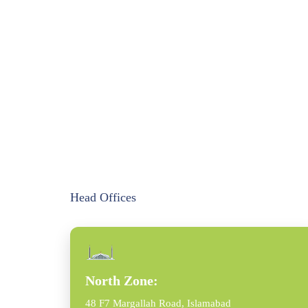
Head Offices
North Zone:
48 F7 Margallah Road, Islamabad