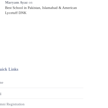
Maryam Ayaz
on
Best School in Pakistan, Islamabad & American
Lycetuff DNK
uick Links
me
g
mni Registration