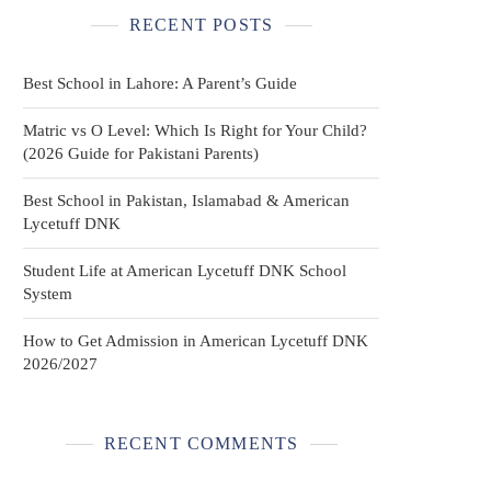
RECENT POSTS
Best School in Lahore: A Parent’s Guide
Matric vs O Level: Which Is Right for Your Child?
(2026 Guide for Pakistani Parents)
Best School in Pakistan, Islamabad & American
Lycetuff DNK
Student Life at American Lycetuff DNK School
System
How to Get Admission in American Lycetuff DNK
2026/2027
RECENT COMMENTS