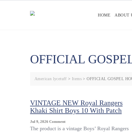
Skip
to
HOME
ABOUT 
content
OFFICIAL GOSPE
American lycetuff
>
Items
>
OFFICIAL GOSPEL HO
VINTAGE NEW Royal Rangers
Khaki Shirt Boys 10 With Patch
On
Jul 9, 2026
Comment
VINTAGE
The product is a vintage Boys’ Royal Rangers