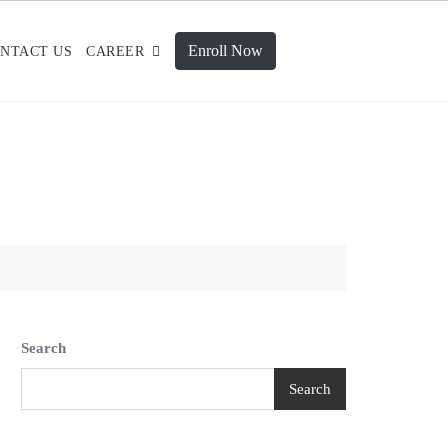
Enroll Now
NTACT US
CAREER
Search
Search