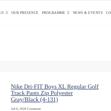
US
OUR PRESENCE
PROGRAMME
NEWS & EVENTS
CO
Nike Dri-FIT Boys XL Regular Golf
Track Pants Zip Polyester
Gray/Black (4-131)
On
Jul 6, 2026
Comment