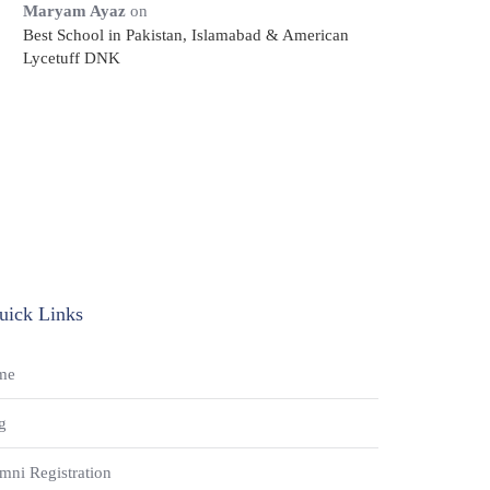
Maryam Ayaz
on
Best School in Pakistan, Islamabad & American
Lycetuff DNK
uick Links
me
g
mni Registration