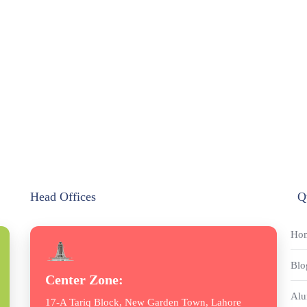
Head Offices
Q
Ho
Blo
Center Zone:
Alu
17-A Tariq Block, New Garden Town, Lahore