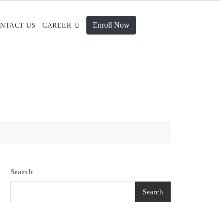
Enroll Now
NTACT US
CAREER
Search
Search