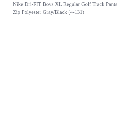
Nike
Nike Dri-FIT Boys XL Regular Golf Track Pants
Dri-
Zip Polyester Gray/Black (4-131)
FIT
Boys
XL
Regular
Golf
Track
Pants
Zip
Polyester
Gray/Black
(4-
131)