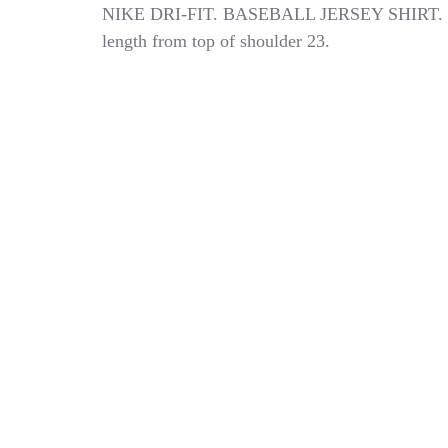
NIKE
NIKE DRI-FIT. BASEBALL JERSEY SHIRT.
DRI-
length from top of shoulder 23.
FIT
BOYS
SIZE
MEDIUM
BASEBALL
JERSEY
SHIRT
NWT