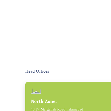
Head Offices
North Zone:
48 F7 Margallah Road, Islamabad