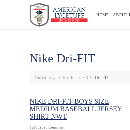
Skip
to
HOME
ABOUT 
content
Nike Dri-FIT
American lycetuff
>
Items
>
Nike Dri-FIT
NIKE DRI-FIT BOYS SIZE
MEDIUM BASEBALL JERSEY
SHIRT NWT
On
Jul 7, 2026
Comment