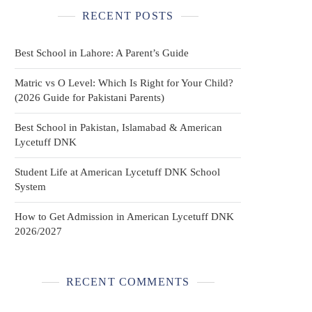
RECENT POSTS
Best School in Lahore: A Parent’s Guide
Matric vs O Level: Which Is Right for Your Child?
(2026 Guide for Pakistani Parents)
Best School in Pakistan, Islamabad & American
Lycetuff DNK
Student Life at American Lycetuff DNK School
System
How to Get Admission in American Lycetuff DNK
2026/2027
RECENT COMMENTS