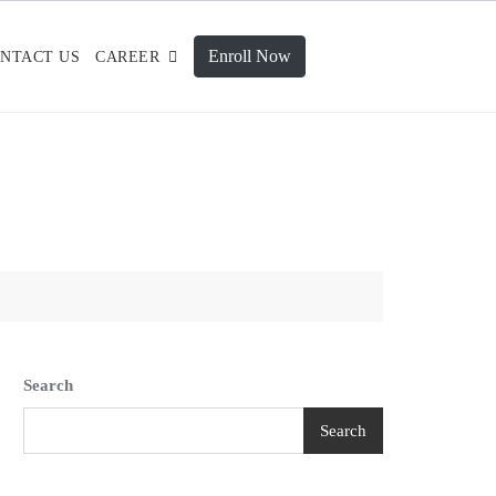
Enroll Now
NTACT US
CAREER
Search
Search