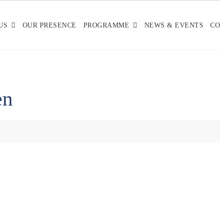
US
OUR PRESENCE
PROGRAMME
NEWS & EVENTS
CO
en