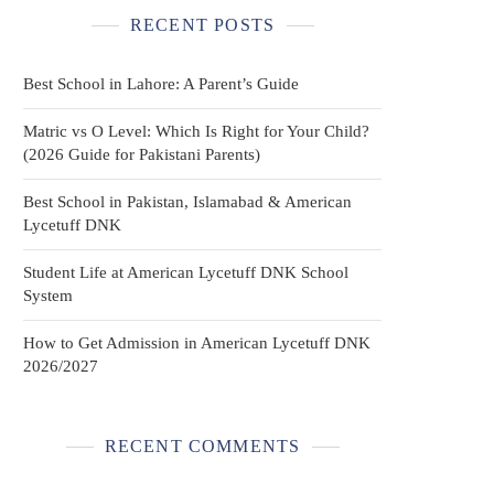
RECENT POSTS
Best School in Lahore: A Parent’s Guide
Matric vs O Level: Which Is Right for Your Child?
(2026 Guide for Pakistani Parents)
Best School in Pakistan, Islamabad & American
Lycetuff DNK
Student Life at American Lycetuff DNK School
System
How to Get Admission in American Lycetuff DNK
2026/2027
RECENT COMMENTS