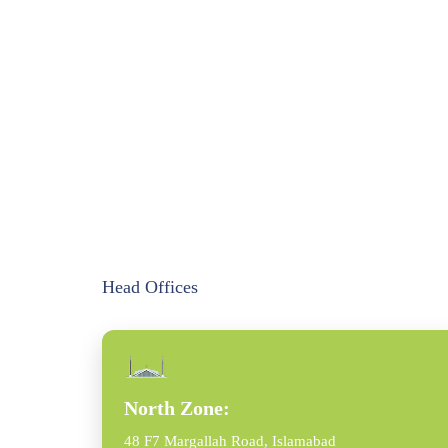
Head Offices
North Zone:
48 F7 Margallah Road, Islamabad