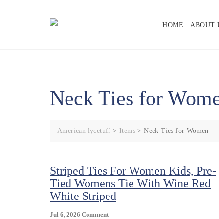
Skip
to
HOME
ABOUT 
content
Neck Ties for Wom
American lycetuff
>
Items
>
Neck Ties for Women
Striped Ties For Women Kids, Pre-
Tied Womens Tie With Wine Red
White Striped
On
Jul 6, 2026
Comment