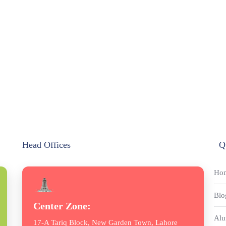
Head Offices
Q
Ho
Blo
Center Zone:
Alu
17-A Tariq Block, New Garden Town, Lahore