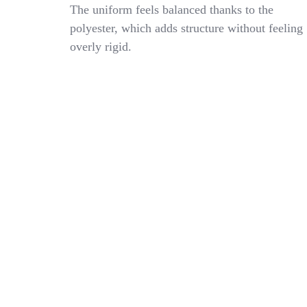
Striped
The uniform feels balanced thanks to the
Ties
polyester, which adds structure without feeling
For
overly rigid.
Women
Kids,
Pre-
Tied
Womens
Tie
With
Wine
Red
White
Striped