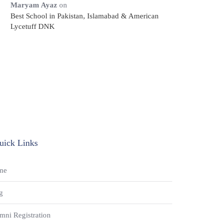
Maryam Ayaz
on
Best School in Pakistan, Islamabad & American
Lycetuff DNK
uick Links
me
g
mni Registration