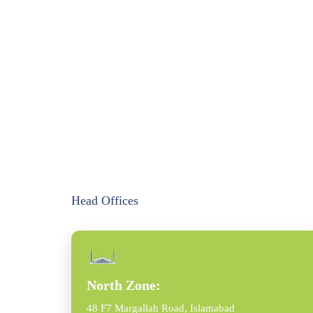
Head Offices
North Zone:
48 F7 Margallah Road, Islamabad