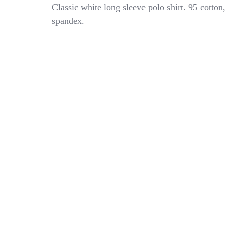
Vineyard
Classic white long sleeve polo shirt. 95 cotton,
Vines
spandex.
Kid
Boys
Solid
White
Shirt
Stretch
Pique
Long
Sleeve
Polo
8-
10