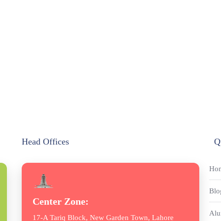
Head Offices
Q
Ho
Blo
Center Zone:
Alu
17-A Tariq Block, New Garden Town, Lahore