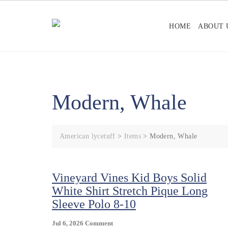
Skip
to
HOME
ABOUT 
content
Modern, Whale
American lycetuff
>
Items
>
Modern, Whale
Vineyard Vines Kid Boys Solid
White Shirt Stretch Pique Long
Sleeve Polo 8-10
On
Jul 6, 2026
Comment