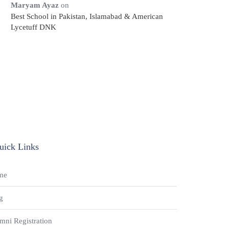
Maryam Ayaz
on
Best School in Pakistan, Islamabad & American
Lycetuff DNK
uick Links
me
g
mni Registration