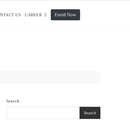
Enroll Now
NTACT US
CAREER
Search
Search