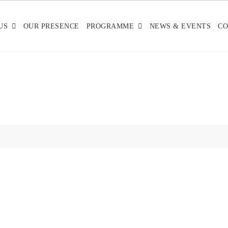
US
OUR PRESENCE
PROGRAMME
NEWS & EVENTS
CO