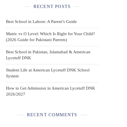
RECENT POSTS
Best School in Lahore: A Parent’s Guide
Matric vs O Level: Which Is Right for Your Child?
(2026 Guide for Pakistani Parents)
Best School in Pakistan, Islamabad & American
Lycetuff DNK
Student Life at American Lycetuff DNK School
System
How to Get Admission in American Lycetuff DNK
2026/2027
RECENT COMMENTS