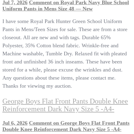
Jul 7, 2026
Comment
on Royal Park Navy Blue School
Uniform Pants in Mens Size 48 — New
I have some Royal Park Hunter Green School Uniform
Pants in Mens/Teen Sizes for sale. These are from a store
closeout. All are new and with tags. Durable 65%
Polyester, 35% Cotton blend fabric. Wrinkle-free and
Machine washable, Tumble Dry. Relaxed fit with pleated
front and unfinished 36 inch inseams. These have been
stored for a while, please excuse the wrinkles and dust.
Any questions about these items, please contact me.
Thanks for viewing my auction.
George Boys Flat Front Pants Double Knee
Reinforcement Dark Navy Size 5 -A4-
Jul 6, 2026
Comment
on George Boys Flat Front Pants
Double Knee Reinforcement Dark Navy Size 5 -A4-