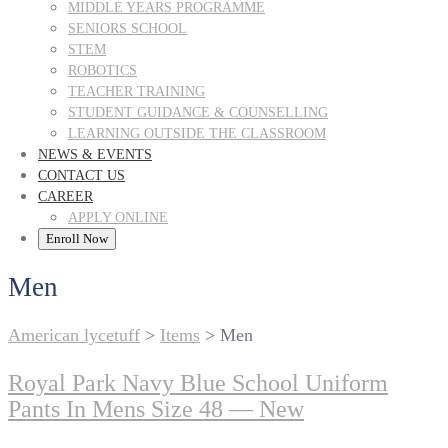
MIDDLE YEARS PROGRAMME
SENIORS SCHOOL
STEM
ROBOTICS
TEACHER TRAINING
STUDENT GUIDANCE & COUNSELLING
LEARNING OUTSIDE THE CLASSROOM
NEWS & EVENTS
CONTACT US
CAREER
APPLY ONLINE
Enroll Now
Men
American lycetuff
>
Items
>
Men
Royal Park Navy Blue School Uniform
Pants In Mens Size 48 — New