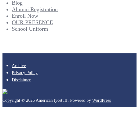
Blog
Alumni Registration
Enroll Now
OUR PRESENCE
School Uniform
Archive
Privacy Policy
Disclaimer
Copyright © 2026 American lycetuff. Powered by
WordPress