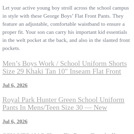
Let your active young boy stroll across the school campus
in style with these George Boys’ Flat Front Pants. They
feature an adjustable, comfortable waistband to ensure a
proper fit. Your son can carry his important kid essentials
in the welt pocket at the back, and also in the slanted front
pockets.
Men’s Boys Work / School Uniform Shorts
Size 29 Khaki Tan 10″ Inseam Flat Front
Jul 6, 2026
Royal Park Hunter Green School Uniform
Pants In Mens/Teen Size 30 — New
Jul 6, 2026