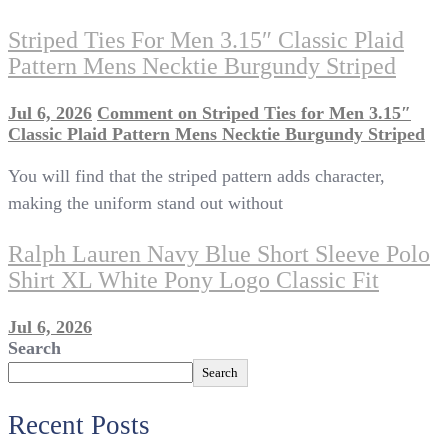
Striped Ties For Men 3.15″ Classic Plaid
Pattern Mens Necktie Burgundy Striped
Jul 6, 2026
Comment
on Striped Ties for Men 3.15″
Classic Plaid Pattern Mens Necktie Burgundy Striped
You will find that the striped pattern adds character,
making the uniform stand out without
Ralph Lauren Navy Blue Short Sleeve Polo
Shirt XL White Pony Logo Classic Fit
Jul 6, 2026
Search
Search
Recent Posts