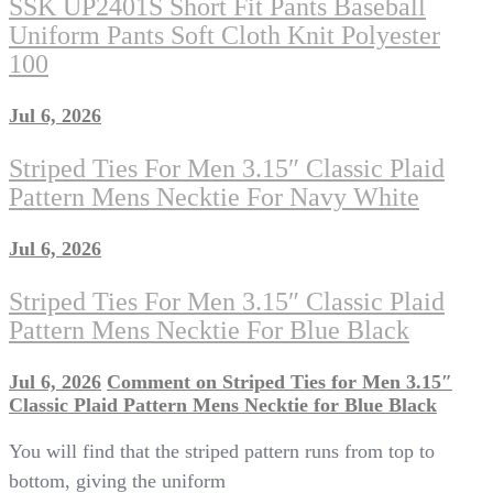
SSK UP2401S Short Fit Pants Baseball
Uniform Pants Soft Cloth Knit Polyester
100
Jul 6, 2026
Striped Ties For Men 3.15″ Classic Plaid
Pattern Mens Necktie For Navy White
Jul 6, 2026
Striped Ties For Men 3.15″ Classic Plaid
Pattern Mens Necktie For Blue Black
Jul 6, 2026
Comment
on Striped Ties for Men 3.15″
Classic Plaid Pattern Mens Necktie for Blue Black
You will find that the striped pattern runs from top to
bottom, giving the uniform