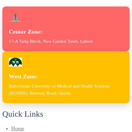
Center Zone:
17-A Tariq Block, New Garden Town, Lahore
West Zone:
Balochistan University of Medical and Health Sciences
(BUHMS), Brewery Road, Quetta
Quick Links
Home