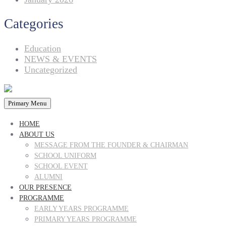
Categories
Education
NEWS & EVENTS
Uncategorized
Primary Menu
HOME
ABOUT US
MESSAGE FROM THE FOUNDER & CHAIRMAN
SCHOOL UNIFORM
SCHOOL EVENT
ALUMNI
OUR PRESENCE
PROGRAMME
EARLY YEARS PROGRAMME
PRIMARY YEARS PROGRAMME