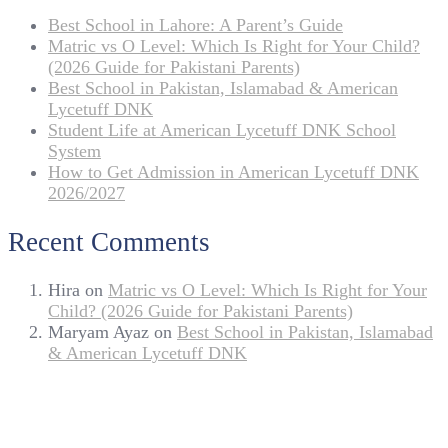
Best School in Lahore: A Parent’s Guide
Matric vs O Level: Which Is Right for Your Child?
(2026 Guide for Pakistani Parents)
Best School in Pakistan, Islamabad & American
Lycetuff DNK
Student Life at American Lycetuff DNK School
System
How to Get Admission in American Lycetuff DNK
2026/2027
Recent Comments
Hira
on
Matric vs O Level: Which Is Right for Your
Child? (2026 Guide for Pakistani Parents)
Maryam Ayaz
on
Best School in Pakistan, Islamabad
& American Lycetuff DNK