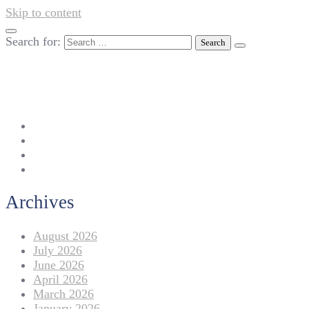
Skip to content
Search for:
042-111 257 257
info@americanlycetuffdnk.edu.pk
17-A Tariq Block, New Garden Town, Lahore.
Archives
August 2026
July 2026
June 2026
April 2026
March 2026
January 2026