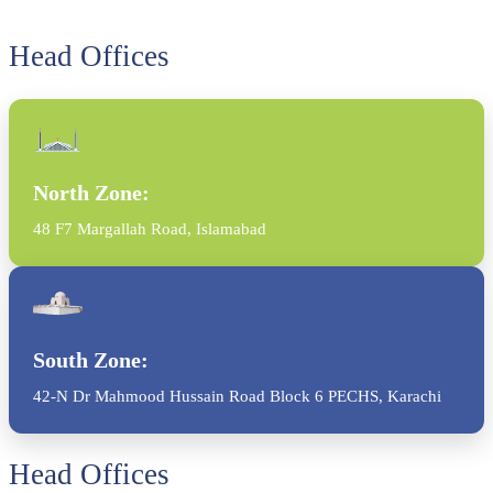
Head Offices
North Zone:
48 F7 Margallah Road, Islamabad
South Zone:
42-N Dr Mahmood Hussain Road Block 6 PECHS, Karachi
Head Offices