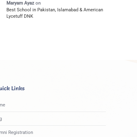
Maryam Ayaz
on
Best School in Pakistan, Islamabad & American
Lycetuff DNK
uick Links
me
g
mni Registration