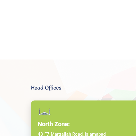
Head Offices
North Zone:
48 F7 Margallah Road, Islamabad