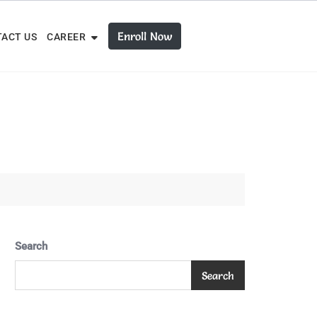
Enroll Now
ACT US
CAREER
Search
Search