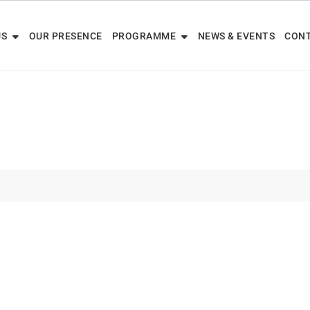
US
OUR PRESENCE
PROGRAMME
NEWS & EVENTS
CONT