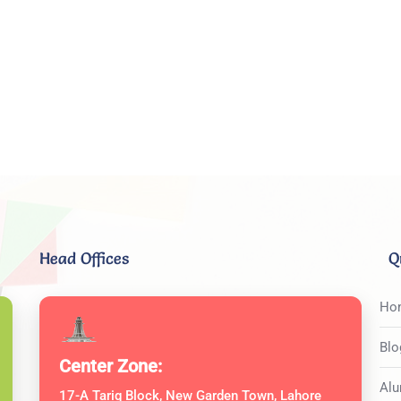
Head Offices
Q
Ho
Blo
Center Zone:
Alu
17-A Tariq Block, New Garden Town, Lahore