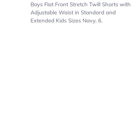
Boys
Boys Flat Front Stretch Twill Shorts with
Flat
Adjustable Waist in Standard and
Front
Extended Kids Sizes Navy, 6.
Stretch
Twill
Shorts
With
Adjustable
Waist
In
Standard
7
Navy