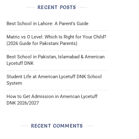
RECENT POSTS
Best School in Lahore: A Parent’s Guide
Matric vs O Level: Which Is Right for Your Child?
(2026 Guide for Pakistani Parents)
Best School in Pakistan, Islamabad & American
Lycetuff DNK
Student Life at American Lycetuff DNK School
System
How to Get Admission in American Lycetuff
DNK 2026/2027
RECENT COMMENTS