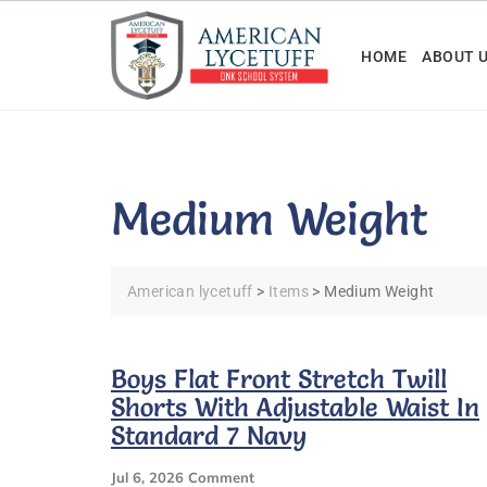
Skip
to
HOME
ABOUT 
content
Medium Weight
American lycetuff
>
Items
>
Medium Weight
Boys Flat Front Stretch Twill
Shorts With Adjustable Waist In
Standard 7 Navy
On
Jul 6, 2026
Comment