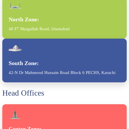
North Zone:
48 F7 Margallah Road, Islamabad
South Zone:
42-N Dr Mahmood Hussain Road Block 6 PECHS, Karachi
Head Offices
Center Zone: