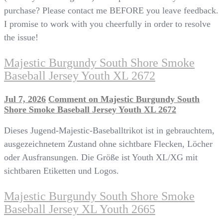
purchase? Please contact me BEFORE you leave feedback.
I promise to work with you cheerfully in order to resolve
the issue!
Majestic Burgundy South Shore Smoke
Baseball Jersey Youth XL 2672
Jul 7, 2026
Comment
on Majestic Burgundy South
Shore Smoke Baseball Jersey Youth XL 2672
Dieses Jugend-Majestic-Baseballtrikot ist in gebrauchtem,
ausgezeichnetem Zustand ohne sichtbare Flecken, Löcher
oder Ausfransungen. Die Größe ist Youth XL/XG mit
sichtbaren Etiketten und Logos.
Majestic Burgundy South Shore Smoke
Baseball Jersey XL Youth 2665