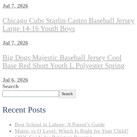
Jul 7, 2026
Chicago Cubs Starlin Castro Baseball Jersey
Large 14-16 Youth Boys
Jul 7, 2026
Big Dogs Majestic Baseball Jersey Cool
Base Red Short Youth L Polyester Spring
Jul 6, 2026
Search
Search
Recent Posts
Best School in Lahore: A Parent’s Guide
Matric vs O Level: Which Is Right for Your Child?