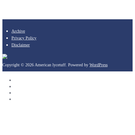
Archive
Privacy Policy
Disclaimer
Copyright © 2026 American lycetuff. Powered by
WordPress