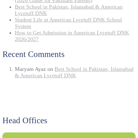
(2026 Guide for Pakistani Parents)
Best School in Pakistan, Islamabad & American
Lycetuff DNK
Student Life at American Lycetuff DNK School
System
How to Get Admission in American Lycetuff DNK
2026/2027
Recent Comments
Maryam Ayaz
on
Best School in Pakistan, Islamabad
& American Lycetuff DNK
Head Offices