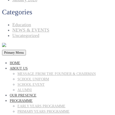
Categories
Education
NEWS & EVENTS
Uncategorized
Primary Menu
HOME
ABOUT US
MESSAGE FROM THE FOUNDER & CHAIRMAN
SCHOOL UNIFORM
SCHOOL EVENT
ALUMNI
OUR PRESENCE
PROGRAMME
EARLY YEARS PROGRAMME
PRIMARY YEARS PROGRAMME