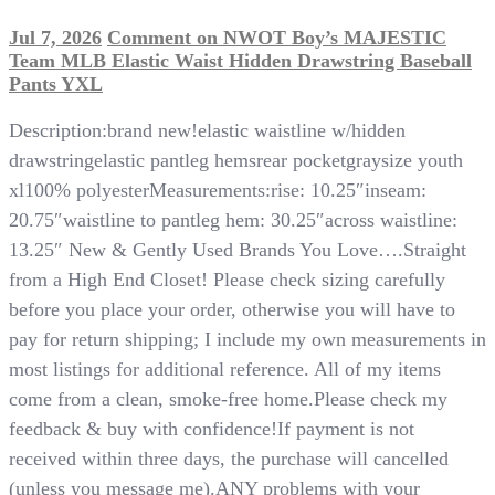
Jul 7, 2026
Comment
on NWOT Boy’s MAJESTIC
Team MLB Elastic Waist Hidden Drawstring Baseball
Pants YXL
Description:brand new!elastic waistline w/hidden
drawstringelastic pantleg hemsrear pocketgraysize youth
xl100% polyesterMeasurements:rise: 10.25″inseam:
20.75″waistline to pantleg hem: 30.25″across waistline:
13.25″ New & Gently Used Brands You Love….Straight
from a High End Closet! Please check sizing carefully
before you place your order, otherwise you will have to
pay for return shipping; I include my own measurements in
most listings for additional reference. All of my items
come from a clean, smoke-free home.Please check my
feedback & buy with confidence!If payment is not
received within three days, the purchase will cancelled
(unless you message me).ANY problems with your