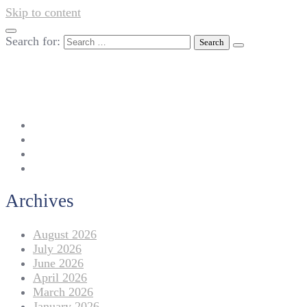
Skip to content
Search for:
042-111 257 257
info@americanlycetuffdnk.edu.pk
17-A Tariq Block, New Garden Town, Lahore.
Archives
August 2026
July 2026
June 2026
April 2026
March 2026
January 2026