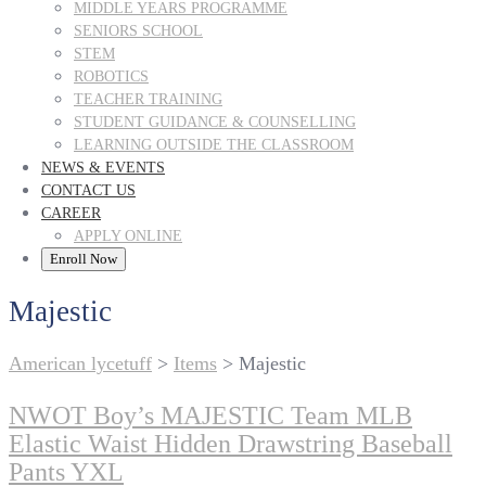
MIDDLE YEARS PROGRAMME
SENIORS SCHOOL
STEM
ROBOTICS
TEACHER TRAINING
STUDENT GUIDANCE & COUNSELLING
LEARNING OUTSIDE THE CLASSROOM
NEWS & EVENTS
CONTACT US
CAREER
APPLY ONLINE
Enroll Now
Majestic
American lycetuff
>
Items
>
Majestic
NWOT Boy’s MAJESTIC Team MLB
Elastic Waist Hidden Drawstring Baseball
Pants YXL