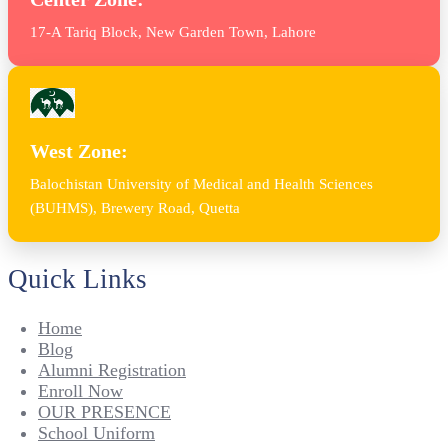
17-A Tariq Block, New Garden Town, Lahore
West Zone:
Balochistan University of Medical and Health Sciences
(BUHMS), Brewery Road, Quetta
Quick Links
Home
Blog
Alumni Registration
Enroll Now
OUR PRESENCE
School Uniform