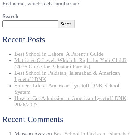
End name, which feels familiar and
Search
Search
Recent Posts
Best School in Lahore: A Parent’s Guide
Matric vs O Level: Which Is Right for Your Child?
(2026 Guide for Pakistani Parents)
Best School in Pakistan, Islamabad & American
Lycetuff DNK
Student Life at American Lycetuff DNK School
System
How to Get Admission in American Lycetuff DNK
2026/2027
Recent Comments
Maryam Ayaz
on
Best School in Pakistan, Islamabad