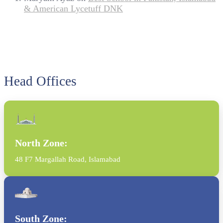
& American Lycetuff DNK
Head Offices
North Zone:
48 F7 Margallah Road, Islamabad
South Zone: