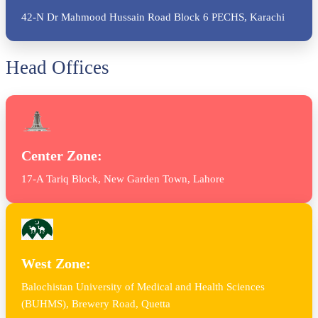
42-N Dr Mahmood Hussain Road Block 6 PECHS, Karachi
Head Offices
Center Zone:
17-A Tariq Block, New Garden Town, Lahore
West Zone:
Balochistan University of Medical and Health Sciences
(BUHMS), Brewery Road, Quetta