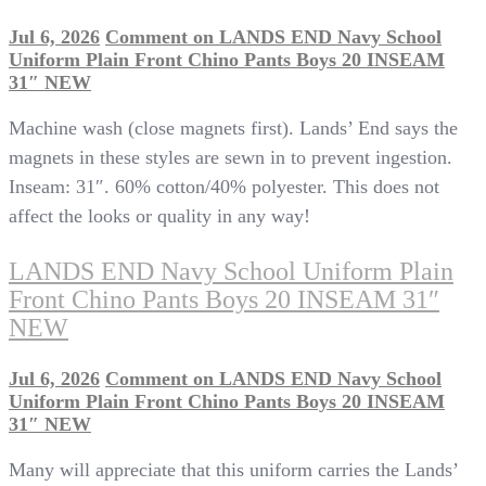
Jul 6, 2026
Comment
on LANDS END Navy School
Uniform Plain Front Chino Pants Boys 20 INSEAM
31″ NEW
Machine wash (close magnets first). Lands’ End says the
magnets in these styles are sewn in to prevent ingestion.
Inseam: 31″. 60% cotton/40% polyester. This does not
affect the looks or quality in any way!
LANDS END Navy School Uniform Plain
Front Chino Pants Boys 20 INSEAM 31″
NEW
Jul 6, 2026
Comment
on LANDS END Navy School
Uniform Plain Front Chino Pants Boys 20 INSEAM
31″ NEW
Many will appreciate that this uniform carries the Lands’