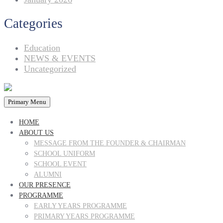
Categories
Education
NEWS & EVENTS
Uncategorized
Primary Menu
HOME
ABOUT US
MESSAGE FROM THE FOUNDER & CHAIRMAN
SCHOOL UNIFORM
SCHOOL EVENT
ALUMNI
OUR PRESENCE
PROGRAMME
EARLY YEARS PROGRAMME
PRIMARY YEARS PROGRAMME