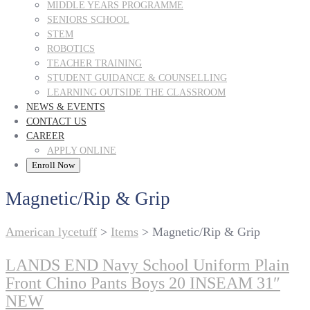
MIDDLE YEARS PROGRAMME
SENIORS SCHOOL
STEM
ROBOTICS
TEACHER TRAINING
STUDENT GUIDANCE & COUNSELLING
LEARNING OUTSIDE THE CLASSROOM
NEWS & EVENTS
CONTACT US
CAREER
APPLY ONLINE
Enroll Now
Magnetic/Rip & Grip
American lycetuff
>
Items
>
Magnetic/Rip & Grip
LANDS END Navy School Uniform Plain
Front Chino Pants Boys 20 INSEAM 31″
NEW