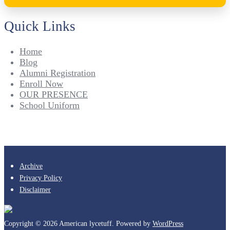
Quick Links
Home
Blog
Alumni Registration
Enroll Now
OUR PRESENCE
School Uniform
Archive
Privacy Policy
Disclaimer
Copyright © 2026 American lycetuff. Powered by
WordPress