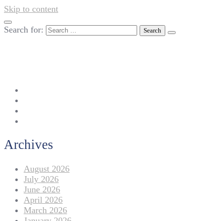
Skip to content
Search for:
042-111 257 257
info@americanlycetuffdnk.edu.pk
17-A Tariq Block, New Garden Town, Lahore.
Archives
August 2026
July 2026
June 2026
April 2026
March 2026
January 2026