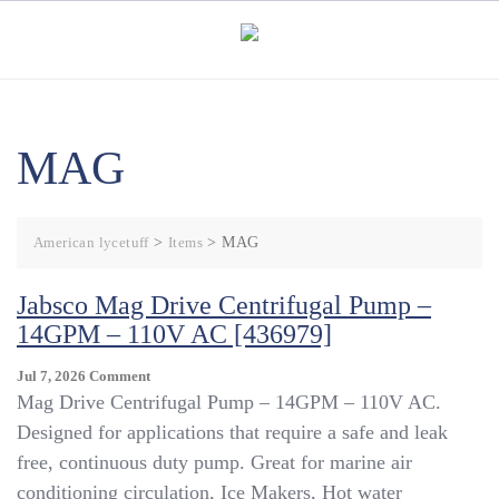
Skip
to
content
MAG
American lycetuff
>
Items
>
MAG
Jabsco Mag Drive Centrifugal Pump –
14GPM – 110V AC [436979]
On
Jul 7, 2026
Comment
Jabsco
Mag Drive Centrifugal Pump – 14GPM – 110V AC.
Mag
Designed for applications that require a safe and leak
Drive
free, continuous duty pump. Great for marine air
Centrifugal
Pump
conditioning circulation, Ice Makers, Hot water