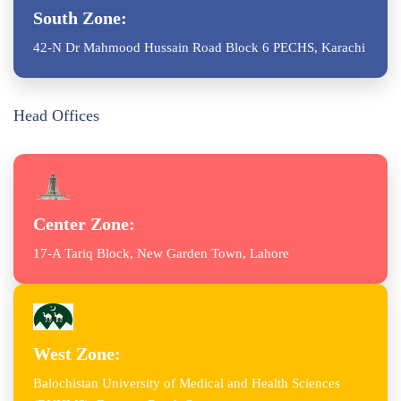
South Zone:
42-N Dr Mahmood Hussain Road Block 6 PECHS, Karachi
Head Offices
Center Zone:
17-A Tariq Block, New Garden Town, Lahore
West Zone:
Balochistan University of Medical and Health Sciences