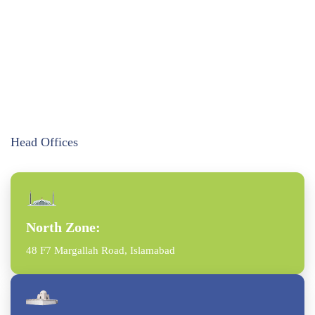
Head Offices
North Zone:
48 F7 Margallah Road, Islamabad