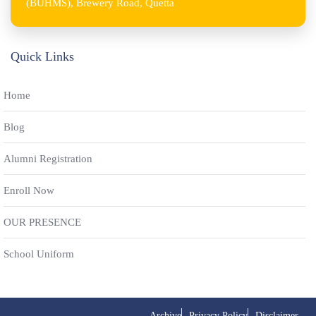
(BUHMS), Brewery Road, Quetta
Quick Links
Home
Blog
Alumni Registration
Enroll Now
OUR PRESENCE
School Uniform
Archive
Privacy Policy
Disclaimer