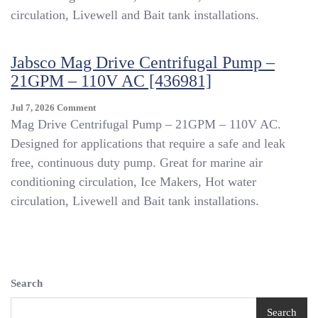
–
circulation, Livewell and Bait tank installations.
14GPM
–
110V
Jabsco Mag Drive Centrifugal Pump –
AC
21GPM – 110V AC [436981]
[436979]
On
Jul 7, 2026
Comment
Jabsco
Mag Drive Centrifugal Pump – 21GPM – 110V AC.
Mag
Designed for applications that require a safe and leak
Drive
free, continuous duty pump. Great for marine air
Centrifugal
Pump
conditioning circulation, Ice Makers, Hot water
–
circulation, Livewell and Bait tank installations.
21GPM
–
110V
AC
[436981]
Search
Search