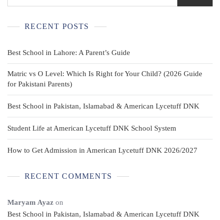
RECENT POSTS
Best School in Lahore: A Parent’s Guide
Matric vs O Level: Which Is Right for Your Child? (2026 Guide
for Pakistani Parents)
Best School in Pakistan, Islamabad & American Lycetuff DNK
Student Life at American Lycetuff DNK School System
How to Get Admission in American Lycetuff DNK 2026/2027
RECENT COMMENTS
Maryam Ayaz
on
Best School in Pakistan, Islamabad & American Lycetuff DNK