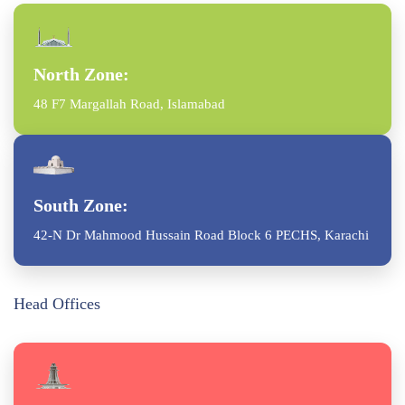
North Zone:
48 F7 Margallah Road, Islamabad
South Zone:
42-N Dr Mahmood Hussain Road Block 6 PECHS, Karachi
Head Offices