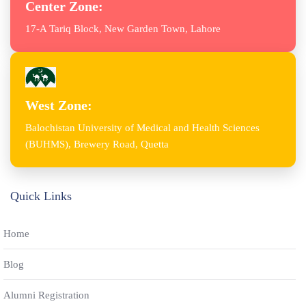
Center Zone:
17-A Tariq Block, New Garden Town, Lahore
West Zone:
Balochistan University of Medical and Health Sciences
(BUHMS), Brewery Road, Quetta
Quick Links
Home
Blog
Alumni Registration