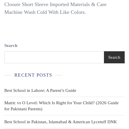
Short
Closure Short Sleeve Imported Materials & Care
Sleeve
Machine Wash Cold With Like Colors.
School
Uniform
Polo
Search
Search
RECENT POSTS
Best School in Lahore: A Parent’s Guide
Matric vs O Level: Which Is Right for Your Child? (2026 Guide
for Pakistani Parents)
Best School in Pakistan, Islamabad & American Lycetuff DNK