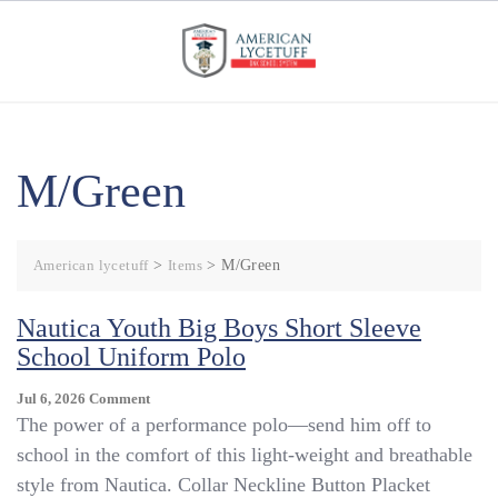
Skip
to
content
M/Green
American lycetuff
>
Items
>
M/Green
Nautica Youth Big Boys Short Sleeve
School Uniform Polo
On
Jul 6, 2026
Comment
Nautica
The power of a performance polo—send him off to
Youth
school in the comfort of this light-weight and breathable
Big
style from Nautica. Collar Neckline Button Placket
Boys