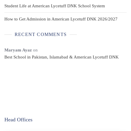
Student Life at American Lycetuff DNK School System
How to Get Admission in American Lycetuff DNK 2026/2027
RECENT COMMENTS
Maryam Ayaz
on
Best School in Pakistan, Islamabad & American Lycetuff DNK
Head Offices