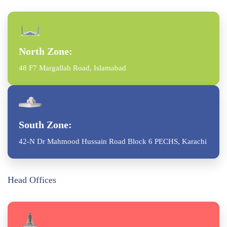
North Zone:
48 F7 Margallah Road, Islamabad
South Zone:
42-N Dr Mahmood Hussain Road Block 6 PECHS, Karachi
Head Offices