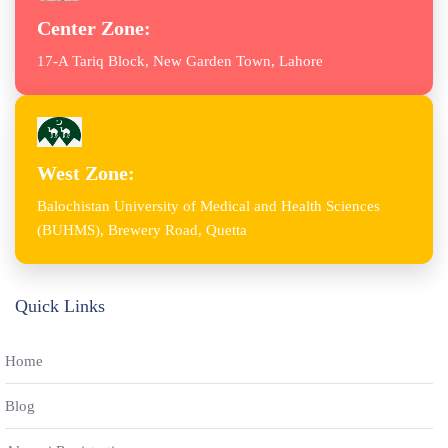
Center Zone:
17-A Tariq Block, New Garden Town, Lahore
West Zone:
Balochistan University of Medical and Health Sciences
(BUHMS), Brewery Road, Quetta
Quick Links
Home
Blog