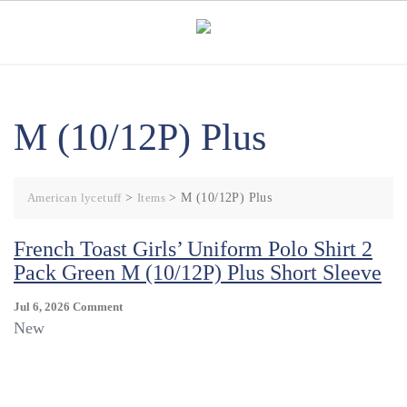
Skip
to
content
M (10/12P) Plus
American lycetuff
>
Items
>
M (10/12P) Plus
French Toast Girls’ Uniform Polo Shirt 2
Pack Green M (10/12P) Plus Short Sleeve
On
Jul 6, 2026
Comment
French
New
Toast
Girls’
Uniform
Polo