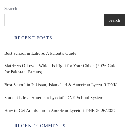
Shirt
Search
2
Pack
Green
Search
M
(10/12P)
Plus
RECENT POSTS
Short
Sleeve
Best School in Lahore: A Parent’s Guide
Matric vs O Level: Which Is Right for Your Child? (2026 Guide
for Pakistani Parents)
Best School in Pakistan, Islamabad & American Lycetuff DNK
Student Life at American Lycetuff DNK School System
How to Get Admission in American Lycetuff DNK 2026/2027
RECENT COMMENTS