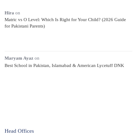
Hira
on
Matric vs O Level: Which Is Right for Your Child? (2026 Guide
for Pakistani Parents)
Maryam Ayaz
on
Best School in Pakistan, Islamabad & American Lycetuff DNK
Head Offices