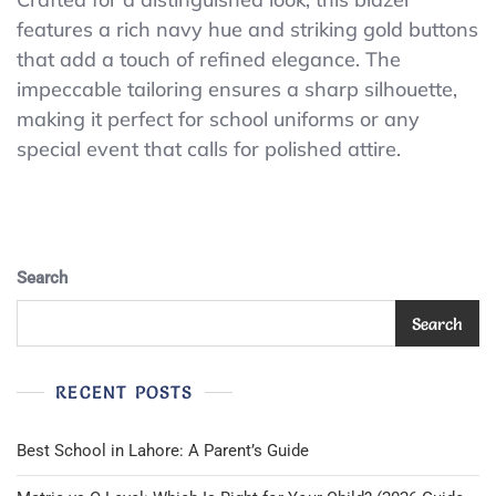
Taylor
features a rich navy hue and striking gold buttons
Boys
that add a touch of refined elegance. The
Navy
Wool
impeccable tailoring ensures a sharp silhouette,
Blend
making it perfect for school uniforms or any
Blazer
special event that calls for polished attire.
Gold
Buttons
School
Uniform
Size
16R
Search
Search
RECENT POSTS
Best School in Lahore: A Parent’s Guide