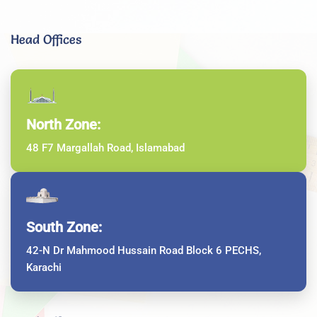
Head Offices
North Zone:
48 F7 Margallah Road, Islamabad
South Zone:
42-N Dr Mahmood Hussain Road Block 6 PECHS,
Karachi