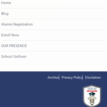
Home
Blog
Alumni Registration
Enroll Now
OUR PRESENCE
School Uniform
Archive
Privacy Policy
Disclaimer