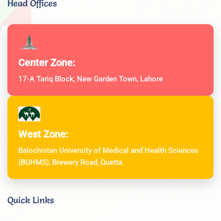
Head Offices
Center Zone:
17-A Tariq Block, New Garden Town, Lahore
West Zone:
Balochistan University of Medical and Health Sciences
(BUHMS), Brewery Road, Quetta
Quick Links