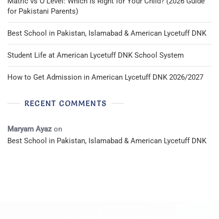
Matric vs O Level: Which Is Right for Your Child? (2026 Guide
for Pakistani Parents)
Best School in Pakistan, Islamabad & American Lycetuff DNK
Student Life at American Lycetuff DNK School System
How to Get Admission in American Lycetuff DNK 2026/2027
RECENT COMMENTS
Maryam Ayaz
on
Best School in Pakistan, Islamabad & American Lycetuff DNK