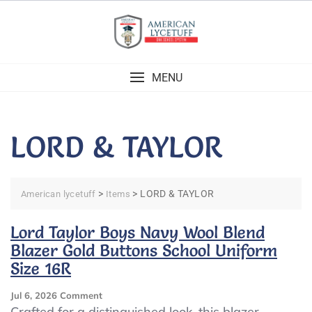
Skip
to
content
MENU
LORD & TAYLOR
>
>
LORD & TAYLOR
American lycetuff
Items
Lord Taylor Boys Navy Wool Blend
Blazer Gold Buttons School Uniform
Size 16R
On
Jul 6, 2026
Comment
Lord
Crafted for a distinguished look, this blazer