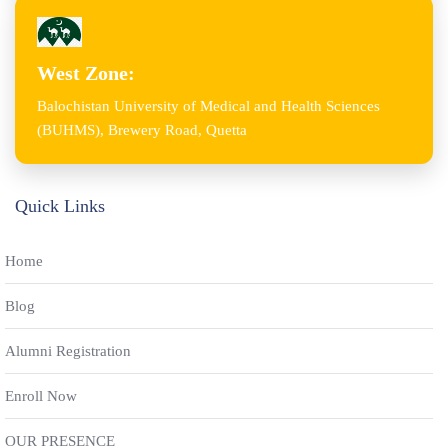
West Zone:
Balochistan University of Medical and Health Sciences
(BUHMS), Brewery Road, Quetta
Quick Links
Home
Blog
Alumni Registration
Enroll Now
OUR PRESENCE