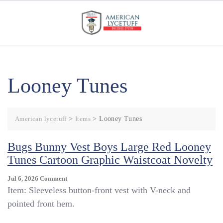
Skip
to
content
Looney Tunes
American lycetuff
>
Items
>
Looney Tunes
Bugs Bunny Vest Boys Large Red Looney
Tunes Cartoon Graphic Waistcoat Novelty
On
Jul 6, 2026
Comment
Bugs
Item: Sleeveless button-front vest with V-neck and
Bunny
pointed front hem.
Vest
Boys