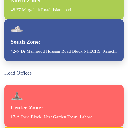
North Zone:
48 F7 Margallah Road, Islamabad
South Zone:
42-N Dr Mahmood Hussain Road Block 6 PECHS, Karachi
Head Offices
Center Zone:
17-A Tariq Block, New Garden Town, Lahore