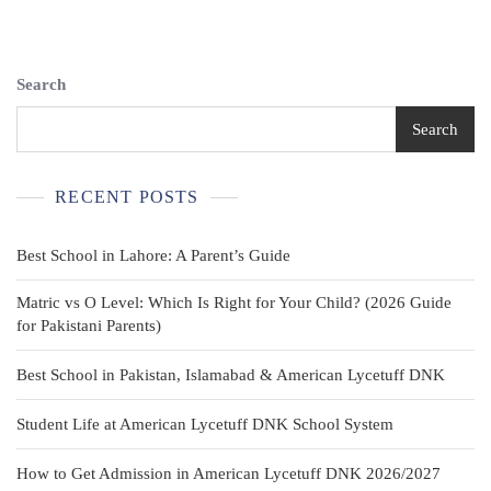
Large
Red
Looney
Tunes
Search
Cartoon
Graphic
Search
Waistcoat
Novelty
RECENT POSTS
Best School in Lahore: A Parent’s Guide
Matric vs O Level: Which Is Right for Your Child? (2026 Guide
for Pakistani Parents)
Best School in Pakistan, Islamabad & American Lycetuff DNK
Student Life at American Lycetuff DNK School System
How to Get Admission in American Lycetuff DNK 2026/2027