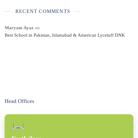
RECENT COMMENTS
Maryam Ayaz
on
Best School in Pakistan, Islamabad & American Lycetuff DNK
Head Offices