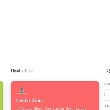
Head Offices
Q
Ho
Blo
Center Zone:
Alu
17-A Tariq Block, New Garden Town, Lahore