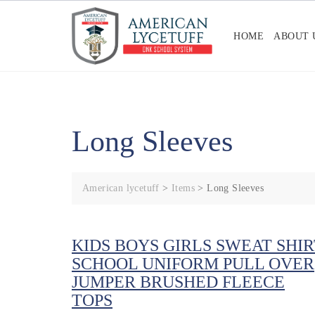
Skip
to
HOME
ABOUT 
content
Long Sleeves
American lycetuff
>
Items
>
Long Sleeves
KIDS BOYS GIRLS SWEAT SHIR
SCHOOL UNIFORM PULL OVER
JUMPER BRUSHED FLEECE
TOPS