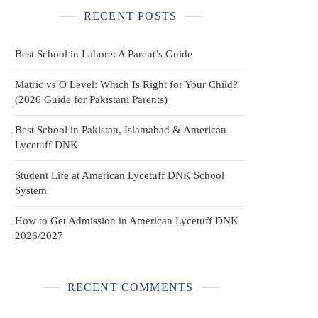
RECENT POSTS
Best School in Lahore: A Parent’s Guide
Matric vs O Level: Which Is Right for Your Child?
(2026 Guide for Pakistani Parents)
Best School in Pakistan, Islamabad & American
Lycetuff DNK
Student Life at American Lycetuff DNK School
System
How to Get Admission in American Lycetuff DNK
2026/2027
RECENT COMMENTS