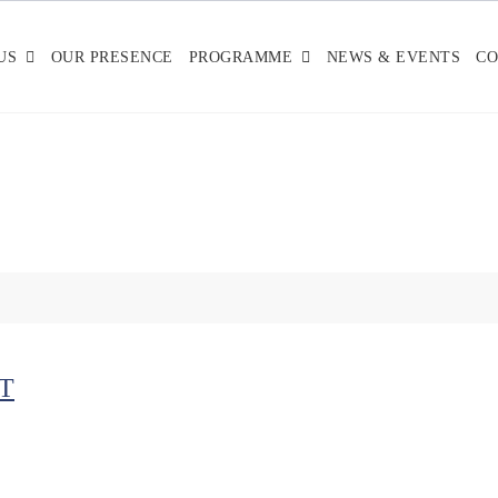
US
OUR PRESENCE
PROGRAMME
NEWS & EVENTS
CO
T