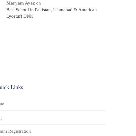
Maryam Ayaz
on
Best School in Pakistan, Islamabad & American
Lycetuff DNK
uick Links
me
g
mni Registration