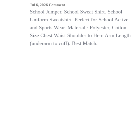
On
Jul 6, 2026
Comment
KIDS
School Jumper. School Sweat Shirt. School
BOYS
Uniform Sweatshirt. Perfect for School Active
GIRLS
and Sports Wear. Material : Polyester, Cotton.
SWEAT
SHIRT
Size Chest Waist Shoulder to Hem Arm Length
SCHOOL
(underarm to cuff). Best Match.
UNIFORM
PULL
OVER
JUMPER
BRUSHED
FLEECE
TOPS