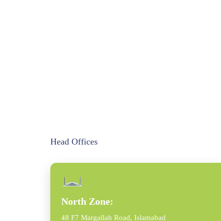
Head Offices
North Zone:
48 F7 Margallah Road, Islamabad