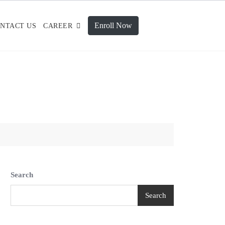
Enroll Now
NTACT US
CAREER
Search
Search