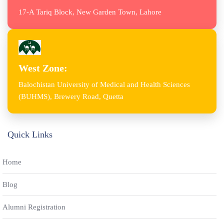
17-A Tariq Block, New Garden Town, Lahore
West Zone:
Balochistan University of Medical and Health Sciences
(BUHMS), Brewery Road, Quetta
Quick Links
Home
Blog
Alumni Registration