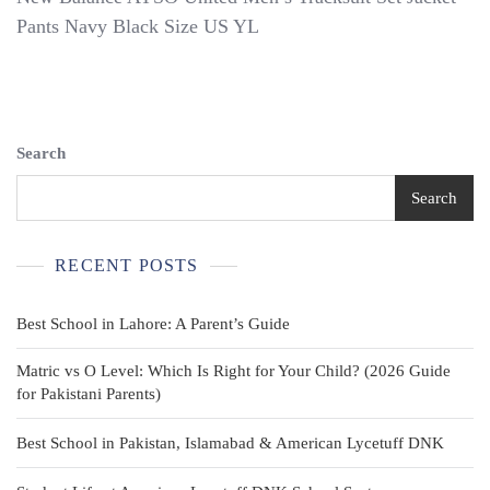
Balance
Pants Navy Black Size US YL
AYSO
United
Men’s
Tracksuit
Set
Jacket
Search
Pants
Navy
Search
Black
Size
US
RECENT POSTS
YL
Best School in Lahore: A Parent’s Guide
Matric vs O Level: Which Is Right for Your Child? (2026 Guide
for Pakistani Parents)
Best School in Pakistan, Islamabad & American Lycetuff DNK