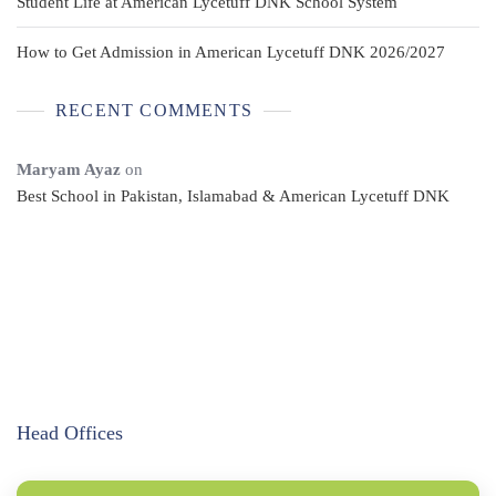
Student Life at American Lycetuff DNK School System
How to Get Admission in American Lycetuff DNK 2026/2027
RECENT COMMENTS
Maryam Ayaz
on
Best School in Pakistan, Islamabad & American Lycetuff DNK
Head Offices