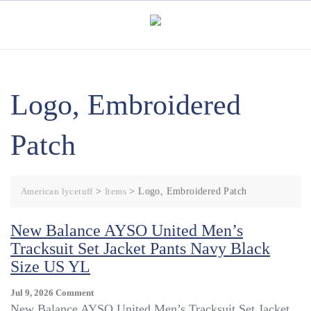
Skip
to
content
Logo, Embroidered
Patch
American lycetuff
>
Items
>
Logo, Embroidered Patch
New Balance AYSO United Men’s
Tracksuit Set Jacket Pants Navy Black
Size US YL
On
Jul 9, 2026
Comment
New
New Balance AYSO United Men’s Tracksuit Set Jacket