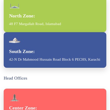
North Zone:
48 F7 Margallah Road, Islamabad
South Zone:
42-N Dr Mahmood Hussain Road Block 6 PECHS, Karachi
Head Offices
Center Zone: