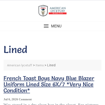
Skip
to
content
MENU
Lined
>
>
Lined
American lycetuff
Items
French Toast Boys Navy Blue Blazer
Uniform Lined Size 6X/7 *Very Nice
Condition*
On
Jul 6, 2026
Comment
French
Was stored in a dry clean bag in the closet. See pictures.