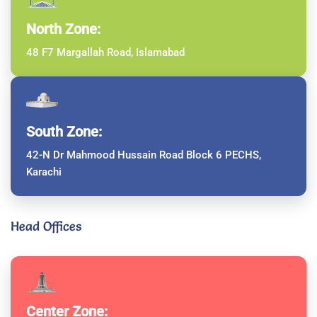
North Zone:
48 F7 Margallah Road, Islamabad
South Zone:
42-N Dr Mahmood Hussain Road Block 6 PECHS,
Karachi
Head Offices
Center Zone: