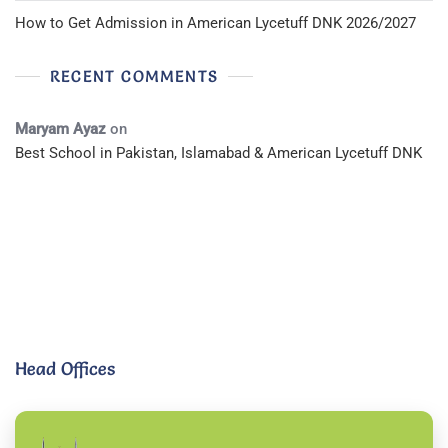
How to Get Admission in American Lycetuff DNK 2026/2027
RECENT COMMENTS
Maryam Ayaz
on
Best School in Pakistan, Islamabad & American Lycetuff DNK
Head Offices