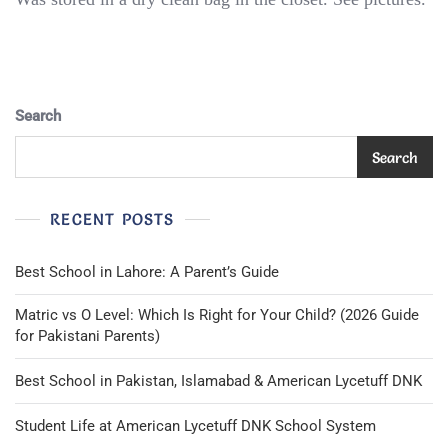
Toast
Boys
Navy
Blue
Blazer
Search
Uniform
Lined
Size
Search
6X/7
*Very
Nice
RECENT POSTS
Condition*
Best School in Lahore: A Parent’s Guide
Matric vs O Level: Which Is Right for Your Child? (2026 Guide
for Pakistani Parents)
Best School in Pakistan, Islamabad & American Lycetuff DNK
Student Life at American Lycetuff DNK School System