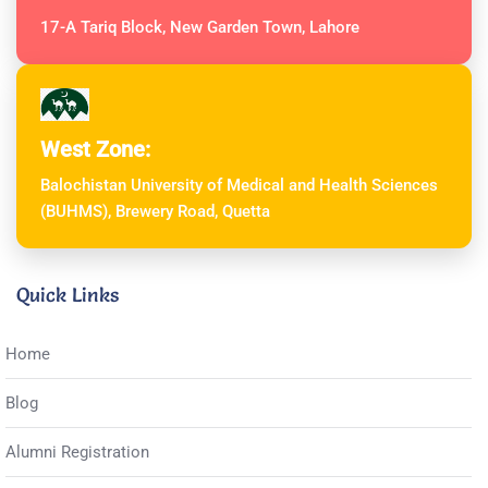
17-A Tariq Block, New Garden Town, Lahore
West Zone:
Balochistan University of Medical and Health Sciences
(BUHMS), Brewery Road, Quetta
Quick Links
Home
Blog
Alumni Registration