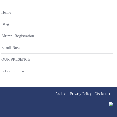
Home
Blog
Alumni Registration
Enroll Now
OUR PRESENCE
School Uniform
Archive
Privacy Policy
Disclaimer