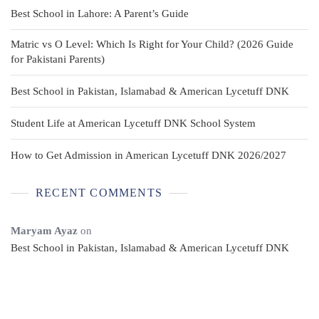
Best School in Lahore: A Parent’s Guide
Matric vs O Level: Which Is Right for Your Child? (2026 Guide
for Pakistani Parents)
Best School in Pakistan, Islamabad & American Lycetuff DNK
Student Life at American Lycetuff DNK School System
How to Get Admission in American Lycetuff DNK 2026/2027
RECENT COMMENTS
Maryam Ayaz
on
Best School in Pakistan, Islamabad & American Lycetuff DNK