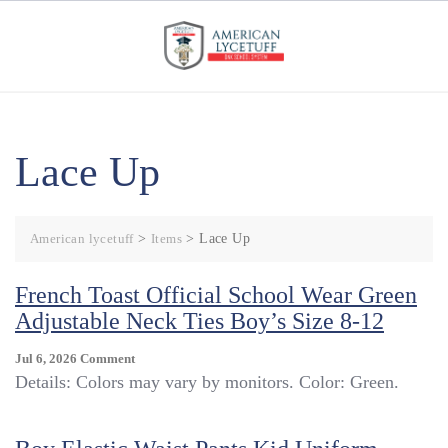
Skip
to
content
Lace Up
American lycetuff
>
Items
>
Lace Up
French Toast Official School Wear Green
Adjustable Neck Ties Boy’s Size 8-12
On
Jul 6, 2026
Comment
French
Details: Colors may vary by monitors. Color: Green.
Toast
Official
School