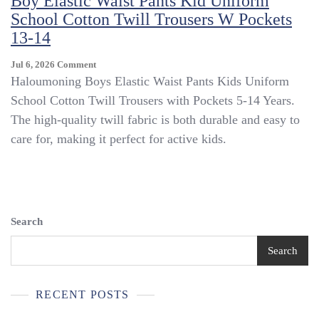
Boy Elastic Waist Pants Kid Uniform
Wear
School Cotton Twill Trousers W Pockets
Green
13-14
Adjustable
Neck
Ties
On
Jul 6, 2026
Comment
Boy’s
Boy
Haloumoning Boys Elastic Waist Pants Kids Uniform
Size
Elastic
School Cotton Twill Trousers with Pockets 5-14 Years.
8-
Waist
The high-quality twill fabric is both durable and easy to
12
Pants
Kid
care for, making it perfect for active kids.
Uniform
School
Cotton
Twill
Trousers
W
Search
Pockets
13-
Search
14
RECENT POSTS