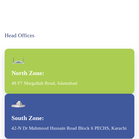
Head Offices
North Zone:
48 F7 Margallah Road, Islamabad
South Zone:
42-N Dr Mahmood Hussain Road Block 6 PECHS, Karachi