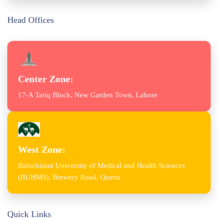
Head Offices
Center Zone:
17-A Tariq Block, New Garden Town, Lahore
West Zone:
Balochistan University of Medical and Health Sciences
(BUHMS), Brewery Road, Quetta
Quick Links