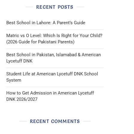
RECENT POSTS
Best School in Lahore: A Parent’s Guide
Matric vs O Level: Which Is Right for Your Child?
(2026 Guide for Pakistani Parents)
Best School in Pakistan, Islamabad & American
Lycetuff DNK
Student Life at American Lycetuff DNK School
System
How to Get Admission in American Lycetuff
DNK 2026/2027
RECENT COMMENTS