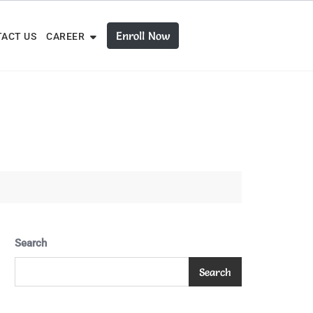
Enroll Now
ACT US
CAREER
Search
Search