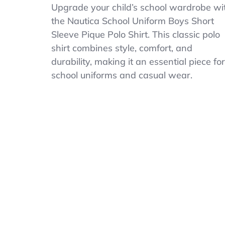
Nautica
Upgrade your child’s school wardrobe wi
Boys
the Nautica School Uniform Boys Short
Big
Sleeve Pique Polo Shirt. This classic polo
School
Uniform
shirt combines style, comfort, and
Short
durability, making it an essential piece for
Sleeve
school uniforms and casual wear.
Polo
Shirt
Button
Closure
Pique