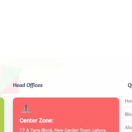
Head Offices
Q
Ho
Blo
Center Zone:
Alu
17-A Tariq Block, New Garden Town, Lahore