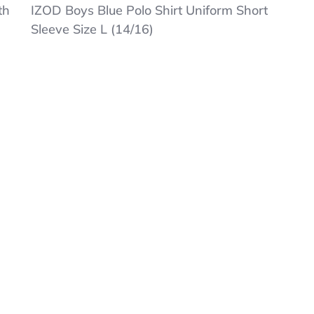
IZOD
th
IZOD Boys Blue Polo Shirt Uniform Short
Boys
Sleeve Size L (14/16)
Blue
Polo
Shirt
Uniform
Short
Sleeve
Size
L
(14/16)