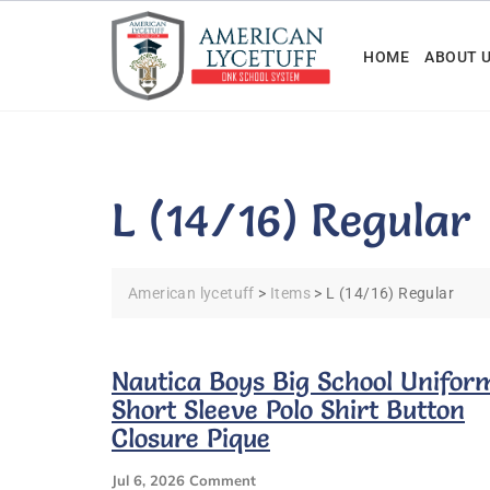
Skip
to
HOME
ABOUT 
content
L (14/16) Regular
American lycetuff
>
Items
>
L (14/16) Regular
Nautica Boys Big School Unifor
Short Sleeve Polo Shirt Button
Closure Pique
On
Jul 6, 2026
Comment