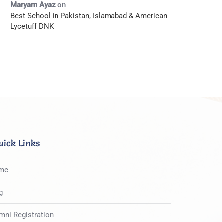
Maryam Ayaz
on
Best School in Pakistan, Islamabad & American
Lycetuff DNK
uick Links
me
g
mni Registration