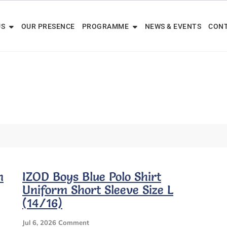
US
OUR PRESENCE
PROGRAMME
NEWS & EVENTS
CONT
m
IZOD Boys Blue Polo Shirt
Uniform Short Sleeve Size L
(14/16)
On
Jul 6, 2026
Comment