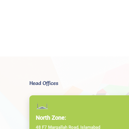
Head Offices
North Zone:
48 F7 Margallah Road, Islamabad