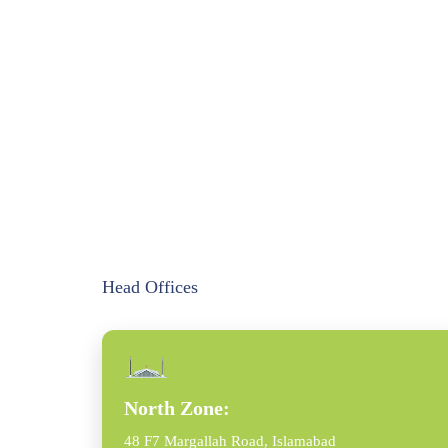
Head Offices
North Zone:
48 F7 Margallah Road, Islamabad