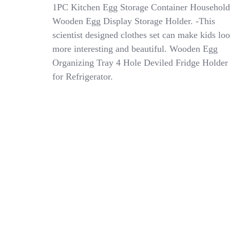
Cosplay
1PC Kitchen Egg Storage Container Household
Kids
Wooden Egg Display Storage Holder. -This
Lab
scientist designed clothes set can make kids lo
Coat
Children’s
more interesting and beautiful. Wooden Egg
White
Organizing Tray 4 Hole Deviled Fridge Holder
Coats
for Refrigerator.
Scientist
Costume
Labcoat