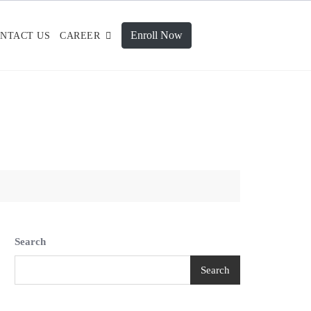
Enroll Now
NTACT US
CAREER
Search
Search