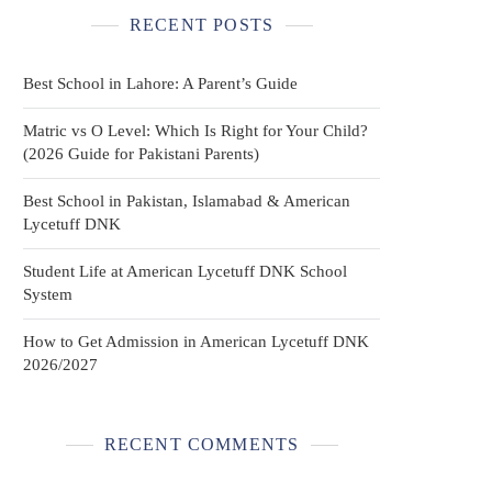
RECENT POSTS
Best School in Lahore: A Parent’s Guide
Matric vs O Level: Which Is Right for Your Child?
(2026 Guide for Pakistani Parents)
Best School in Pakistan, Islamabad & American
Lycetuff DNK
Student Life at American Lycetuff DNK School
System
How to Get Admission in American Lycetuff DNK
2026/2027
RECENT COMMENTS