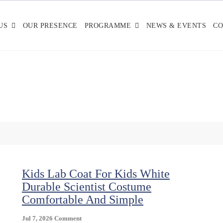
US
OUR PRESENCE
PROGRAMME
NEWS & EVENTS
CO
Kids Lab Coat For Kids White
Durable Scientist Costume
Comfortable And Simple
On
Jul 7, 2026
Comment