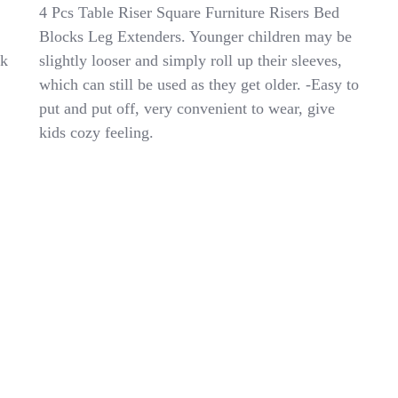
Kids
4 Pcs Table Riser Square Furniture Risers Bed
Lab
Blocks Leg Extenders. Younger children may be
Coat
ok
slightly looser and simply roll up their sleeves,
For
Kids
which can still be used as they get older. -Easy to
White
put and put off, very convenient to wear, give
Durable
kids cozy feeling.
Scientist
Costume
Comfortable
And
Simple