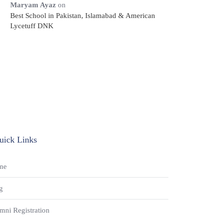
Maryam Ayaz
on
Best School in Pakistan, Islamabad & American
Lycetuff DNK
uick Links
me
g
mni Registration