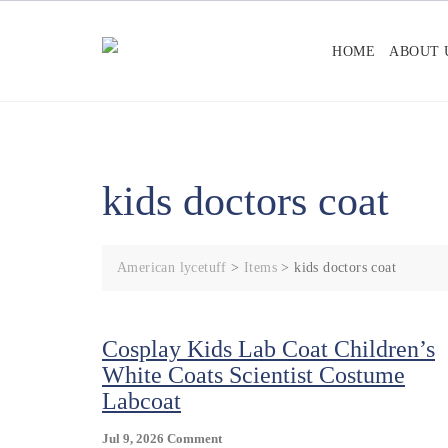
Skip
to
HOME
ABOUT 
content
kids doctors coat
American lycetuff
>
Items
>
kids doctors coat
Cosplay Kids Lab Coat Children’s
White Coats Scientist Costume
Labcoat
On
Jul 9, 2026
Comment