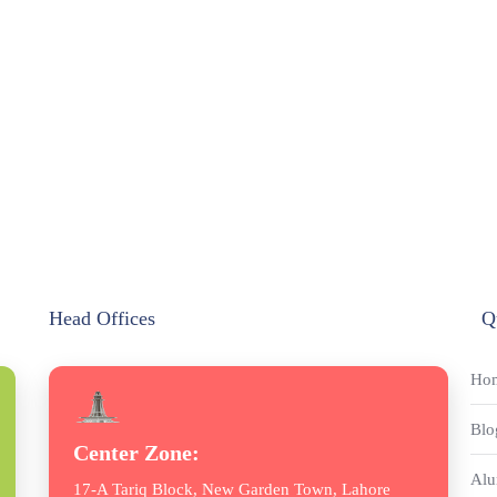
Head Offices
Q
Ho
Blo
Center Zone:
Alu
17-A Tariq Block, New Garden Town, Lahore