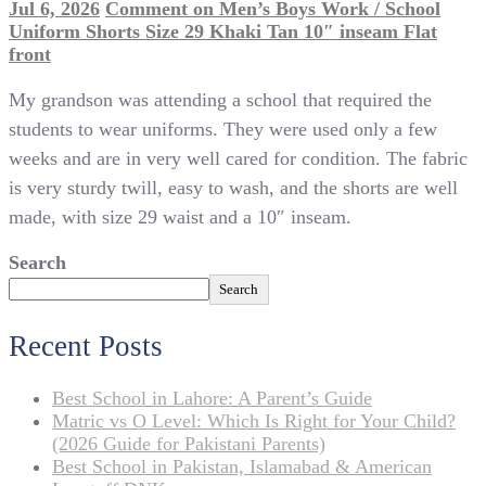
Jul 6, 2026
Comment
on Men’s Boys Work / School
Uniform Shorts Size 29 Khaki Tan 10″ inseam Flat
front
My grandson was attending a school that required the
students to wear uniforms. They were used only a few
weeks and are in very well cared for condition. The fabric
is very sturdy twill, easy to wash, and the shorts are well
made, with size 29 waist and a 10″ inseam.
Search
Search
Recent Posts
Best School in Lahore: A Parent’s Guide
Matric vs O Level: Which Is Right for Your Child?
(2026 Guide for Pakistani Parents)
Best School in Pakistan, Islamabad & American