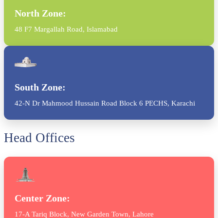
North Zone:
48 F7 Margallah Road, Islamabad
South Zone:
42-N Dr Mahmood Hussain Road Block 6 PECHS, Karachi
Head Offices
Center Zone:
17-A Tariq Block, New Garden Town, Lahore