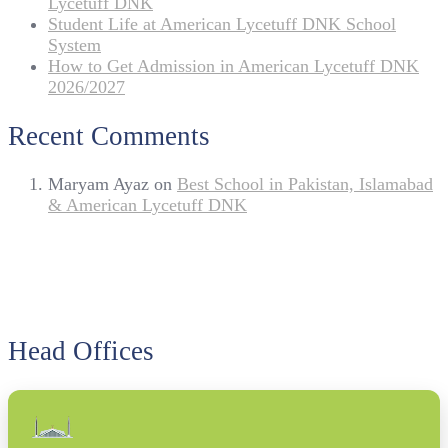
Lycetuff DNK
Student Life at American Lycetuff DNK School
System
How to Get Admission in American Lycetuff DNK
2026/2027
Recent Comments
Maryam Ayaz
on
Best School in Pakistan, Islamabad
& American Lycetuff DNK
Head Offices