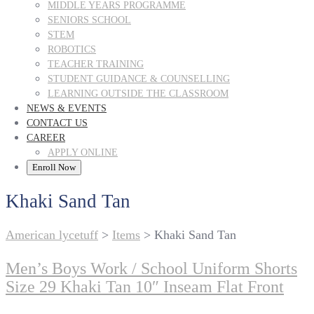
MIDDLE YEARS PROGRAMME
SENIORS SCHOOL
STEM
ROBOTICS
TEACHER TRAINING
STUDENT GUIDANCE & COUNSELLING
LEARNING OUTSIDE THE CLASSROOM
NEWS & EVENTS
CONTACT US
CAREER
APPLY ONLINE
Enroll Now
Khaki Sand Tan
American lycetuff
>
Items
>
Khaki Sand Tan
Men’s Boys Work / School Uniform Shorts
Size 29 Khaki Tan 10″ Inseam Flat Front