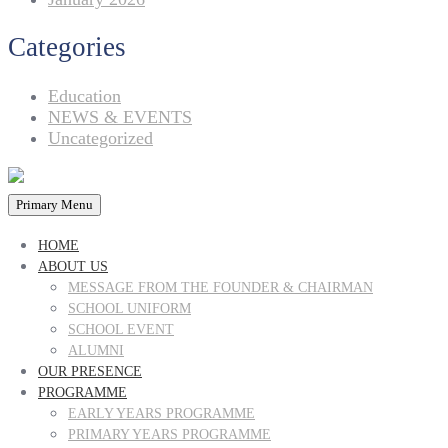
Categories
Education
NEWS & EVENTS
Uncategorized
Primary Menu
HOME
ABOUT US
MESSAGE FROM THE FOUNDER & CHAIRMAN
SCHOOL UNIFORM
SCHOOL EVENT
ALUMNI
OUR PRESENCE
PROGRAMME
EARLY YEARS PROGRAMME
PRIMARY YEARS PROGRAMME