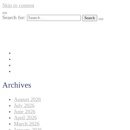
Skip to content
Search for:
042-111 257 257
info@americanlycetuffdnk.edu.pk
17-A Tariq Block, New Garden Town, Lahore.
Archives
August 2026
July 2026
June 2026
April 2026
March 2026
January 2026