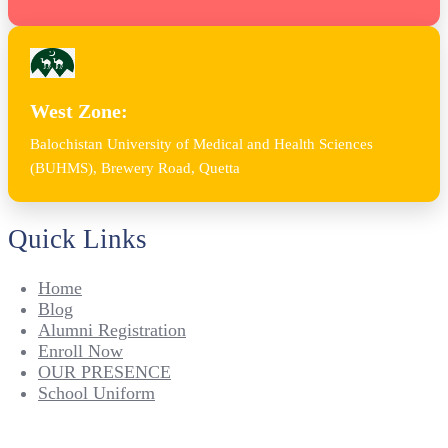
West Zone:
Balochistan University of Medical and Health Sciences
(BUHMS), Brewery Road, Quetta
Quick Links
Home
Blog
Alumni Registration
Enroll Now
OUR PRESENCE
School Uniform