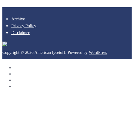
Archive
Privacy Policy
Disclaimer
Copyright © 2026 American lycetuff. Powered by
WordPress