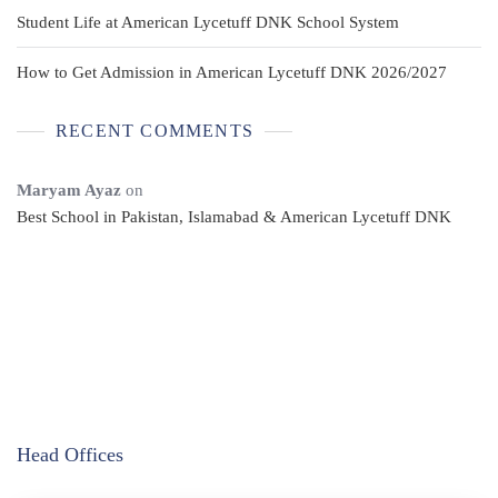
Student Life at American Lycetuff DNK School System
How to Get Admission in American Lycetuff DNK 2026/2027
RECENT COMMENTS
Maryam Ayaz
on
Best School in Pakistan, Islamabad & American Lycetuff DNK
Head Offices