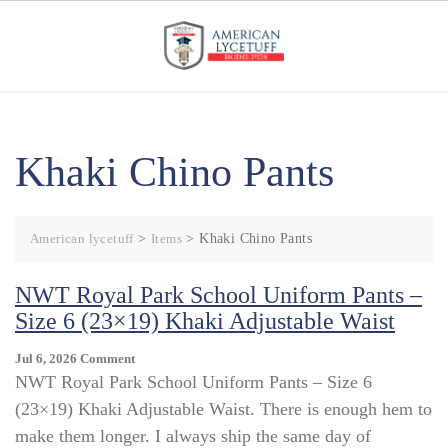
Skip
to
content
Khaki Chino Pants
American lycetuff
>
Items
>
Khaki Chino Pants
NWT Royal Park School Uniform Pants –
Size 6 (23×19) Khaki Adjustable Waist
On
Jul 6, 2026
Comment
NWT
NWT Royal Park School Uniform Pants – Size 6
Royal
(23×19) Khaki Adjustable Waist. There is enough hem to
Park
make them longer. I always ship the same day of
School