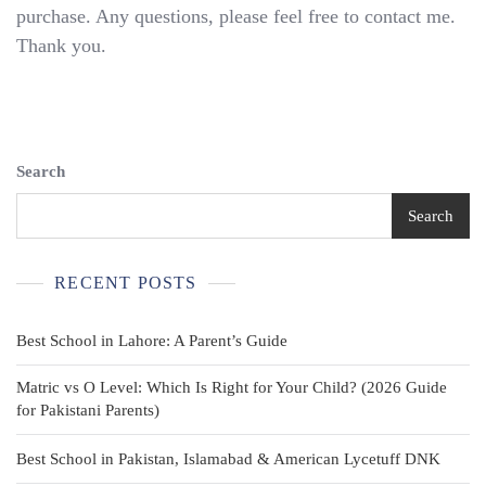
Uniform
purchase. Any questions, please feel free to contact me.
Pants
Thank you.
–
Size
6
(23×19)
Khaki
Adjustable
Search
Waist
Search
RECENT POSTS
Best School in Lahore: A Parent’s Guide
Matric vs O Level: Which Is Right for Your Child? (2026 Guide
for Pakistani Parents)
Best School in Pakistan, Islamabad & American Lycetuff DNK