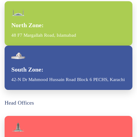
North Zone:
48 F7 Margallah Road, Islamabad
South Zone:
42-N Dr Mahmood Hussain Road Block 6 PECHS, Karachi
Head Offices