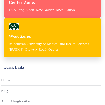
Center Zone:
17-A Tariq Block, New Garden Town, Lahore
West Zone:
Balochistan University of Medical and Health Sciences
(BUHMS), Brewery Road, Quetta
Quick Links
Home
Blog
Alumni Registration