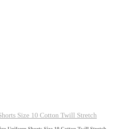
orts Size 10 Cotton Twill Stretch
ge Uniform Shorts Size 10 Cotton Twill Stretch