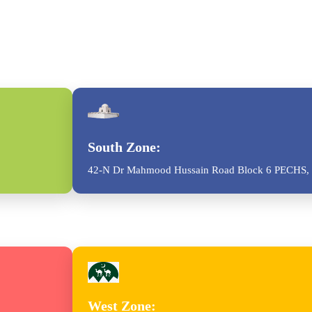
South Zone:
42-N Dr Mahmood Hussain Road Block 6 PECHS, 
West Zone: