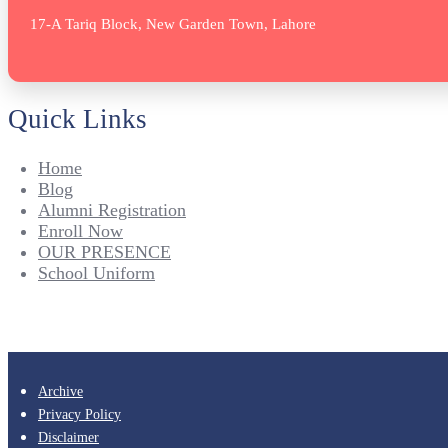
17-A Tariq Block, New Garden Town, Lahore
Quick Links
Home
Blog
Alumni Registration
Enroll Now
OUR PRESENCE
School Uniform
Archive
Privacy Policy
Disclaimer