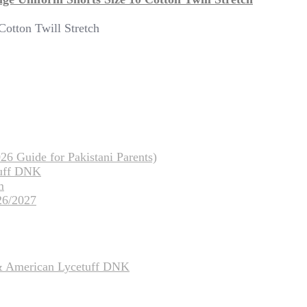
otton Twill Stretch
26 Guide for Pakistani Parents)
tuff DNK
m
26/2027
 & American Lycetuff DNK