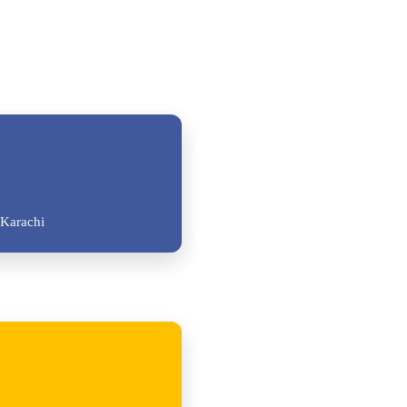
Karachi