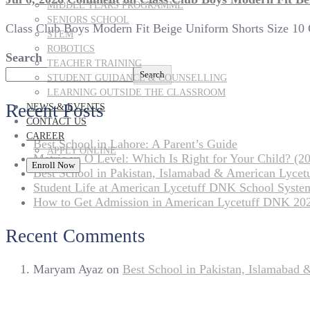
MIDDLE YEARS PROGRAMME
SENIORS SCHOOL
Class Club Boys Modern Fit Beige Uniform Shorts Size 10 C
STEM
ROBOTICS
Search
TEACHER TRAINING
Search
STUDENT GUIDANCE & COUNSELLING
LEARNING OUTSIDE THE CLASSROOM
Recent Posts
NEWS & EVENTS
CONTACT US
CAREER
Best School in Lahore: A Parent’s Guide
APPLY ONLINE
Matric vs O Level: Which Is Right for Your Child? (20
Enroll Now
Best School in Pakistan, Islamabad & American Lyce
Student Life at American Lycetuff DNK School Syste
How to Get Admission in American Lycetuff DNK 20
Recent Comments
Maryam Ayaz
on
Best School in Pakistan, Islamabad