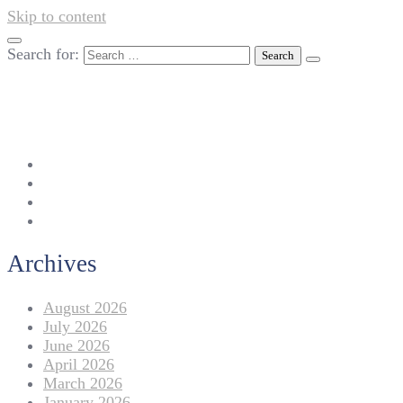
Skip to content
Search for:
042-111 257 257
info@americanlycetuffdnk.edu.pk
17-A Tariq Block, New Garden Town, Lahore.
Archives
August 2026
July 2026
June 2026
April 2026
March 2026
January 2026