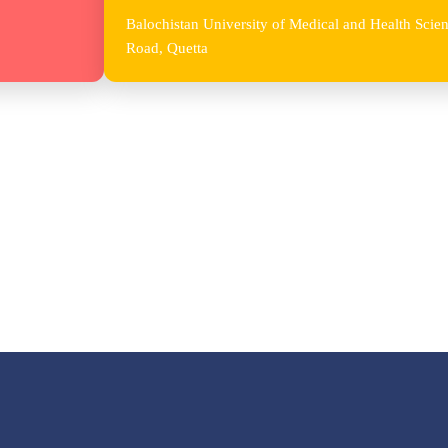
Balochistan University of Medical and Health Sc
Road, Quetta