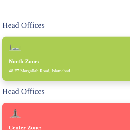
Head Offices
North Zone:
48 F7 Margallah Road, Islamabad
Head Offices
Center Zone: