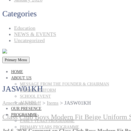
Categories
Education
NEWS & EVENTS
Uncategorized
Primary Menu
HOME
ABOUT US
MESSAGE FROM THE FOUNDER & CHAIRMAN
JASW01KH
SCHOOL UNIFORM
SCHOOL EVENT
American lycetuff
>
Items
>
JASW01KH
ALUMNI
OUR PRESENCE
PROGRAMME
Class Club Boys Modern Fit Beige Uniform Sh
EARLY YEARS PROGRAMME
PRIMARY YEARS PROGRAMME
Jul 6, 2026
Comment
on Class Club Boys Modern Fit Bei