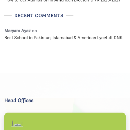
How to Get Admission in American Lycetuff DNK 2026/2027
RECENT COMMENTS
Maryam Ayaz
on
Best School in Pakistan, Islamabad & American Lycetuff DNK
Head Offices