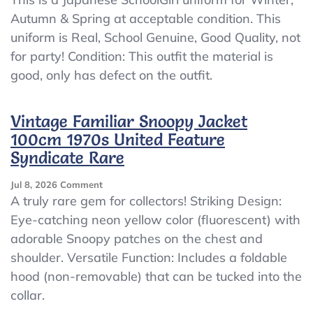
^_^Japanese
Autumn & Spring at acceptable condition. This
SchoolGirl
uniform is Real, School Genuine, Good Quality, not
Uniform
Winter!
for party! Condition: This outfit the material is
Defect
good, only has defect on the outfit.
Set!
It’s
Still
Vintage Familiar Snoopy Jacket
Usable!!
100cm 1970s United Feature
S~M
Syndicate Rare
On
Jul 8, 2026
Comment
Vintage
A truly rare gem for collectors! Striking Design:
Familiar
Eye-catching neon yellow color (fluorescent) with
Snoopy
adorable Snoopy patches on the chest and
Jacket
100cm
shoulder. Versatile Function: Includes a foldable
1970s
hood (non-removable) that can be tucked into the
United
collar.
Feature
Syndicate