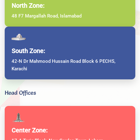
North Zone:
48 F7 Margallah Road, Islamabad
South Zone:
42-N Dr Mahmood Hussain Road Block 6 PECHS,
Karachi
Head Offices
Center Zone: