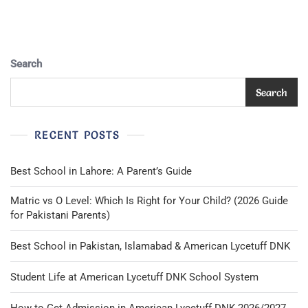
Blac.
Size:
S~
M.
School
Search
Badge.
Search
RECENT POSTS
Best School in Lahore: A Parent’s Guide
Matric vs O Level: Which Is Right for Your Child? (2026 Guide
for Pakistani Parents)
Best School in Pakistan, Islamabad & American Lycetuff DNK
Student Life at American Lycetuff DNK School System