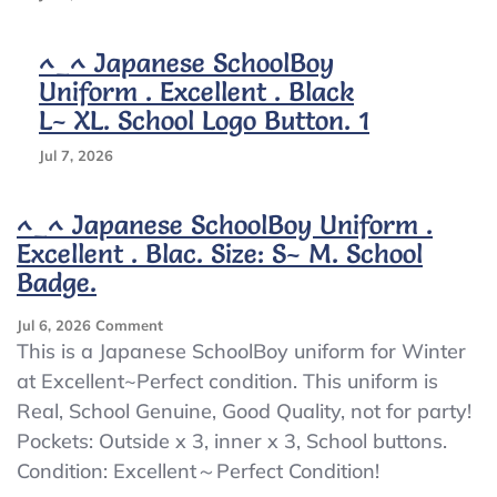
^_^ Japanese SchoolBoy
Uniform . Excellent . Black
L~ XL. School Logo Button. 1
Jul 7, 2026
^_^ Japanese SchoolBoy Uniform .
Excellent . Blac. Size: S~ M. School
Badge.
On
Jul 6, 2026
Comment
^_^
This is a Japanese SchoolBoy uniform for Winter
Japanese
at Excellent~Perfect condition. This uniform is
SchoolBoy
Real, School Genuine, Good Quality, not for party!
Uniform
.
Pockets: Outside x 3, inner x 3, School buttons.
Excellent
Condition: Excellent～Perfect Condition!
.