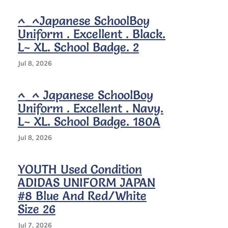
Rare
^_^Japanese SchoolBoy
Uniform . Excellent . Black.
L~ XL. School Badge. 2
Jul 8, 2026
^_^ Japanese SchoolBoy
Uniform . Excellent . Navy.
L~ XL. School Badge. 180A
Jul 8, 2026
YOUTH Used Condition
ADIDAS UNIFORM JAPAN
#8 Blue And Red/white
Size 26
Jul 7, 2026