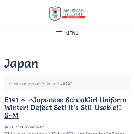
Skip
to
content
MENU
Japan
>
>
Japan
American lycetuff
Items
E141 ^_^Japanese SchoolGirl Uniform
Winter! Defect Set! It’s Still Usable!!
S~M
On
Jul 8, 2026
Comment
E141
This is a Japanese SchoolGirl uniform for Winter,