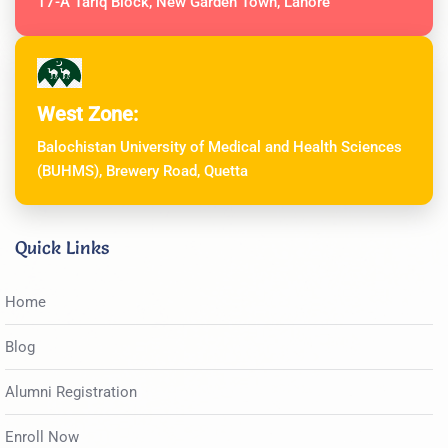
17-A Tariq Block, New Garden Town, Lahore
West Zone:
Balochistan University of Medical and Health Sciences
(BUHMS), Brewery Road, Quetta
Quick Links
Home
Blog
Alumni Registration
Enroll Now