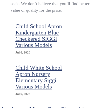
Pairs
sock. We don’t believe that you’ll find better
Of
value or quality for the price.
Cotton
Knee
High
Child School Apron
Socks
For
Kindergarten Blue
School
Checkered SIGGI
(4
Various Models
Colours
/
Jul 6, 2026
4
Sizes)
Child White School
Apron Nursery
Elementary Siggi
Various Models
Jul 6, 2026