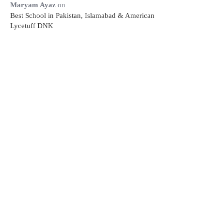
Maryam Ayaz
on
Best School in Pakistan, Islamabad & American
Lycetuff DNK