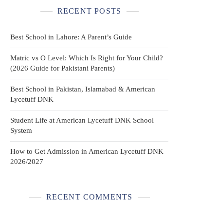
RECENT POSTS
Best School in Lahore: A Parent’s Guide
Matric vs O Level: Which Is Right for Your Child?
(2026 Guide for Pakistani Parents)
Best School in Pakistan, Islamabad & American
Lycetuff DNK
Student Life at American Lycetuff DNK School
System
How to Get Admission in American Lycetuff DNK
2026/2027
RECENT COMMENTS