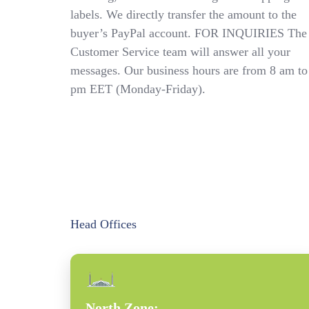
labels. We directly transfer the amount to the
buyer’s PayPal account. FOR INQUIRIES The
Customer Service team will answer all your
messages. Our business hours are from 8 am to
pm EET (Monday-Friday).
Head Offices
North Zone: