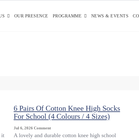
US
OUR PRESENCE
PROGRAMME
NEWS & EVENTS
CO
6 Pairs Of Cotton Knee High Socks
For School (4 Colours / 4 Sizes)
On
Jul 6, 2026
Comment
6
it
A lovely and durable cotton knee high school