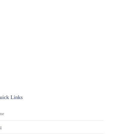
uick Links
me
g