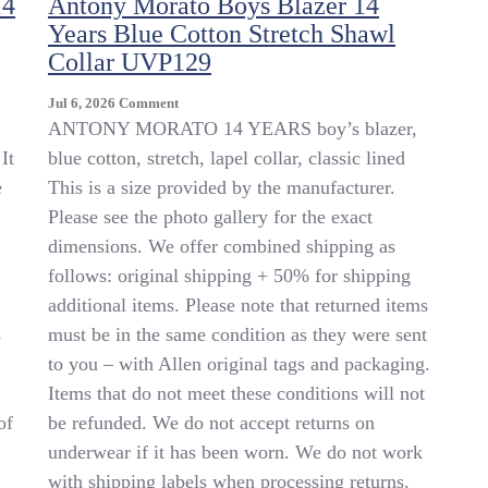
14
Antony Morato Boys Blazer 14
Years Blue Cotton Stretch Shawl
Collar UVP129
On
Jul 6, 2026
Comment
Antony
ANTONY MORATO 14 YEARS boy’s blazer,
Morato
It
blue cotton, stretch, lapel collar, classic lined
Boys
e
This is a size provided by the manufacturer.
Blazer
14
Please see the photo gallery for the exact
Years
dimensions. We offer combined shipping as
Blue
follows: original shipping + 50% for shipping
Cotton
Stretch
additional items. Please note that returned items
Shawl
s
must be in the same condition as they were sent
Collar
to you – with Allen original tags and packaging.
UVP129
Items that do not meet these conditions will not
of
be refunded. We do not accept returns on
underwear if it has been worn. We do not work
with shipping labels when processing returns.