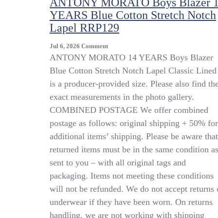
ANTONY MORATO Boys Blazer 
YEARS Blue Cotton Stretch Notch
Lapel RRP129
On
Jul 6, 2026
Comment
ANTONY
ANTONY MORATO 14 YEARS Boys Blazer
MORATO
Blue Cotton Stretch Notch Lapel Classic Lined 
Boys
is a producer-provided size. Please also find th
Blazer
14
exact measurements in the photo gallery.
YEARS
COMBINED POSTAGE We offer combined
Blue
postage as follows: original shipping + 50% for
Cotton
Stretch
additional items’ shipping. Please be aware that
Notch
returned items must be in the same condition a
Lapel
sent to you – with all original tags and
RRP129
packaging. Items not meeting these conditions
will not be refunded. We do not accept returns 
underwear if they have been worn. On returns
handling, we are not working with shipping