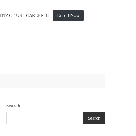
Enroll Now
NTACT US
CAREER
Search
Search