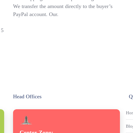
We transfer the amount directly to the buyer’s
PayPal account. Our.
 5
Head Offices
Q
Ho
Blo
Center Zone: