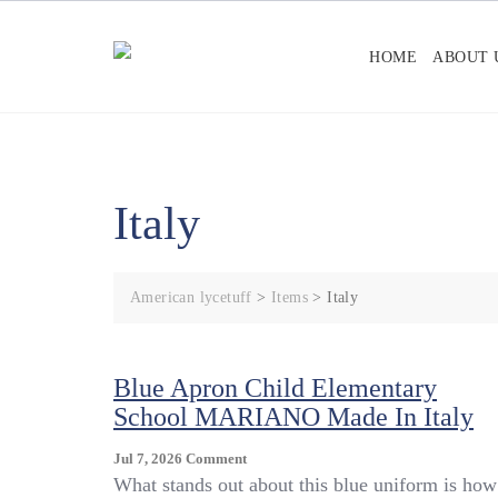
Skip
to
HOME
ABOUT 
content
Italy
American lycetuff
>
Items
>
Italy
Blue Apron Child Elementary
School MARIANO Made In Italy
On
Jul 7, 2026
Comment
Blue
What stands out about this blue uniform is how 