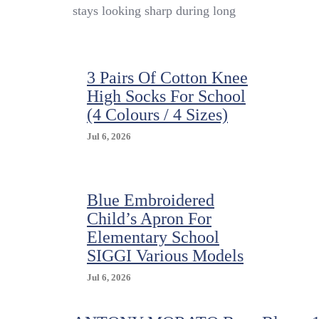
Apron
stays looking sharp during long
Child
Elementary
School
MARIANO
3 Pairs Of Cotton Knee
Made
In
High Socks For School
Italy
(4 Colours / 4 Sizes)
Jul 6, 2026
Blue Embroidered
Child’s Apron For
Elementary School
SIGGI Various Models
Jul 6, 2026