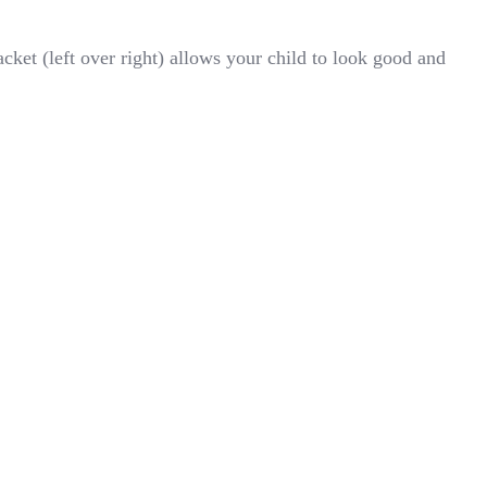
ket (left over right) allows your child to look good and