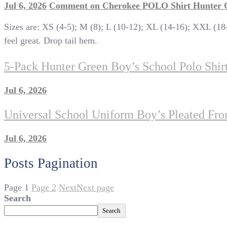
Jul 6, 2026
Comment
on Cherokee POLO Shirt Hunter
Sizes are: XS (4-5); M (8); L (10-12); XL (14-16); XXL (18-
feel great. Drop tail hem.
5-Pack Hunter Green Boy’s School Polo Shi
Jul 6, 2026
Universal School Uniform Boy’s Pleated Fron
Jul 6, 2026
Posts Pagination
Page
1
Page
2
Next
Next page
Search
Search