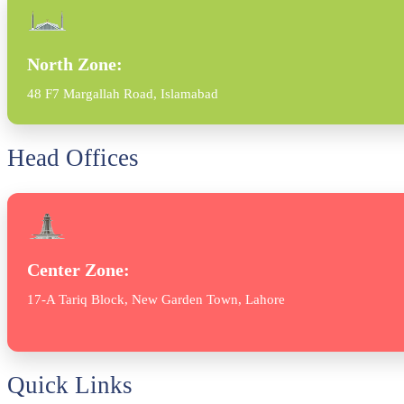
North Zone:
48 F7 Margallah Road, Islamabad
Head Offices
Center Zone:
17-A Tariq Block, New Garden Town, Lahore
Quick Links