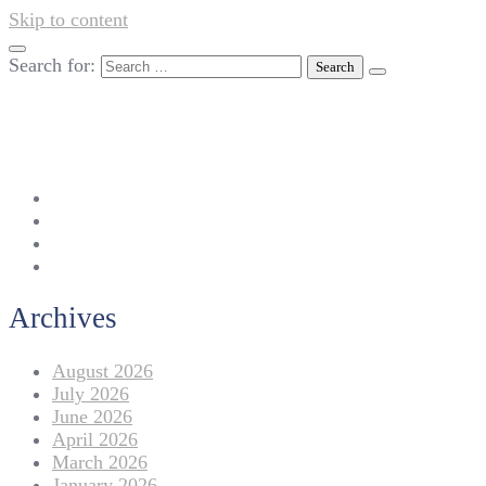
Skip to content
Search for:
042-111 257 257
info@americanlycetuffdnk.edu.pk
17-A Tariq Block, New Garden Town, Lahore.
Archives
August 2026
July 2026
June 2026
April 2026
March 2026
January 2026