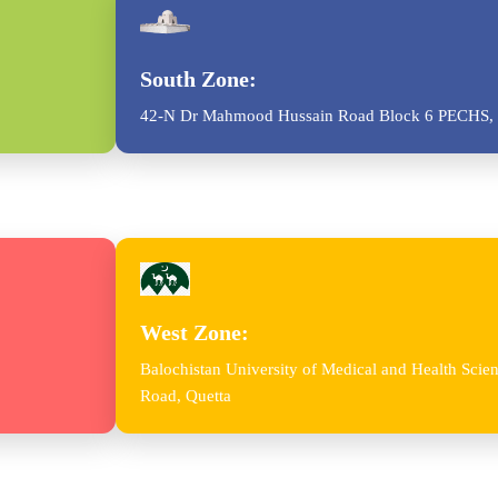
South Zone:
42-N Dr Mahmood Hussain Road Block 6 PECHS, 
West Zone:
Balochistan University of Medical and Health Sc
Road, Quetta