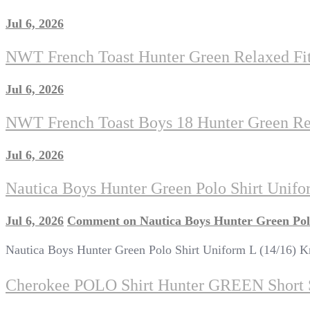
Jul 6, 2026
NWT French Toast Hunter Green Relaxed Fit
Jul 6, 2026
NWT French Toast Boys 18 Hunter Green Rel
Jul 6, 2026
Nautica Boys Hunter Green Polo Shirt Unifor
Jul 6, 2026
Comment
on Nautica Boys Hunter Green Polo
Nautica Boys Hunter Green Polo Shirt Uniform L (14/16) Kn
Cherokee POLO Shirt Hunter GREEN Shor