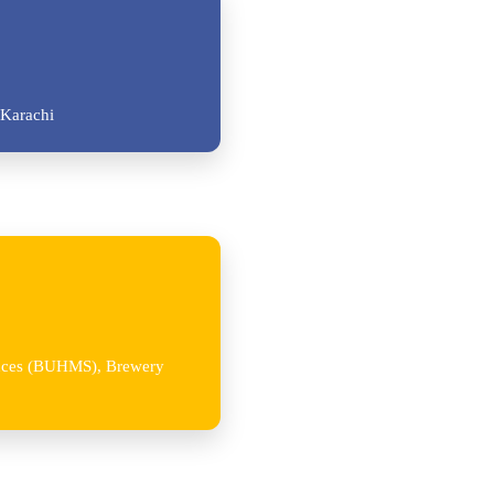
Karachi
iences (BUHMS), Brewery