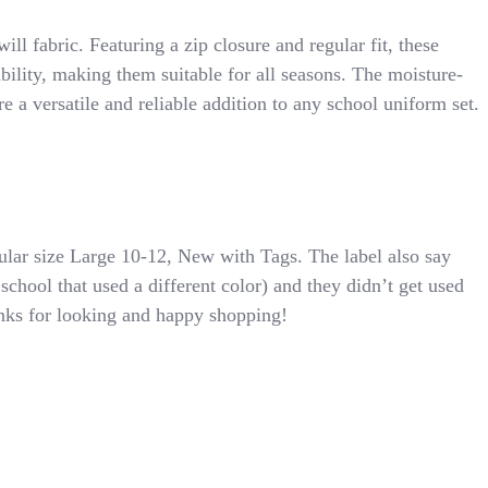
 fabric. Featuring a zip closure and regular fit, these
bility, making them suitable for all seasons. The moisture-
e a versatile and reliable addition to any school uniform set.
lar size Large 10-12, New with Tags. The label also say
chool that used a different color) and they didn’t get used
anks for looking and happy shopping!