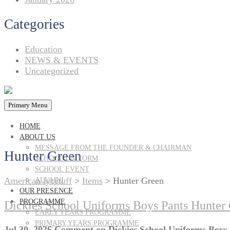
Categories
Education
NEWS & EVENTS
Uncategorized
Primary Menu
HOME
ABOUT US
MESSAGE FROM THE FOUNDER & CHAIRMAN
Hunter Green
SCHOOL UNIFORM
SCHOOL EVENT
American lycetuff
>
Items
>
Hunter Green
ALUMNI
OUR PRESENCE
PROGRAMME
Dickies School Uniforms Boys Pants Hunter 
EARLY YEARS PROGRAMME
PRIMARY YEARS PROGRAMME
Jul 30, 2026
Comment
on Dickies School Uniforms Boys 