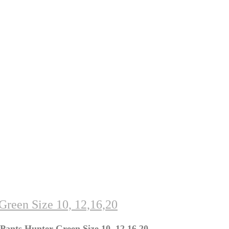
Green Size 10, 12,16,20
Pants Hunter Green Size 10, 12,16,20