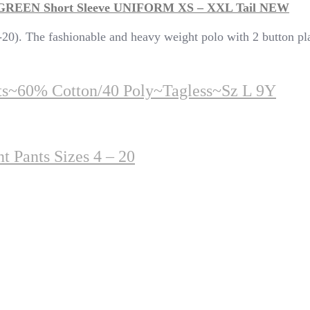
 GREEN Short Sleeve UNIFORM XS – XXL Tail NEW
20). The fashionable and heavy weight polo with 2 button plac
rts~60% Cotton/40 Poly~Tagless~sz L 9Y
t Pants Sizes 4 – 20