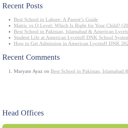
Recent Posts
Best School in Lahore: A Parent’s Guide
Matric vs O Level: Which Is Right for Your Child? (20
Best School in Pakistan, Islamabad & American Lyce
Student Life at American Lycetuff DNK School Syste
How to Get Admission in American Lycetuff DNK 20
Recent Comments
Maryam Ayaz
on
Best School in Pakistan, Islamabad
Head Offices