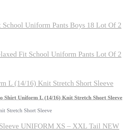
 School Uniform Pants Boys 18 Lot Of 2
axed Fit School Uniform Pants Lot Of 2
m L (14/16) Knit Stretch Short Sleeve
 Shirt Uniform L (14/16) Knit Stretch Short Sleeve
it Stretch Short Sleeve
t Sleeve UNIFORM XS – XXL Tail NEW