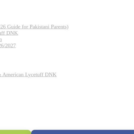
26 Guide for Pakistani Parents)
tuff DNK
m
26/2027
 & American Lycetuff DNK