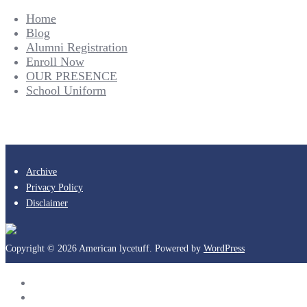
Home
Blog
Alumni Registration
Enroll Now
OUR PRESENCE
School Uniform
Archive
Privacy Policy
Disclaimer
Copyright © 2026 American lycetuff. Powered by
WordPress