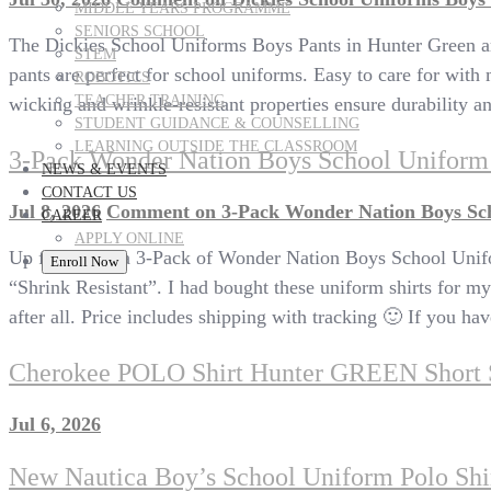
MIDDLE YEARS PROGRAMME
SENIORS SCHOOL
The Dickies School Uniforms Boys Pants in Hunter Green are 
STEM
pants are perfect for school uniforms. Easy to care for with
ROBOTICS
TEACHER TRAINING
wicking and wrinkle-resistant properties ensure durability an
STUDENT GUIDANCE & COUNSELLING
LEARNING OUTSIDE THE CLASSROOM
3-Pack Wonder Nation Boys School Uniform 
NEWS & EVENTS
CONTACT US
Jul 8, 2026
Comment
on 3-Pack Wonder Nation Boys Sch
CAREER
APPLY ONLINE
Up for sale is a 3-Pack of Wonder Nation Boys School Unifo
Enroll Now
“Shrink Resistant”. I had bought these uniform shirts for my
after all. Price includes shipping with tracking 🙂 If you
Cherokee POLO Shirt Hunter GREEN Shor
Jul 6, 2026
New Nautica Boy’s School Uniform Polo Sh