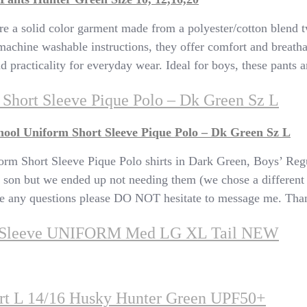
a solid color garment made from a polyester/cotton blend twill
 machine washable instructions, they offer comfort and breatha
d practicality for everyday wear. Ideal for boys, these pants ar
Short Sleeve Pique Polo – Dk Green Sz L
ool Uniform Short Sleeve Pique Polo – Dk Green Sz L
rm Short Sleeve Pique Polo shirts in Dark Green, Boys’ Regu
 son but we ended up not needing them (we chose a different s
 have any questions please DO NOT hesitate to message me. Th
t Sleeve UNIFORM Med LG XL Tail NEW
irt L 14/16 Husky Hunter Green UPF50+