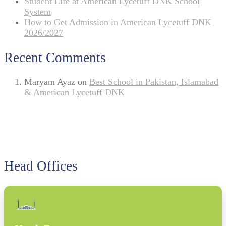
Student Life at American Lycetuff DNK School
System
How to Get Admission in American Lycetuff DNK
2026/2027
Recent Comments
Maryam Ayaz
on
Best School in Pakistan, Islamabad
& American Lycetuff DNK
Head Offices