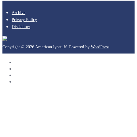
Archive
Privacy Policy
Disclaimer
Copyright © 2026 American lycetuff. Powered by
WordPress