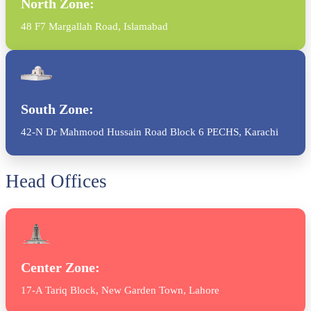
North Zone:
48 F7 Margallah Road, Islamabad
South Zone:
42-N Dr Mahmood Hussain Road Block 6 PECHS, Karachi
Head Offices
Center Zone:
17-A Tariq Block, New Garden Town, Lahore