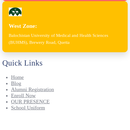
West Zone:
Balochistan University of Medical and Health Sciences
(BUHMS), Brewery Road, Quetta
Quick Links
Home
Blog
Alumni Registration
Enroll Now
OUR PRESENCE
School Uniform