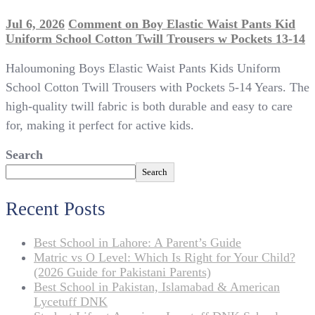
Jul 6, 2026
Comment
on Boy Elastic Waist Pants Kid
Uniform School Cotton Twill Trousers w Pockets 13-14
Haloumoning Boys Elastic Waist Pants Kids Uniform
School Cotton Twill Trousers with Pockets 5-14 Years. The
high-quality twill fabric is both durable and easy to care
for, making it perfect for active kids.
Search
Search
Recent Posts
Best School in Lahore: A Parent’s Guide
Matric vs O Level: Which Is Right for Your Child?
(2026 Guide for Pakistani Parents)
Best School in Pakistan, Islamabad & American
Lycetuff DNK