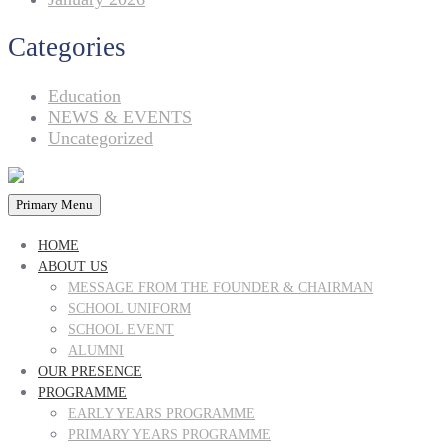
Categories
Education
NEWS & EVENTS
Uncategorized
Primary Menu
HOME
ABOUT US
MESSAGE FROM THE FOUNDER & CHAIRMAN
SCHOOL UNIFORM
SCHOOL EVENT
ALUMNI
OUR PRESENCE
PROGRAMME
EARLY YEARS PROGRAMME
PRIMARY YEARS PROGRAMME