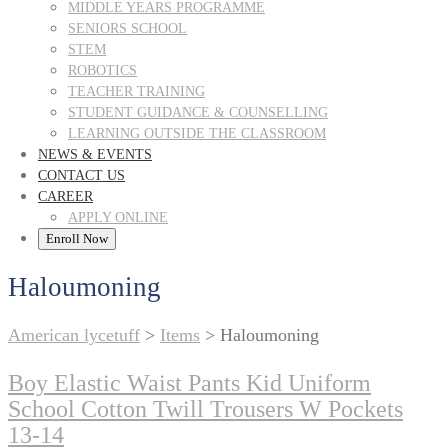
MIDDLE YEARS PROGRAMME
SENIORS SCHOOL
STEM
ROBOTICS
TEACHER TRAINING
STUDENT GUIDANCE & COUNSELLING
LEARNING OUTSIDE THE CLASSROOM
NEWS & EVENTS
CONTACT US
CAREER
APPLY ONLINE
Enroll Now
Haloumoning
American lycetuff
>
Items
>
Haloumoning
Boy Elastic Waist Pants Kid Uniform
School Cotton Twill Trousers W Pockets
13-14