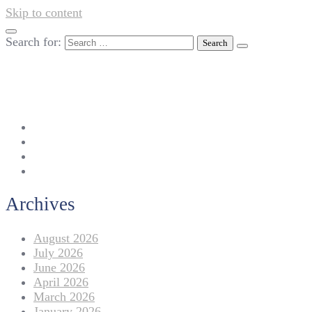
Skip to content
Search for:
042-111 257 257
info@americanlycetuffdnk.edu.pk
17-A Tariq Block, New Garden Town, Lahore.
Archives
August 2026
July 2026
June 2026
April 2026
March 2026
January 2026