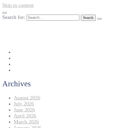
Skip to content
Search for:
042-111 257 257
info@americanlycetuffdnk.edu.pk
17-A Tariq Block, New Garden Town, Lahore.
Archives
August 2026
July 2026
June 2026
April 2026
March 2026
January 2026