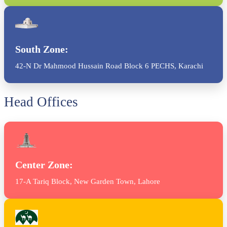
South Zone:
42-N Dr Mahmood Hussain Road Block 6 PECHS, Karachi
Head Offices
Center Zone:
17-A Tariq Block, New Garden Town, Lahore