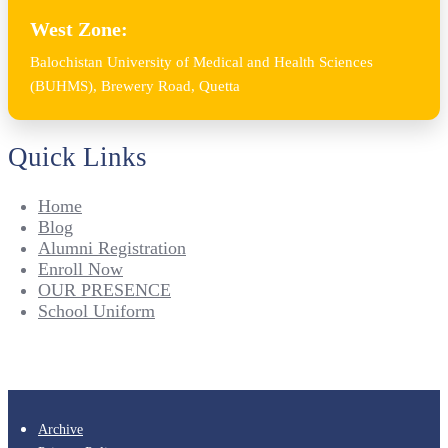
West Zone:
Balochistan University of Medical and Health Sciences
(BUHMS), Brewery Road, Quetta
Quick Links
Home
Blog
Alumni Registration
Enroll Now
OUR PRESENCE
School Uniform
Archive