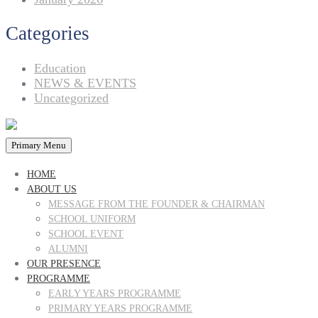
Categories
Education
NEWS & EVENTS
Uncategorized
Primary Menu
HOME
ABOUT US
MESSAGE FROM THE FOUNDER & CHAIRMAN
SCHOOL UNIFORM
SCHOOL EVENT
ALUMNI
OUR PRESENCE
PROGRAMME
EARLY YEARS PROGRAMME
PRIMARY YEARS PROGRAMME