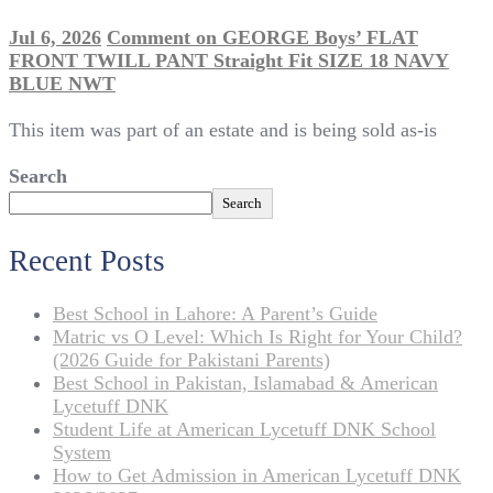
Jul 6, 2026
Comment
on GEORGE Boys’ FLAT
FRONT TWILL PANT Straight Fit SIZE 18 NAVY
BLUE NWT
This item was part of an estate and is being sold as-is
Search
Search
Recent Posts
Best School in Lahore: A Parent’s Guide
Matric vs O Level: Which Is Right for Your Child?
(2026 Guide for Pakistani Parents)
Best School in Pakistan, Islamabad & American
Lycetuff DNK
Student Life at American Lycetuff DNK School
System
How to Get Admission in American Lycetuff DNK