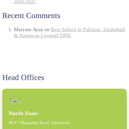
2026/2027
Recent Comments
Maryam Ayaz
on
Best School in Pakistan, Islamabad
& American Lycetuff DNK
Head Offices
North Zone:
48 F7 Margallah Road, Islamabad