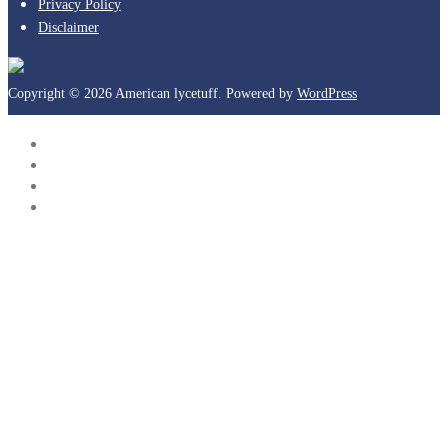
Privacy Policy
Disclaimer
Copyright © 2026 American lycetuff. Powered by
WordPress