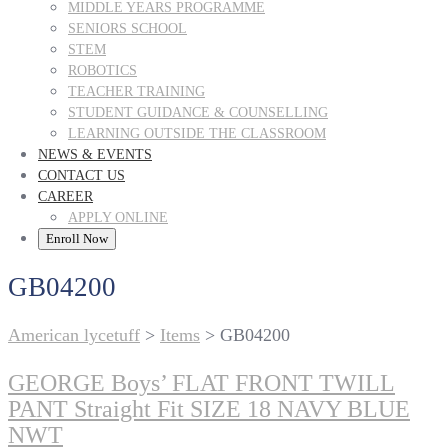
MIDDLE YEARS PROGRAMME
SENIORS SCHOOL
STEM
ROBOTICS
TEACHER TRAINING
STUDENT GUIDANCE & COUNSELLING
LEARNING OUTSIDE THE CLASSROOM
NEWS & EVENTS
CONTACT US
CAREER
APPLY ONLINE
Enroll Now
GB04200
American lycetuff
>
Items
>
GB04200
GEORGE Boys’ FLAT FRONT TWILL
PANT Straight Fit SIZE 18 NAVY BLUE
NWT