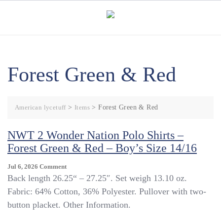
Skip
to
content
Forest Green & Red
American lycetuff
>
Items
>
Forest Green & Red
NWT 2 Wonder Nation Polo Shirts –
Forest Green & Red – Boy’s Size 14/16
On
Jul 6, 2026
Comment
NWT
Back length 26.25“ – 27.25″. Set weigh 13.10 oz.
2
Fabric: 64% Cotton, 36% Polyester. Pullover with two-
Wonder
button placket. Other Information.
Nation
Polo