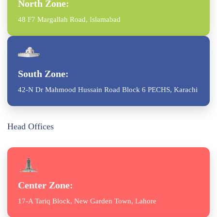
North Zone:
48 F7 Margallah Road, Islamabad
South Zone:
42-N Dr Mahmood Hussain Road Block 6 PECHS, Karachi
Head Offices
Center Zone:
17-A Tariq Block, New Garden Town, Lahore