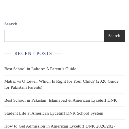
Shirts
–
Forest
Green
Search
&
Red
Search
–
Boy’s
Size
RECENT POSTS
14/16
Best School in Lahore: A Parent’s Guide
Matric vs O Level: Which Is Right for Your Child? (2026 Guide
for Pakistani Parents)
Best School in Pakistan, Islamabad & American Lycetuff DNK
Student Life at American Lycetuff DNK School System
How to Get Admission in American Lycetuff DNK 2026/2027