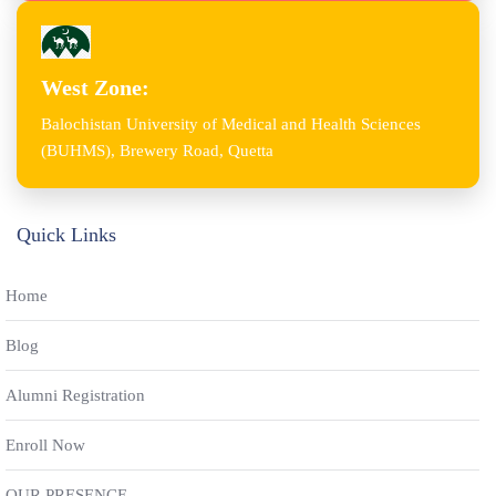
West Zone:
Balochistan University of Medical and Health Sciences
(BUHMS), Brewery Road, Quetta
Quick Links
Home
Blog
Alumni Registration
Enroll Now
OUR PRESENCE