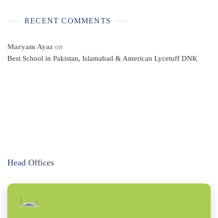
RECENT COMMENTS
Maryam Ayaz
on
Best School in Pakistan, Islamabad & American Lycetuff DNK
Head Offices