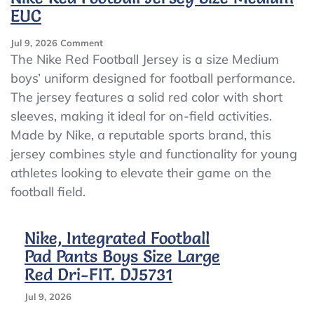
EUC
On
Jul 9, 2026
Comment
Nike
The Nike Red Football Jersey is a size Medium
Red
boys’ uniform designed for football performance.
Football
The jersey features a solid red color with short
Jersey
Size
sleeves, making it ideal for on-field activities.
Medium
Made by Nike, a reputable sports brand, this
EUC
jersey combines style and functionality for young
athletes looking to elevate their game on the
football field.
Nike, Integrated Football
Pad Pants Boys Size Large
Red Dri-FIT. DJ5731
Jul 9, 2026