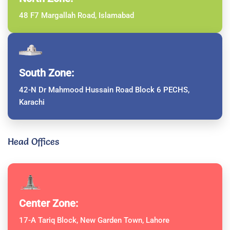
48 F7 Margallah Road, Islamabad
South Zone:
42-N Dr Mahmood Hussain Road Block 6 PECHS,
Karachi
Head Offices
Center Zone:
17-A Tariq Block, New Garden Town, Lahore