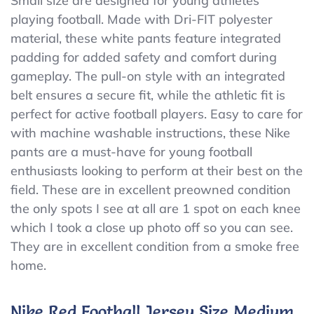
Small size are designed for young athletes
Football
playing football. Made with Dri-FIT polyester
Pad
Pants
material, these white pants feature integrated
Boys
padding for added safety and comfort during
Small,
gameplay. The pull-on style with an integrated
White
Dri-
belt ensures a secure fit, while the athletic fit is
FIT.
perfect for active football players. Easy to care for
Preowned
with machine washable instructions, these Nike
pants are a must-have for young football
enthusiasts looking to perform at their best on the
field. These are in excellent preowned condition
the only spots I see at all are 1 spot on each knee
which I took a close up photo off so you can see.
They are in excellent condition from a smoke free
home.
Nike Red Football Jersey Size Medium