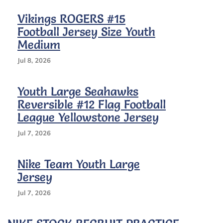
Vikings ROGERS #15
Football Jersey Size Youth
Medium
Jul 8, 2026
Youth Large Seahawks
Reversible #12 Flag Football
League Yellowstone Jersey
Jul 7, 2026
Nike Team Youth Large
Jersey
Jul 7, 2026