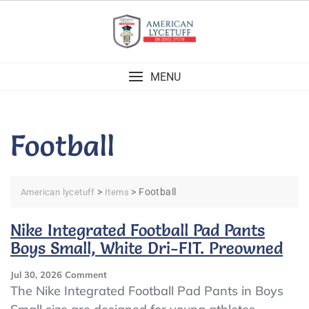
Skip
to
content
MENU
Football
>
>
Football
American lycetuff
Items
Nike Integrated Football Pad Pants
Boys Small, White Dri-FIT. Preowned
On
Jul 30, 2026
Comment
Nike
The Nike Integrated Football Pad Pants in Boys
Integrated