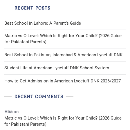
RECENT POSTS
Best School in Lahore: A Parent’s Guide
Matric vs O Level: Which Is Right for Your Child? (2026 Guide
for Pakistani Parents)
Best School in Pakistan, Islamabad & American Lycetuff DNK
Student Life at American Lycetuff DNK School System
How to Get Admission in American Lycetuff DNK 2026/2027
RECENT COMMENTS
Hira
on
Matric vs O Level: Which Is Right for Your Child? (2026 Guide
for Pakistani Parents)