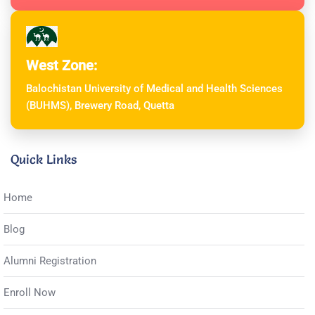
West Zone:
Balochistan University of Medical and Health Sciences
(BUHMS), Brewery Road, Quetta
Quick Links
Home
Blog
Alumni Registration
Enroll Now