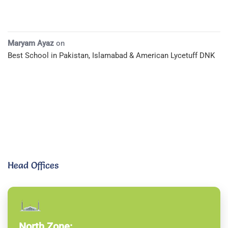
Maryam Ayaz
on
Best School in Pakistan, Islamabad & American Lycetuff DNK
Head Offices
North Zone: