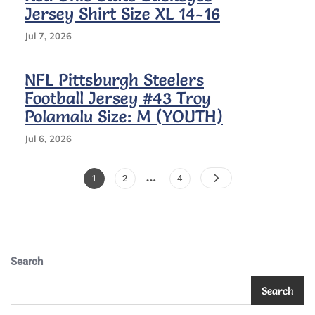
Size
Jersey Shirt Size XL 14-16
L
(youth),
Jul 7, 2026
Yellow&white
NFL Pittsburgh Steelers
Football Jersey #43 Troy
Polamalu Size: M (YOUTH)
Jul 6, 2026
Posts
…
Page
Page
Page
1
2
4
Pagination
Search
Search