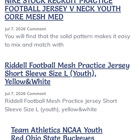
NIKE STOCK RECRUIT PRACTICE
FOOTBALL JERSEY V NECK YOUTH
CORE MESH MED
On
Jul 7, 2026
Comment
NIKE
You will find that the solid pattern makes it easy
STOCK
to mix and match with
RECRUIT
PRACTICE
FOOTBALL
Riddell Football Mesh Practice Jersey
JERSEY
Short Sleeve Size L (youth),
V
NECK
Yellow&white
YOUTH
CORE
On
Jul 7, 2026
Comment
MESH
Riddell
Riddell Football Mesh Practice Jersey Short
MED
Football
Sleeve Size L (youth), yellow&white
Mesh
Practice
Jersey
Team Athletics NCAA Youth
Short
Red Ohio State Buckeyes
Sleeve