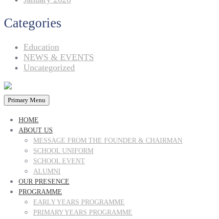
Categories
Education
NEWS & EVENTS
Uncategorized
Primary Menu
HOME
ABOUT US
MESSAGE FROM THE FOUNDER & CHAIRMAN
SCHOOL UNIFORM
SCHOOL EVENT
ALUMNI
OUR PRESENCE
PROGRAMME
EARLY YEARS PROGRAMME
PRIMARY YEARS PROGRAMME