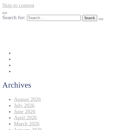
Skip to content
Search for:
042-111 257 257
info@americanlycetuffdnk.edu.pk
17-A Tariq Block, New Garden Town, Lahore.
Archives
August 2026
July 2026
June 2026
April 2026
March 2026
January 2026