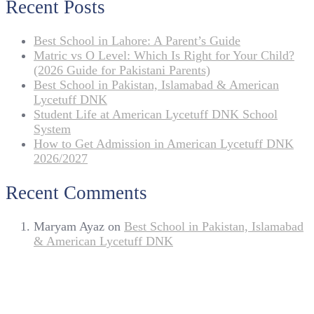
Recent Posts
Best School in Lahore: A Parent’s Guide
Matric vs O Level: Which Is Right for Your Child?
(2026 Guide for Pakistani Parents)
Best School in Pakistan, Islamabad & American
Lycetuff DNK
Student Life at American Lycetuff DNK School
System
How to Get Admission in American Lycetuff DNK
2026/2027
Recent Comments
Maryam Ayaz
on
Best School in Pakistan, Islamabad
& American Lycetuff DNK