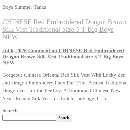
Boys Summer Tanks
CHINESE Red Embroidered Dragon Brown
Silk Vest Traditional Size 5 T Big Boys
NEW
Jul 6, 2026
Comment
on CHINESE Red Embroidered
Dragon Brown Silk Vest Traditional size 5 T Big Boys
NEW
Gorgeous Chinese Oriental Red Silk Vest With Lucky Zen
and Dragon Embroidery Faux Fur Trim. A must Traditional
Dragon vest for toddler boy. A Traditional Chinese New
Year Oriental Silk Vest for Toddler boy age 3 – 5.
Search
Search