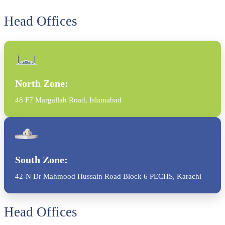
Head Offices
North Zone:
48 F7 Margallah Road, Islamabad
South Zone:
42-N Dr Mahmood Hussain Road Block 6 PECHS, Karachi
Head Offices