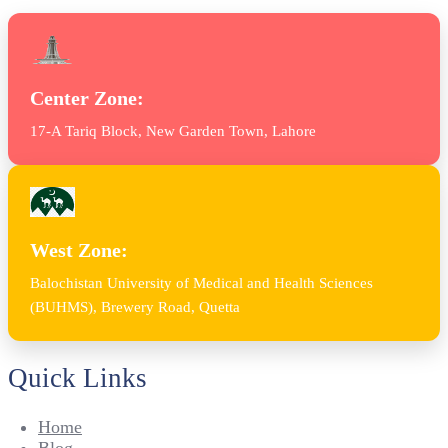
Center Zone:
17-A Tariq Block, New Garden Town, Lahore
West Zone:
Balochistan University of Medical and Health Sciences
(BUHMS), Brewery Road, Quetta
Quick Links
Home
Blog