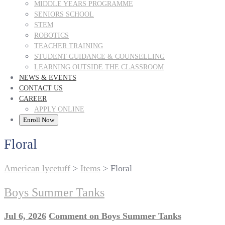
MIDDLE YEARS PROGRAMME
SENIORS SCHOOL
STEM
ROBOTICS
TEACHER TRAINING
STUDENT GUIDANCE & COUNSELLING
LEARNING OUTSIDE THE CLASSROOM
NEWS & EVENTS
CONTACT US
CAREER
APPLY ONLINE
Enroll Now
Floral
American lycetuff
>
Items
>
Floral
Boys Summer Tanks
Jul 6, 2026
Comment
on Boys Summer Tanks