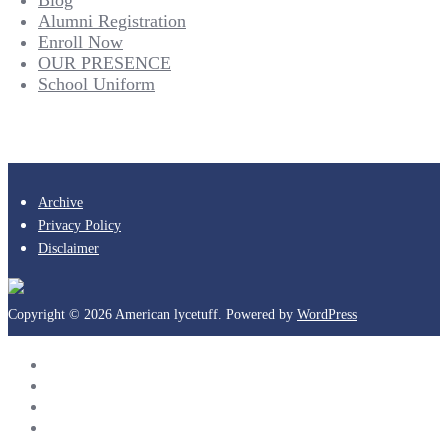
Alumni Registration
Enroll Now
OUR PRESENCE
School Uniform
Archive
Privacy Policy
Disclaimer
Copyright © 2026 American lycetuff. Powered by
WordPress