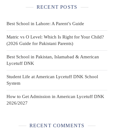
RECENT POSTS
Best School in Lahore: A Parent’s Guide
Matric vs O Level: Which Is Right for Your Child?
(2026 Guide for Pakistani Parents)
Best School in Pakistan, Islamabad & American
Lycetuff DNK
Student Life at American Lycetuff DNK School
System
How to Get Admission in American Lycetuff DNK
2026/2027
RECENT COMMENTS