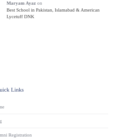
Maryam Ayaz
on
Best School in Pakistan, Islamabad & American
Lycetuff DNK
uick Links
me
g
mni Registration