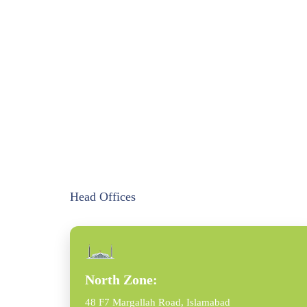
Head Offices
North Zone:
48 F7 Margallah Road, Islamabad