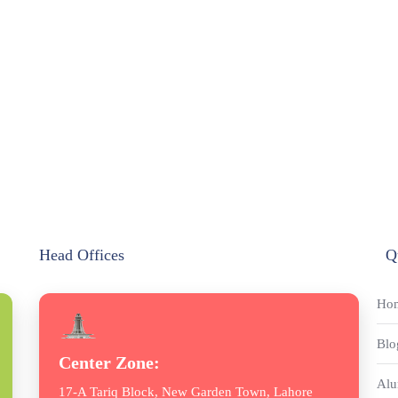
Head Offices
Q
Ho
Blo
Center Zone:
Alu
17-A Tariq Block, New Garden Town, Lahore