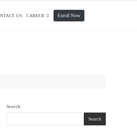
Enroll Now
NTACT US
CAREER
Search
Search