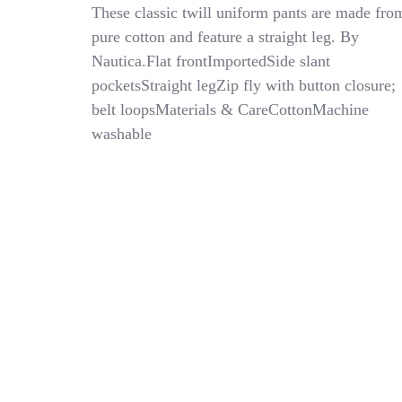
Nautica
These classic twill uniform pants are made fro
Flat
pure cotton and feature a straight leg. By
Front
Nautica.Flat frontImportedSide slant
Twill
School
pocketsStraight legZip fly with button closure;
Uniform
belt loopsMaterials & CareCottonMachine
Pants
washable
–
EH0
Khaki
–
Husky
Boys
Sz
18H