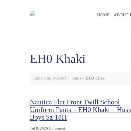
Skip
to
HOME
ABOUT 
content
EH0 Khaki
American lycetuff
>
Items
>
EH0 Khaki
Nautica Flat Front Twill School
Uniform Pants – EH0 Khaki – Hus
Boys Sz 18H
On
Jul 8, 2026
Comment