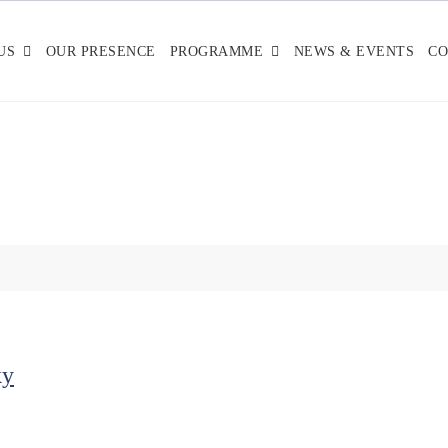
US
OUR PRESENCE
PROGRAMME
NEWS & EVENTS
CO
ky