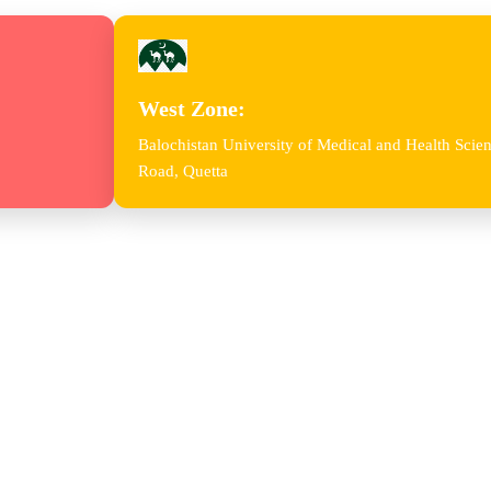
West Zone:
Balochistan University of Medical and Health Sc
Road, Quetta