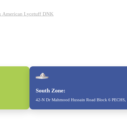
 & American Lycetuff DNK
South Zone:
42-N Dr Mahmood Hussain Road Block 6 PECHS, 