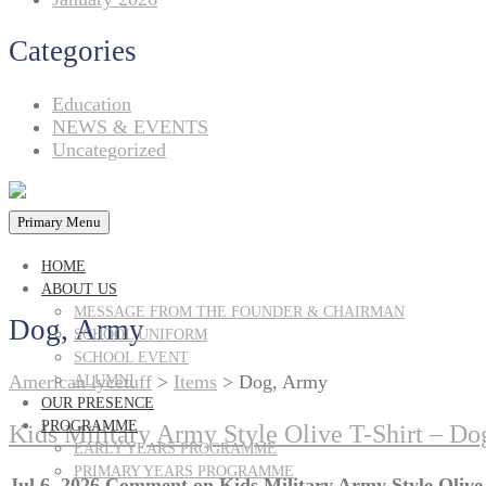
Categories
Education
NEWS & EVENTS
Uncategorized
Primary Menu
HOME
ABOUT US
MESSAGE FROM THE FOUNDER & CHAIRMAN
Dog, Army
SCHOOL UNIFORM
SCHOOL EVENT
American lycetuff
>
Items
>
Dog, Army
ALUMNI
OUR PRESENCE
PROGRAMME
Kids Military Army Style Olive T-Shirt – Dog
EARLY YEARS PROGRAMME
PRIMARY YEARS PROGRAMME
Jul 6, 2026
Comment
on Kids Military Army Style Olive 