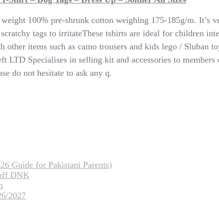
y weight 100% pre-shrunk cotton weighing 175-185g/m. It’s v
ratchy tags to irritateThese tshirts are ideal for children inte
 with other items such as camo trousers and kids lego / Slub
LTD Specialises in selling kit and accessories to members o
se do not hesitate to ask any q.
26 Guide for Pakistani Parents)
tuff DNK
m
26/2027