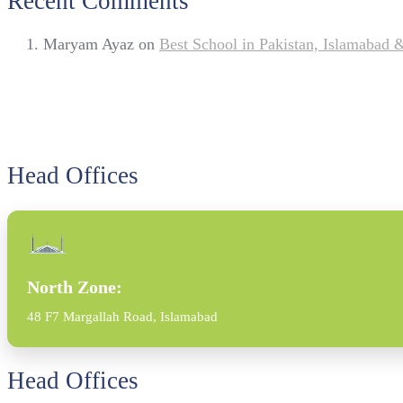
Recent Comments
Maryam Ayaz
on
Best School in Pakistan, Islamabad
Head Offices
North Zone:
48 F7 Margallah Road, Islamabad
Head Offices