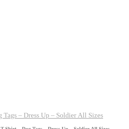
 Tags – Dress Up – Soldier All Sizes
T-Shirt – Dog Tags – Dress Up – Soldier All Sizes