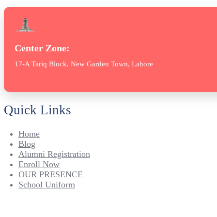
Center Zone:
17-A Tariq Block, New Garden Town, Lahore
Quick Links
Home
Blog
Alumni Registration
Enroll Now
OUR PRESENCE
School Uniform