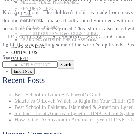
MIDDLE YEARS PROGRAMME
SENIORS SCHOOL
Kids Army T-shirt The children’s t-shirt is made from heav
STEM
double needle collar makes it soft around your neck with no sc
ROBOTICS
TEACHER TRAINING
occasions and reasonably priced. This tshirt is also listed
STUDENT GUIDANCE & COUNSELLING
= 18″ / 46cmLarge = 19″ / 48cmXL = 20″ / 51cmContact Left 
LEARNING OUTSIDE THE CLASSROOM
Left LTD is now selling some of the world’s top brands. Plea
NEWS & EVENTS
CONTACT US
Search
CAREER
Search
APPLY ONLINE
Enroll Now
Recent Posts
Best School in Lahore: A Parent’s Guide
Matric vs O Level: Which Is Right for Your Child? (20
Best School in Pakistan, Islamabad & American Lyce
Student Life at American Lycetuff DNK School Syste
How to Get Admission in American Lycetuff DNK 20