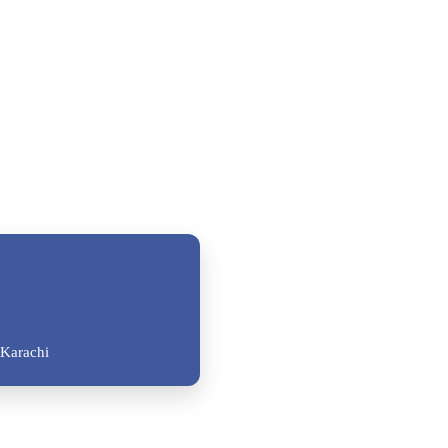
Karachi