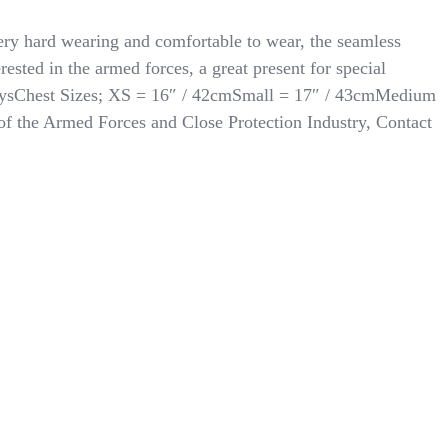
ery hard wearing and comfortable to wear, the seamless
rested in the armed forces, a great present for special
an toysChest Sizes; XS = 16″ / 42cmSmall = 17″ / 43cmMedium
f the Armed Forces and Close Protection Industry, Contact