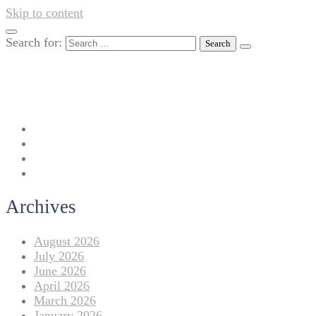
Skip to content
Search for:
042-111 257 257
info@americanlycetuffdnk.edu.pk
17-A Tariq Block, New Garden Town, Lahore.
Archives
August 2026
July 2026
June 2026
April 2026
March 2026
January 2026