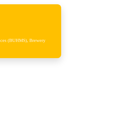
iences (BUHMS), Brewery