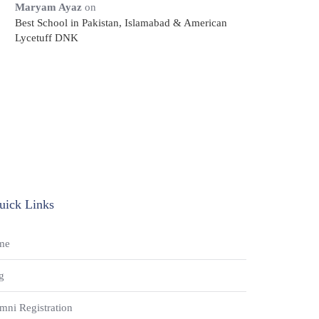
Maryam Ayaz
on
Best School in Pakistan, Islamabad & American
Lycetuff DNK
uick Links
me
g
mni Registration