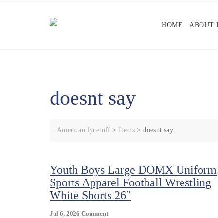
Skip
to
HOME
ABOUT 
content
doesnt say
American lycetuff
>
Items
>
doesnt say
Youth Boys Large DOMX Uniform
Sports Apparel Football Wrestling
White Shorts 26″
On
Jul 6, 2026
Comment