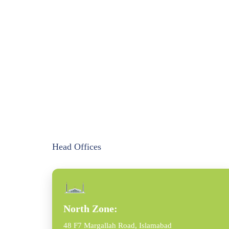
Head Offices
North Zone:
48 F7 Margallah Road, Islamabad