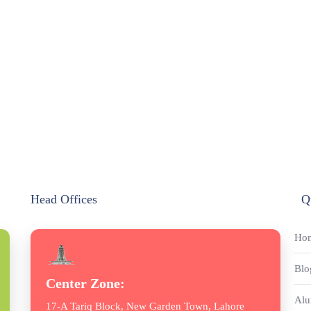
Head Offices
Q
Ho
Blo
Center Zone:
Alu
17-A Tariq Block, New Garden Town, Lahore