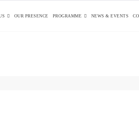
US
OUR PRESENCE
PROGRAMME
NEWS & EVENTS
CO