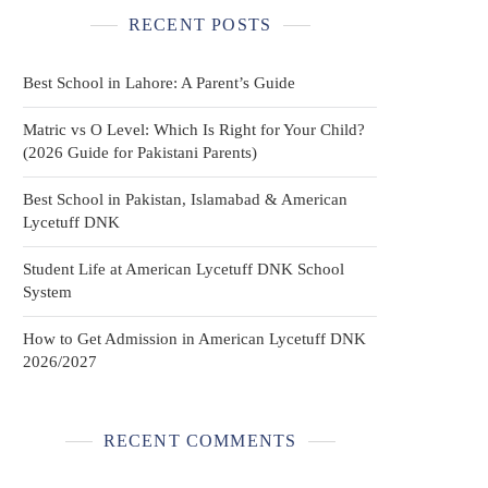
RECENT POSTS
Best School in Lahore: A Parent’s Guide
Matric vs O Level: Which Is Right for Your Child?
(2026 Guide for Pakistani Parents)
Best School in Pakistan, Islamabad & American
Lycetuff DNK
Student Life at American Lycetuff DNK School
System
How to Get Admission in American Lycetuff DNK
2026/2027
RECENT COMMENTS