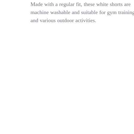
Youth
Made with a regular fit, these white shorts are
Boys
machine washable and suitable for gym trainin
Large
and various outdoor activities.
DOMX
Uniform
Sports
Apparel
Football
Wrestling
White
Shorts
26″