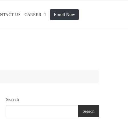
Enroll Now
NTACT US
CAREER
Search
Search