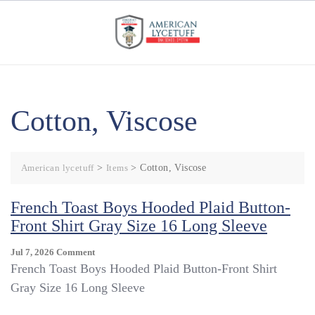
Skip
to
content
Cotton, Viscose
American lycetuff
>
Items
>
Cotton, Viscose
French Toast Boys Hooded Plaid Button-
Front Shirt Gray Size 16 Long Sleeve
On
Jul 7, 2026
Comment
French
French Toast Boys Hooded Plaid Button-Front Shirt
Toast
Gray Size 16 Long Sleeve
Boys
Hooded