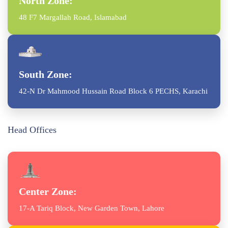
North Zone:
48 F7 Margallah Road, Islamabad
South Zone:
42-N Dr Mahmood Hussain Road Block 6 PECHS, Karachi
Head Offices
Center Zone:
17-A Tariq Block, New Garden Town, Lahore