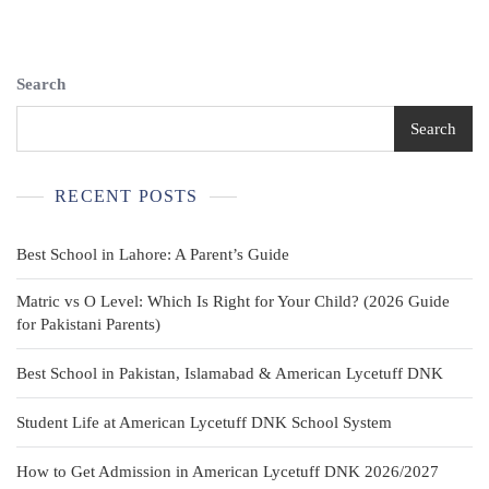
Plaid
Button-
Front
Shirt
Search
Gray
Size
Search
16
Long
Sleeve
RECENT POSTS
Best School in Lahore: A Parent’s Guide
Matric vs O Level: Which Is Right for Your Child? (2026 Guide
for Pakistani Parents)
Best School in Pakistan, Islamabad & American Lycetuff DNK
Student Life at American Lycetuff DNK School System
How to Get Admission in American Lycetuff DNK 2026/2027