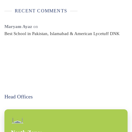
RECENT COMMENTS
Maryam Ayaz
on
Best School in Pakistan, Islamabad & American Lycetuff DNK
Head Offices