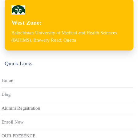
West Zone:
Balochistan University of Medical and Health Sciences
(BUHMS), Brewery Road, Quetta
Quick Links
Home
Blog
Alumni Registration
Enroll Now
OUR PRESENCE