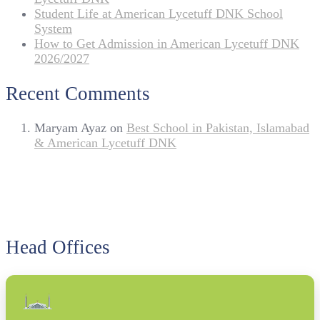
Student Life at American Lycetuff DNK School
System
How to Get Admission in American Lycetuff DNK
2026/2027
Recent Comments
Maryam Ayaz
on
Best School in Pakistan, Islamabad
& American Lycetuff DNK
Head Offices