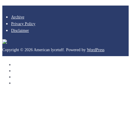
Archive
Privacy Policy
Disclaimer
Copyright © 2026 American lycetuff. Powered by
WordPress