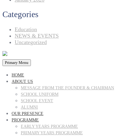
Categories
Education
NEWS & EVENTS
Uncategorized
Primary Menu
HOME
ABOUT US
MESSAGE FROM THE FOUNDER & CHAIRMAN
SCHOOL UNIFORM
SCHOOL EVENT
ALUMNI
OUR PRESENCE
PROGRAMME
EARLY YEARS PROGRAMME
PRIMARY YEARS PROGRAMME