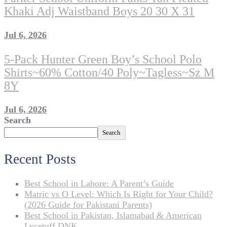
Khaki Adj Waistband Boys 20 30 X 31
Jul 6, 2026
5-Pack Hunter Green Boy’s School Polo
Shirts~60% Cotton/40 Poly~Tagless~sz M
8Y
Jul 6, 2026
Search
Search
Recent Posts
Best School in Lahore: A Parent’s Guide
Matric vs O Level: Which Is Right for Your Child?
(2026 Guide for Pakistani Parents)
Best School in Pakistan, Islamabad & American
Lycetuff DNK