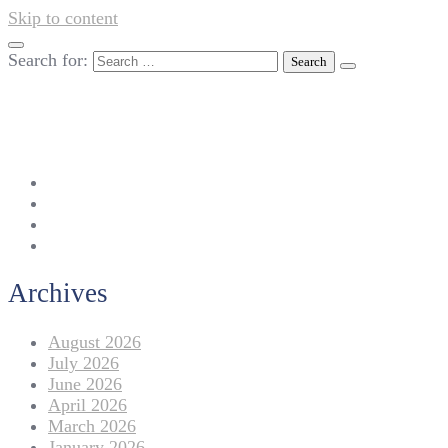
Skip to content
Search for:
042-111 257 257
info@americanlycetuffdnk.edu.pk
17-A Tariq Block, New Garden Town, Lahore.
Archives
August 2026
July 2026
June 2026
April 2026
March 2026
January 2026