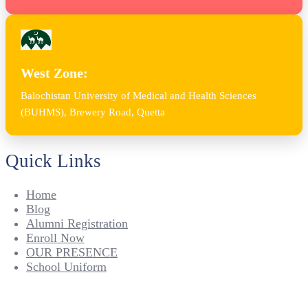
West Zone:
Balochistan University of Medical and Health Sciences
(BUHMS), Brewery Road, Quetta
Quick Links
Home
Blog
Alumni Registration
Enroll Now
OUR PRESENCE
School Uniform