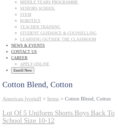
MIDDLE YEARS PROGRAMME
SENIORS SCHOOL
STEM
ROBOTICS
TEACHER TRAINING
STUDENT GUIDANCE & COUNSELLING
LEARNING OUTSIDE THE CLASSROOM
NEWS & EVENTS
CONTACT US
CAREER
APPLY ONLINE
Enroll Now
Cotton Blend, Cotton
American lycetuff
>
Items
>
Cotton Blend, Cotton
Lot Of 5 Uniform Shorts Boys Back To
School Size 10-12