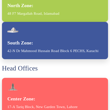
North Zone:
48 F7 Margallah Road, Islamabad
South Zone:
42-N Dr Mahmood Hussain Road Block 6 PECHS, Karachi
Head Offices
Center Zone:
17-A Tariq Block, New Garden Town, Lahore