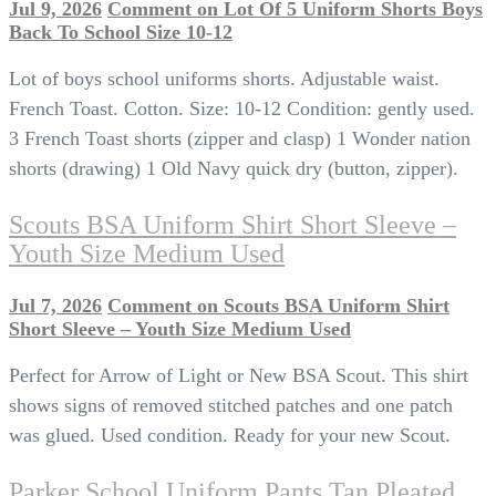
Jul 9, 2026
Comment
on Lot Of 5 Uniform Shorts Boys
Back To School Size 10-12
Lot of boys school uniforms shorts. Adjustable waist.
French Toast. Cotton. Size: 10-12 Condition: gently used.
3 French Toast shorts (zipper and clasp) 1 Wonder nation
shorts (drawing) 1 Old Navy quick dry (button, zipper).
Scouts BSA Uniform Shirt Short Sleeve –
Youth Size Medium Used
Jul 7, 2026
Comment
on Scouts BSA Uniform Shirt
Short Sleeve – Youth Size Medium Used
Perfect for Arrow of Light or New BSA Scout. This shirt
shows signs of removed stitched patches and one patch
was glued. Used condition. Ready for your new Scout.
Parker School Uniform Pants Tan Pleated