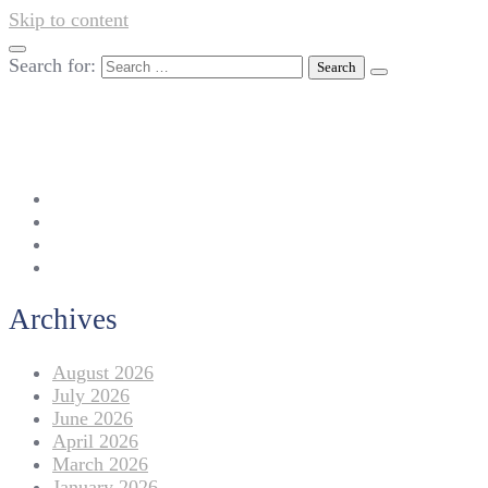
Skip to content
Search for:
042-111 257 257
info@americanlycetuffdnk.edu.pk
17-A Tariq Block, New Garden Town, Lahore.
Archives
August 2026
July 2026
June 2026
April 2026
March 2026
January 2026