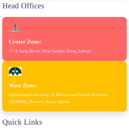
Head Offices
Center Zone:
17-A Tariq Block, New Garden Town, Lahore
West Zone:
Balochistan University of Medical and Health Sciences
(BUHMS), Brewery Road, Quetta
Quick Links