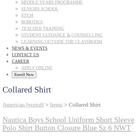
MIDDLE YEARS PROGRAMME
SENIORS SCHOOL
STEM
ROBOTICS
TEACHER TRAINING
STUDENT GUIDANCE & COUNSELLING
LEARNING OUTSIDE THE CLASSROOM
NEWS & EVENTS
CONTACT US
CAREER
APPLY ONLINE
Enroll Now
Collared Shirt
American lycetuff
>
Items
>
Collared Shirt
Nautica Boys School Uniform Short Sleeve
Polo Shirt Button Closure Blue Sz 6 NWT