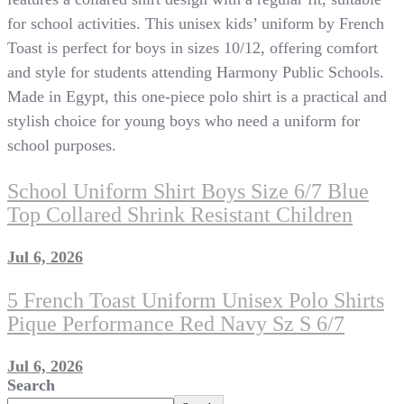
for school activities. This unisex kids’ uniform by French
Toast is perfect for boys in sizes 10/12, offering comfort
and style for students attending Harmony Public Schools.
Made in Egypt, this one-piece polo shirt is a practical and
stylish choice for young boys who need a uniform for
school purposes.
School Uniform Shirt Boys Size 6/7 Blue
Top Collared Shrink Resistant Children
Jul 6, 2026
5 French Toast Uniform Unisex Polo Shirts
Pique Performance Red Navy Sz S 6/7
Jul 6, 2026
Search