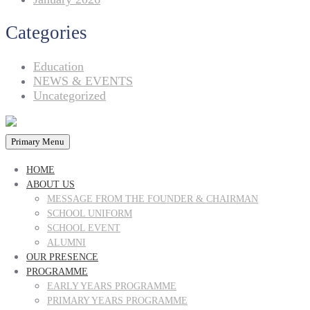
Categories
Education
NEWS & EVENTS
Uncategorized
Primary Menu
HOME
ABOUT US
MESSAGE FROM THE FOUNDER & CHAIRMAN
SCHOOL UNIFORM
SCHOOL EVENT
ALUMNI
OUR PRESENCE
PROGRAMME
EARLY YEARS PROGRAMME
PRIMARY YEARS PROGRAMME