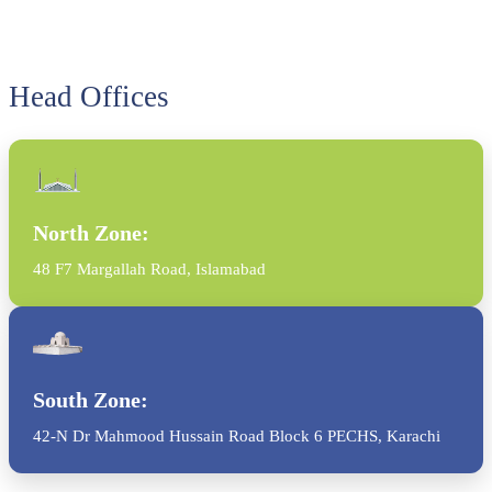
Head Offices
North Zone:
48 F7 Margallah Road, Islamabad
South Zone:
42-N Dr Mahmood Hussain Road Block 6 PECHS, Karachi