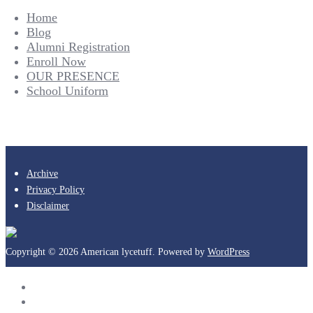
Home
Blog
Alumni Registration
Enroll Now
OUR PRESENCE
School Uniform
Archive
Privacy Policy
Disclaimer
Copyright © 2026 American lycetuff. Powered by
WordPress