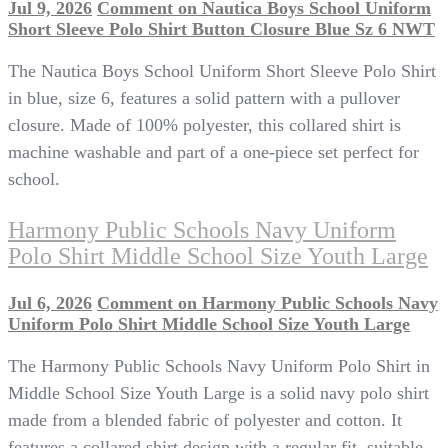
Jul 9, 2026
Comment
on Nautica Boys School Uniform
Short Sleeve Polo Shirt Button Closure Blue Sz 6 NWT
The Nautica Boys School Uniform Short Sleeve Polo Shirt
in blue, size 6, features a solid pattern with a pullover
closure. Made of 100% polyester, this collared shirt is
machine washable and part of a one-piece set perfect for
school.
Harmony Public Schools Navy Uniform
Polo Shirt Middle School Size Youth Large
Jul 6, 2026
Comment
on Harmony Public Schools Navy
Uniform Polo Shirt Middle School Size Youth Large
The Harmony Public Schools Navy Uniform Polo Shirt in
Middle School Size Youth Large is a solid navy polo shirt
made from a blended fabric of polyester and cotton. It
features a collared shirt design with a regular fit, suitable