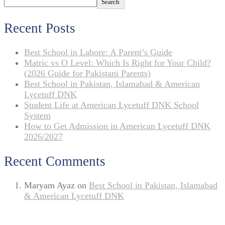
Search
Recent Posts
Best School in Lahore: A Parent’s Guide
Matric vs O Level: Which Is Right for Your Child?
(2026 Guide for Pakistani Parents)
Best School in Pakistan, Islamabad & American
Lycetuff DNK
Student Life at American Lycetuff DNK School
System
How to Get Admission in American Lycetuff DNK
2026/2027
Recent Comments
Maryam Ayaz
on
Best School in Pakistan, Islamabad
& American Lycetuff DNK