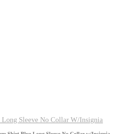
 Long Sleeve No Collar W/Insignia
m Shirt Blue Long Sleeve No Collar w/Insignia