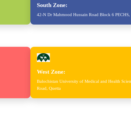
South Zone:
42-N Dr Mahmood Hussain Road Block 6 PECHS, 
West Zone:
Balochistan University of Medical and Health Sc
Road, Quetta