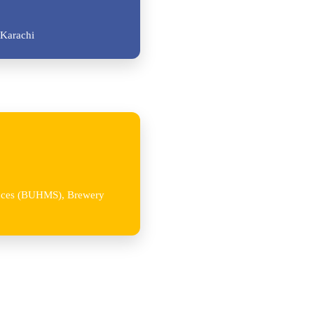
Karachi
iences (BUHMS), Brewery