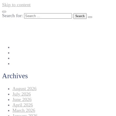
Skip to content
Search for:
042-111 257 257
info@americanlycetuffdnk.edu.pk
17-A Tariq Block, New Garden Town, Lahore.
Archives
August 2026
July 2026
June 2026
April 2026
March 2026
January 2026