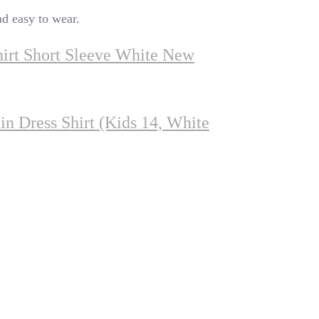
nd easy to wear.
irt Short Sleeve White New
in Dress Shirt (Kids 14, White