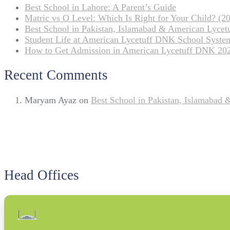
Best School in Lahore: A Parent’s Guide
Matric vs O Level: Which Is Right for Your Child? (20
Best School in Pakistan, Islamabad & American Lyce
Student Life at American Lycetuff DNK School Syste
How to Get Admission in American Lycetuff DNK 20
Recent Comments
Maryam Ayaz
on
Best School in Pakistan, Islamabad
Head Offices