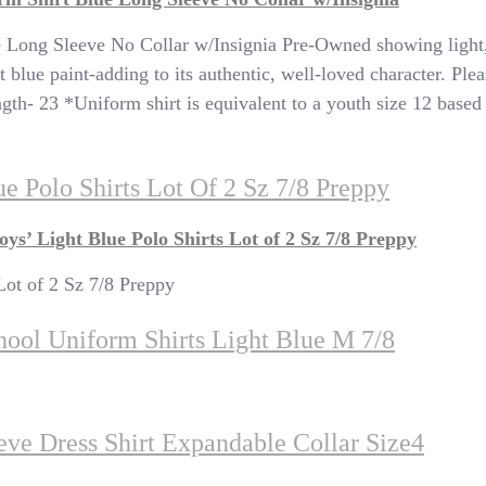
e Long Sleeve No Collar w/Insignia Pre-Owned showing light,
t blue paint-adding to its authentic, well-loved character. Pl
 23 *Uniform shirt is equivalent to a youth size 12 based o
e Polo Shirts Lot Of 2 Sz 7/8 Preppy
s’ Light Blue Polo Shirts Lot of 2 Sz 7/8 Preppy
Lot of 2 Sz 7/8 Preppy
hool Uniform Shirts Light Blue M 7/8
ve Dress Shirt Expandable Collar Size4