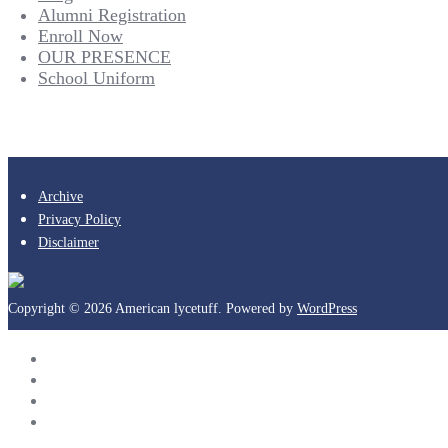
Alumni Registration
Enroll Now
OUR PRESENCE
School Uniform
Archive
Privacy Policy
Disclaimer
Copyright © 2026 American lycetuff. Powered by
WordPress