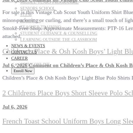
MIDDLE YEARS PROGRAMME
SENIORS SCHOOL
For sale is this Vintage Cub Scout Youth Uniform Shirt Blu
STEM
minor puckering or curling, and there’s a small touch of ligh
ROBOTICS
TEACHER TRAINING
Smoke-Free Shop. Approximate Measurements: PTP-16 Length-
STUDENT GUIDANCE & COUNSELLING
attached.
LEARNING OUTSIDE THE CLASSROOM
NEWS & EVENTS
Children’s Place & Osh Kosh Boys’ Light Blu
CONTACT US
CAREER
APPLY ONLINE
Jul 6, 2026
Comment
on Children’s Place & Osh Kosh Boy
Enroll Now
Children’s Place & Osh Kosh Boys’ Light Blue Polo Shirts 
2 Childrens Place Boys Short Sleeve Polo Sc
Jul 6, 2026
French Toast School Uniform Boys Long Slee