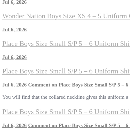
Jul 6, 2026
Wonder Nation Boys Size XS 4 – 5 Uniform C
Jul 6, 2026
Place Boys Size Small S/P 5 – 6 Uniform Sh
Jul 6, 2026
Place Boys Size Small S/P 5 – 6 Uniform Sh
Jul 6, 2026
Comment
on Place Boys Size Small S/P 5 – 
You will find that the collared neckline gives this uniform a
Place Boys Size Small S/P 5 – 6 Uniform Sh
Jul 6, 2026
Comment
on Place Boys Size Small S/P 5 – 