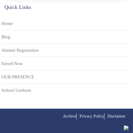
Quick Links
Home
Blog
Alumni Registration
Enroll Now
OUR PRESENCE
School Uniform
Archive
Privacy Policy
Disclaimer