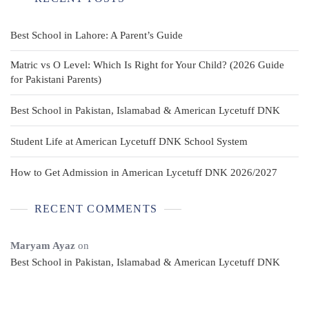
Best School in Lahore: A Parent’s Guide
Matric vs O Level: Which Is Right for Your Child? (2026 Guide
for Pakistani Parents)
Best School in Pakistan, Islamabad & American Lycetuff DNK
Student Life at American Lycetuff DNK School System
How to Get Admission in American Lycetuff DNK 2026/2027
RECENT COMMENTS
Maryam Ayaz
on
Best School in Pakistan, Islamabad & American Lycetuff DNK