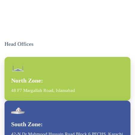
Head Offices
North Zone:
48 F7 Margallah Road, Islamabad
South Zone:
42-N Dr Mahmood Hussain Road Block 6 PECHS, Karachi