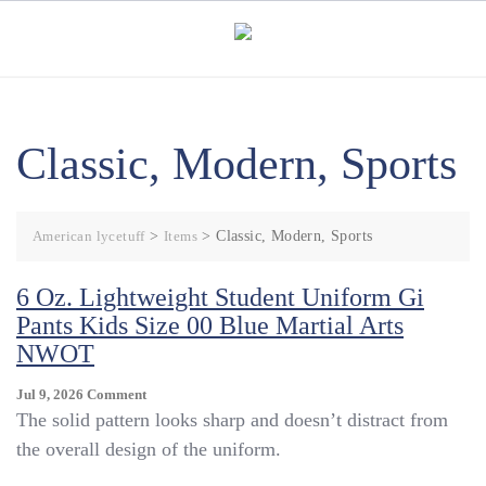
Skip
to
content
Classic, Modern, Sports
American lycetuff
>
Items
>
Classic, Modern, Sports
6 Oz. Lightweight Student Uniform Gi
Pants Kids Size 00 Blue Martial Arts
NWOT
On
Jul 9, 2026
Comment
6
The solid pattern looks sharp and doesn’t distract from
Oz.
the overall design of the uniform.
Lightweight
Student