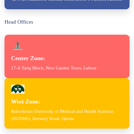
Head Offices
Center Zone:
17-A Tariq Block, New Garden Town, Lahore
West Zone:
Balochistan University of Medical and Health Sciences
(BUHMS), Brewery Road, Quetta