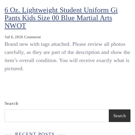
Uniform
6 Oz. Lightweight Student Uniform Gi
Gi
Pants Kids Size 00 Blue Martial Arts
Pants
Kids
NWOT
Size
00
On
Jul 6, 2026
Comment
Blue
6
Brand new with tags attached. Please review all photos
Martial
Oz.
carefully, as they are part of the description and show the
Arts
Lightweight
NWOT
item’s overall condition. You will receive exactly what is
Student
Uniform
pictured.
Gi
Pants
Kids
Size
00
Blue
Search
Martial
Arts
Search
NWOT
RECENT POSTS