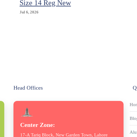
Size 14 Reg New
Jul 6, 2026
Head Offices
Q
Ho
Blo
Center Zone:
Alu
17-A Tariq Block, New Garden Town, Lahore