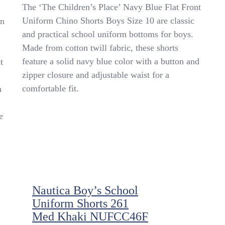
📚
The ‘The Children’s Place’ Navy Blue Flat Front
✏️’The
Uniform Chino Shorts Boys Size 10 are classic
on
Children’s
and practical school uniform bottoms for boys.
Place’
Navy
Made from cotton twill fabric, these shorts
Flat
feature a solid navy blue color with a button and
t
Front
zipper closure and adjustable waist for a
Uniform
Chino
comfortable fit.
n
Shorts
Boys
e
SZ
10✏️
📚
Nautica Boy’s School
Uniform Shorts 261
Med Khaki NUFCC46F