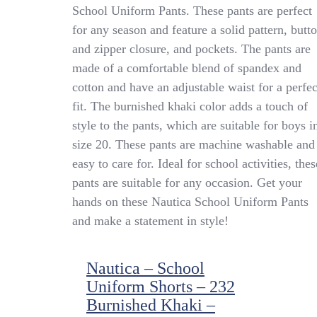
Nautica
School Uniform Pants. These pants are perfect
School
for any season and feature a solid pattern, butt
Uniform
Pants
and zipper closure, and pockets. The pants are
28×31
made of a comfortable blend of spandex and
N9D0054P
cotton and have an adjustable waist for a perfec
Burnished
Khaki
fit. The burnished khaki color adds a touch of
style to the pants, which are suitable for boys i
size 20. These pants are machine washable and
easy to care for. Ideal for school activities, thes
pants are suitable for any occasion. Get your
hands on these Nautica School Uniform Pants
and make a statement in style!
Nautica – School
Uniform Shorts – 232
Burnished Khaki –