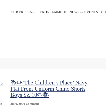
US
OUR PRESENCE
PROGRAMME
NEWS & EVENTS
CO
s
📚✏️’The Children’s Place’ Navy
Flat Front Uniform Chino Shorts
Boys SZ 10✏️📚
ca
On
Jul 6, 2026
Comment