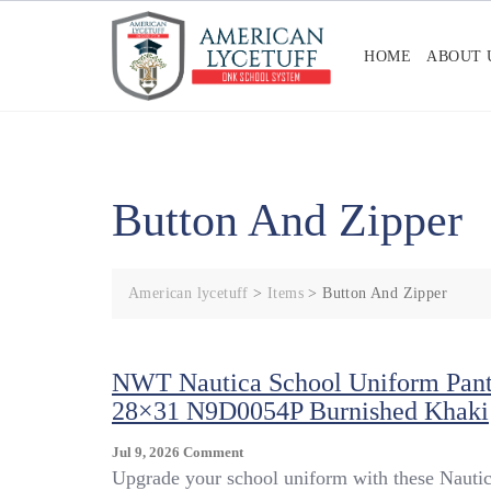
Skip
to
HOME
ABOUT 
content
Button And Zipper
American lycetuff
>
Items
>
Button And Zipper
NWT Nautica School Uniform Pant
28×31 N9D0054P Burnished Khaki
On
Jul 9, 2026
Comment
NWT
Upgrade your school uniform with these Nauti