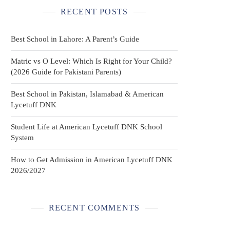
RECENT POSTS
Best School in Lahore: A Parent’s Guide
Matric vs O Level: Which Is Right for Your Child?
(2026 Guide for Pakistani Parents)
Best School in Pakistan, Islamabad & American
Lycetuff DNK
Student Life at American Lycetuff DNK School
System
How to Get Admission in American Lycetuff DNK
2026/2027
RECENT COMMENTS