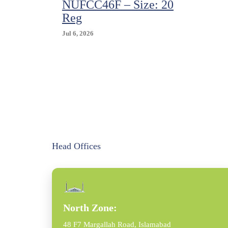
NUFCC46F – Size: 20
Reg
Jul 6, 2026
Head Offices
North Zone:
48 F7 Margallah Road, Islamabad