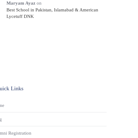
Maryam Ayaz
on
Best School in Pakistan, Islamabad & American
Lycetuff DNK
uick Links
me
g
mni Registration