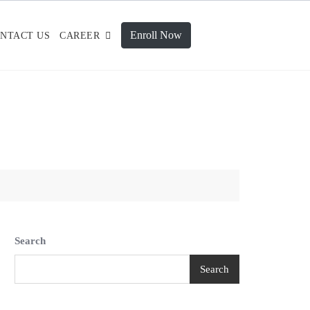
Enroll Now
NTACT US
CAREER
Search
Search